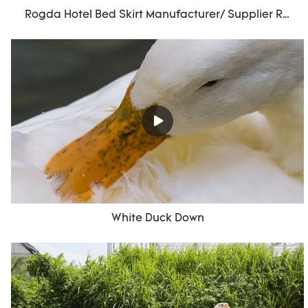
Rogda Hotel Bed Skirt Manufacturer/ Supplier Rd-Hf-006
White Duck Down