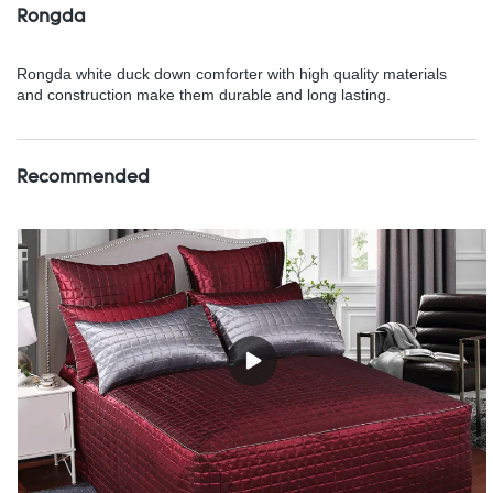
Rongda
Rongda white duck down comforter with high quality materials
and construction make them durable and long lasting.
Recommended