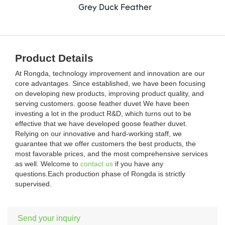
Grey Duck Feather
Product Details
At Rongda, technology improvement and innovation are our
core advantages. Since established, we have been focusing
on developing new products, improving product quality, and
serving customers. goose feather duvet We have been
investing a lot in the product R&D, which turns out to be
effective that we have developed goose feather duvet.
Relying on our innovative and hard-working staff, we
guarantee that we offer customers the best products, the
most favorable prices, and the most comprehensive services
as well. Welcome to
contact us
if you have any
questions.Each production phase of Rongda is strictly
supervised.
Send your inquiry