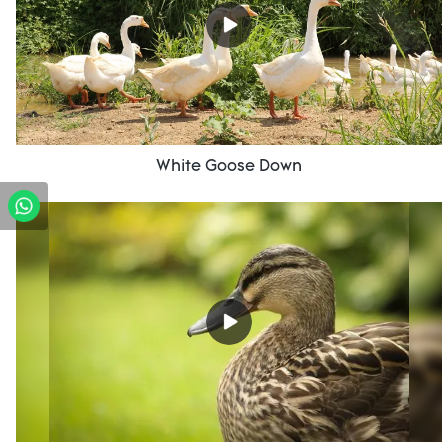
White Goose Down