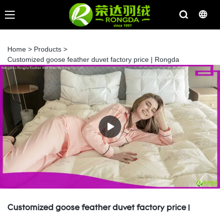
Home
>
Products
>
Customized goose feather duvet factory price | Rongda
Customized goose feather duvet factory price |