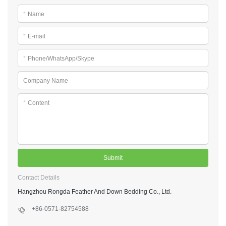
*
Name
*
E-mail
*
Phone/WhatsApp/Skype
Company Name
*
Content
Submit
Contact Details
Hangzhou Rongda Feather And Down Bedding Co., Ltd.
+86-0571-82754588