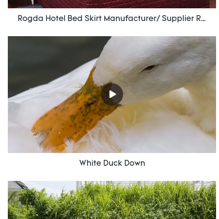
Rogda Hotel Bed Skirt Manufacturer/ Supplier Rd-Hf-006
White Duck Down