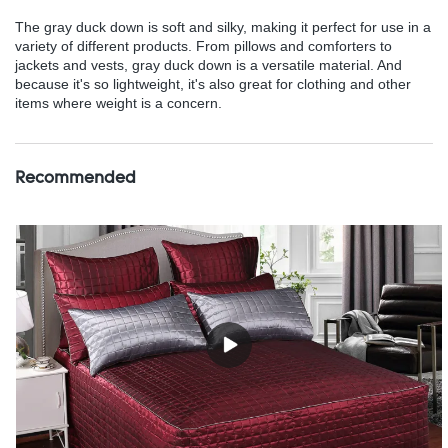
The gray duck down is soft and silky, making it perfect for use in a
variety of different products. From pillows and comforters to
jackets and vests, gray duck down is a versatile material. And
because it's so lightweight, it's also great for clothing and other
items where weight is a concern.
Recommended