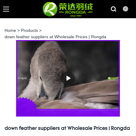
Home
>
Products
>
down feather suppliers at Wholesale Prices | Rongda
down feather suppliers at Wholesale Prices | Rongda