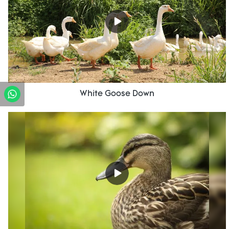
White Goose Down