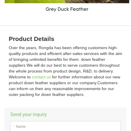
Grey Duck Feather
Product Details
Over the years, Rongda has been offering customers high-
quality products and efficient after-sales services with the aim
of bringing unlimited benefits for them. down feather
suppliers We will do our best to serve customers throughout
the whole process from product design, R&D, to delivery.
Welcome to
contact us
for further information about our new
product down feather suppliers or our company.Customers
can inform us their any reasonable improvements for our
outer packing for down feather suppliers.
Send your inquiry
*
Name