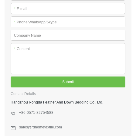
*
E-mail
*
Phone/WhatsApp/Skype
Company Name
*
Content
Submit
Contact Details
Hangzhou Rongda Feather And Down Bedding Co., Ltd.
+86-0571-82754588
sales@rdhometextile.com