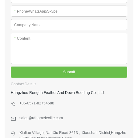
*
Phone/WhatsApp/Skype
Company Name
*
Content
Submit
Contact Details
Hangzhou Rongda Feather And Down Bedding Co., Ltd.
+86-0571-82754588
sales@rdhometextile.com
Xialiao Village, NanXiu Road 3613，Xiaoshan District,Hangzho