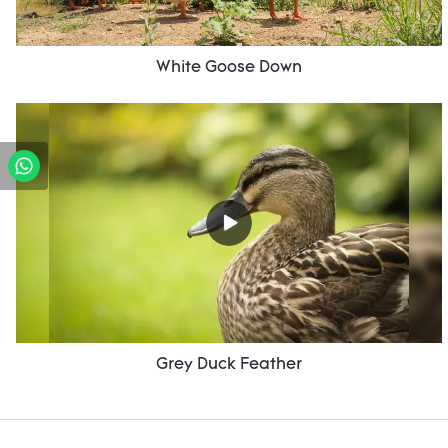
White Goose Down
Grey Duck Feather