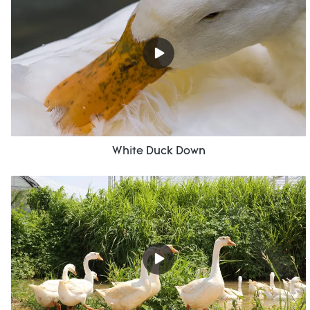
White Duck Down