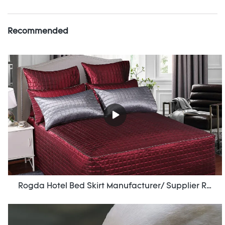
Recommended
Rogda Hotel Bed Skirt Manufacturer/ Supplier Rd-Hf-006