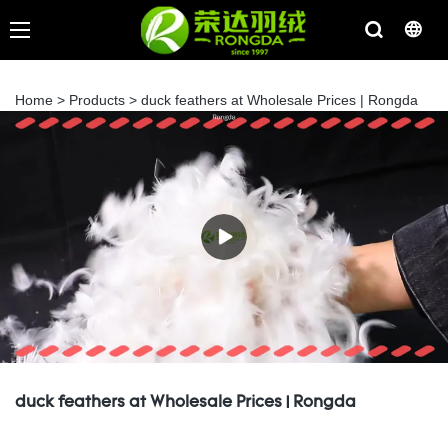
Home
>
Products
>
duck feathers at Wholesale Prices | Rongda
duck feathers at Wholesale Prices | Rongda