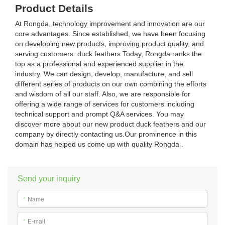
Product Details
At Rongda, technology improvement and innovation are our
core advantages. Since established, we have been focusing
on developing new products, improving product quality, and
serving customers. duck feathers Today, Rongda ranks the
top as a professional and experienced supplier in the
industry. We can design, develop, manufacture, and sell
different series of products on our own combining the efforts
and wisdom of all our staff. Also, we are responsible for
offering a wide range of services for customers including
technical support and prompt Q&A services. You may
discover more about our new product duck feathers and our
company by directly contacting us.Our prominence in this
domain has helped us come up with quality Rongda .
Send your inquiry
*
Name
*
E-mail