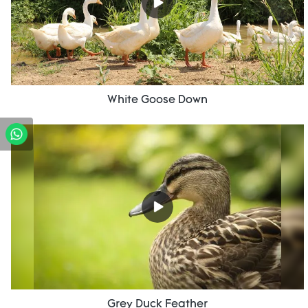
White Goose Down
Grey Duck Feather