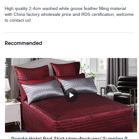
High quality 2-4cm washed white goose feather filling material
with China factory wholesale price and RDS certification, welcome
to contact us!
Recommended