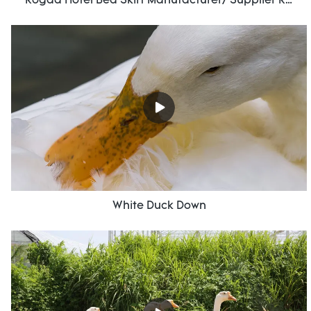
Rogda Hotel Bed Skirt Manufacturer/ Supplier Rd-Hf-006
White Duck Down