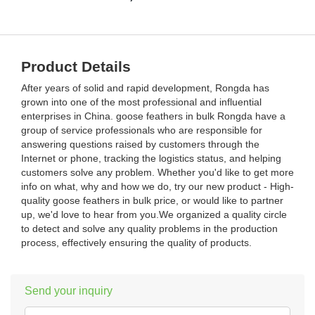
Product Details
After years of solid and rapid development, Rongda has
grown into one of the most professional and influential
enterprises in China. goose feathers in bulk Rongda have a
group of service professionals who are responsible for
answering questions raised by customers through the
Internet or phone, tracking the logistics status, and helping
customers solve any problem. Whether you'd like to get more
info on what, why and how we do, try our new product - High-
quality goose feathers in bulk price, or would like to partner
up, we'd love to hear from you.We organized a quality circle
to detect and solve any quality problems in the production
process, effectively ensuring the quality of products.
Send your inquiry