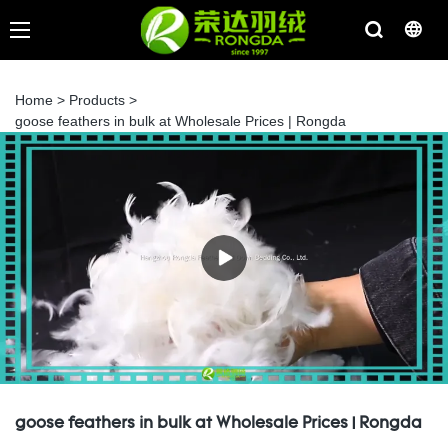
Home
>
Products
>
goose feathers in bulk at Wholesale Prices | Rongda
goose feathers in bulk at Wholesale Prices | Rongda