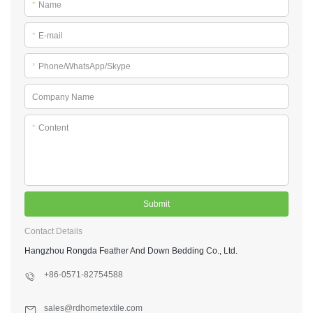
*
Name
*
E-mail
*
Phone/WhatsApp/Skype
Company Name
*
Content
Submit
Contact Details
Hangzhou Rongda Feather And Down Bedding Co., Ltd.
+86-0571-82754588
sales@rdhometextile.com