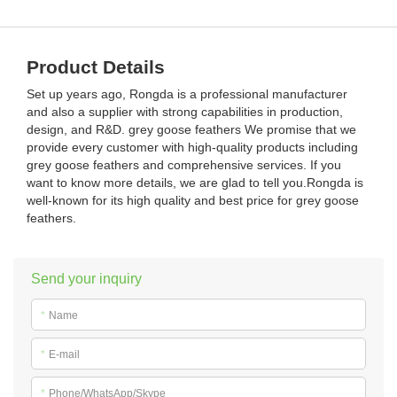
Product Details
Set up years ago, Rongda is a professional manufacturer
and also a supplier with strong capabilities in production,
design, and R&D. grey goose feathers We promise that we
provide every customer with high-quality products including
grey goose feathers and comprehensive services. If you
want to know more details, we are glad to tell you.Rongda is
well-known for its high quality and best price for grey goose
feathers.
Send your inquiry
*
Name
*
E-mail
*
Phone/WhatsApp/Skype