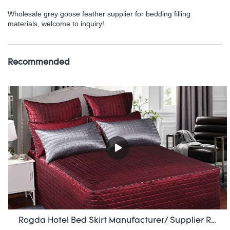
Wholesale grey goose feather supplier for bedding filling
materials, welcome to inquiry!
Recommended
Rogda Hotel Bed Skirt Manufacturer/ Supplier Rd-Hf-006