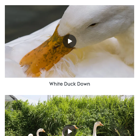
White Duck Down