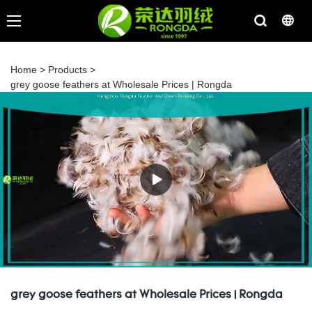
Home
>
Products
>
grey goose feathers at Wholesale Prices | Rongda
grey goose feathers at Wholesale Prices | Rongda