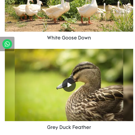
White Goose Down
Grey Duck Feather