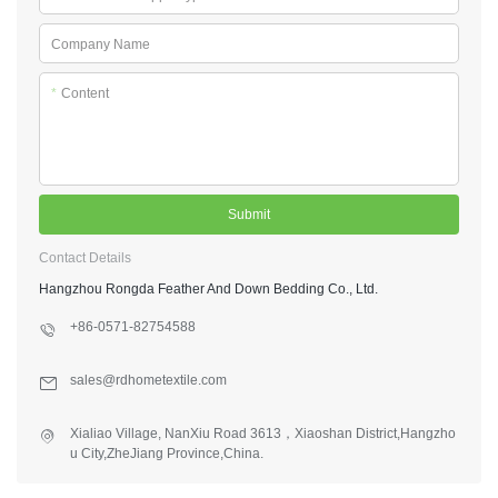
Company Name
*
Content
Submit
Contact Details
Hangzhou Rongda Feather And Down Bedding Co., Ltd.
+86-0571-82754588
sales@rdhometextile.com
Xialiao Village, NanXiu Road 3613，Xiaoshan District,Hangzho
u City,ZheJiang Province,China.