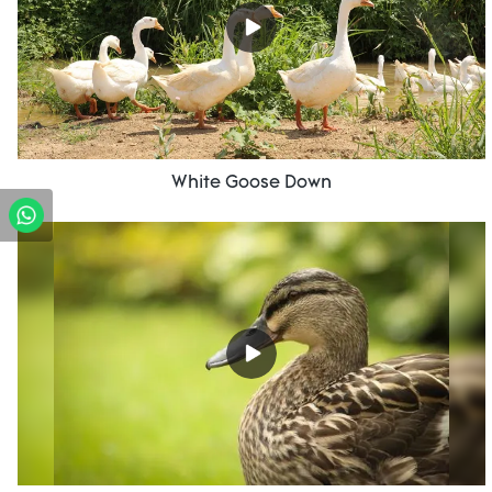
White Goose Down