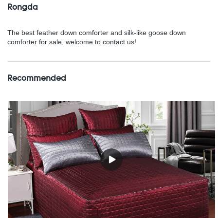
Rongda
The best feather down comforter and silk-like goose down
comforter for sale, welcome to contact us!
Recommended