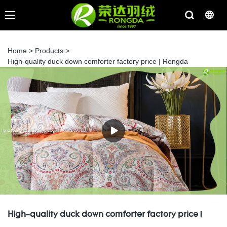
Home
>
Products
>
High-quality duck down comforter factory price | Rongda
High-quality duck down comforter factory price |