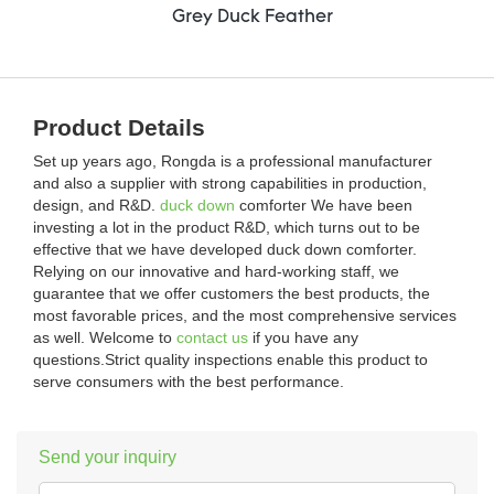
Grey Duck Feather
Product Details
Set up years ago, Rongda is a professional manufacturer
and also a supplier with strong capabilities in production,
design, and R&D.
duck down
comforter We have been
investing a lot in the product R&D, which turns out to be
effective that we have developed duck down comforter.
Relying on our innovative and hard-working staff, we
guarantee that we offer customers the best products, the
most favorable prices, and the most comprehensive services
as well. Welcome to
contact us
if you have any
questions.Strict quality inspections enable this product to
serve consumers with the best performance.
Send your inquiry