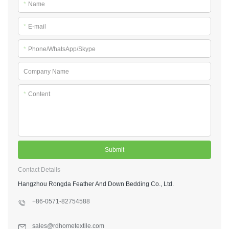
*
Name
*
E-mail
*
Phone/WhatsApp/Skype
Company Name
*
Content
Submit
Contact Details
Hangzhou Rongda Feather And Down Bedding Co., Ltd.
+86-0571-82754588
sales@rdhometextile.com