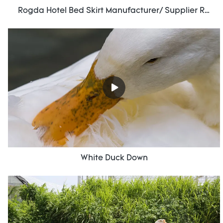
Rogda Hotel Bed Skirt Manufacturer/ Supplier Rd-Hf-006
White Duck Down