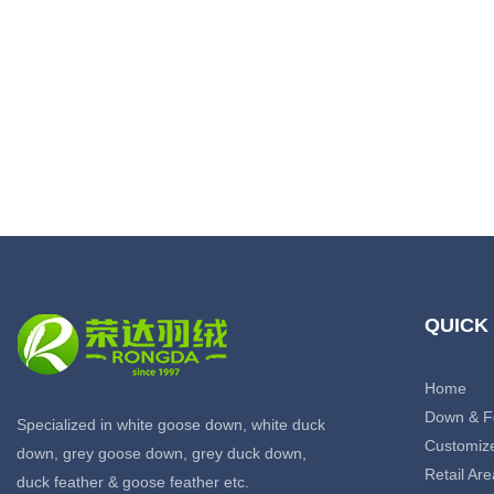
QUICK
Home
Down & F
Specialized in white goose down, white duck
Customiz
down, grey goose down, grey duck down,
Retail Are
duck feather & goose feather etc.