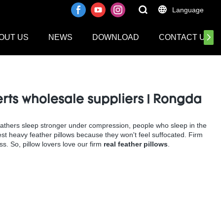
Language
OUT US
NEWS
DOWNLOAD
CONTACT US
erts wholesale suppliers | Rongda
eathers sleep stronger under compression, people who sleep in the
 best heavy feather pillows because they won't feel suffocated. Firm
s. So, pillow lovers love our firm
real feather pillows
.