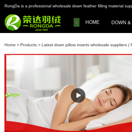
RongDa is a professional wholesale down feather filling material su
HOME
DOWN &
Home
>
Products
>
Latest down pillow inserts wholesale suppliers 