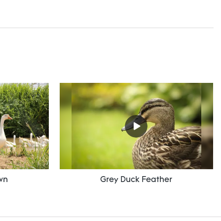
wn
Grey Duck Feather