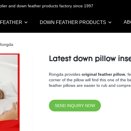
pplier and down feather products factory since 1997
AB
 FEATHER
DOWN FEATHER PRODUCTS
| Rongda
Latest down pillow ins
Rongda provides
original feather pillow
, f
corner of the pillow will find this one of the
feather pillows are easier to rub and compres
SEND INQUIRY NOW