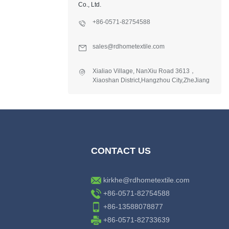
Co., Ltd.
+86-0571-82754588
sales@rdhometextile.com
Xialiao Village, NanXiu Road 3613，
Xiaoshan District,Hangzhou City,ZheJiang
Province,China.
CONTACT US
kirkhe@rdhometextile.com
+86-0571-82754588
+86-13588078877
+86-0571-82733639