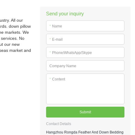
Send your inquiry
try. All our
rds. down pillow
*
Name
the markets. We
 services. No
*
E-mail
out our new
erseas market and
*
Phone/WhatsApp/Skype
Company Name
*
Content
Submit
Contact Details
Hangzhou Rongda Feather And Down Bedding