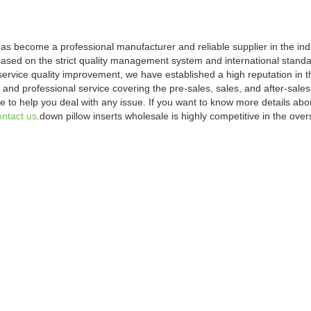
s become a professional manufacturer and reliable supplier in the indus
based on the strict quality management system and international standa
service quality improvement, we have established a high reputation in 
and professional service covering the pre-sales, sales, and after-sales
 to help you deal with any issue. If you want to know more details ab
ontact us
.down pillow inserts wholesale is highly competitive in the ov