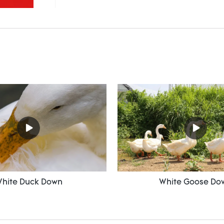
hite Duck Down
White Goose Do