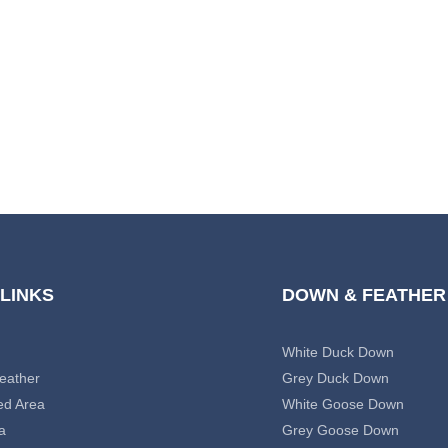
 LINKS
DOWN & FEATHER
White Duck Down
eather
Grey Duck Down
ed Area
White Goose Down
a
Grey Goose Down