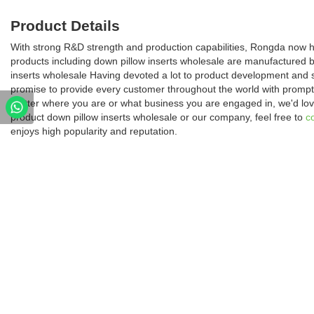
Product Details
With strong R&D strength and production capabilities, Rongda now ha
products including down pillow inserts wholesale are manufactured 
inserts wholesale Having devoted a lot to product development and 
promise to provide every customer throughout the world with prompt 
matter where you are or what business you are engaged in, we'd love
product down pillow inserts wholesale or our company, feel free to
c
enjoys high popularity and reputation.