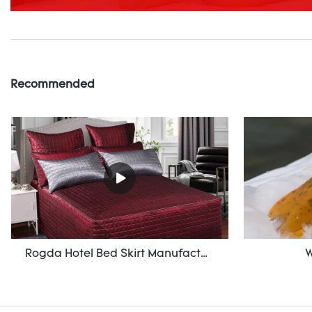
Recommended
Rogda Hotel Bed Skirt Manufacturer/ Supplier Rd-Hf-006
W