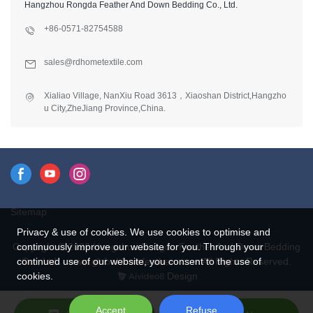
Hangzhou Rongda Feather And Down Bedding Co., Ltd.
+86-0571-82754588
sales@rdhometextile.com
Xialiao Village, NanXiu Road 3613，Xiaoshan District,Hangzho
u City,ZheJiang Province,China.
Sitemap
Privacy & use of cookies. We use cookies to optimise and
Copyright © 2026 Hangzhou Rongda Feather And Down Bedding
continuously improve our website for you. Through your
Co., Ltd. - www.globaldownfeathers.com All Rights Reserved.
continued use of our website, you consent to the use of
Design
cookies.
Accept
Refuse