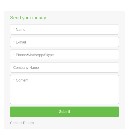
Send your inquiry
*
Name
*
E-mail
*
Phone/WhatsApp/Skype
Company Name
*
Content
Submit
Contact Details