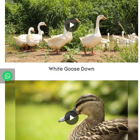
White Goose Down