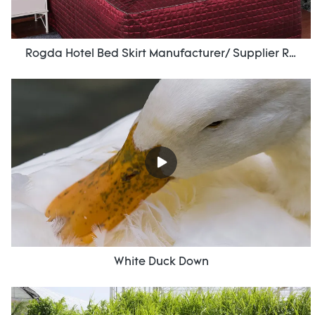
Rogda Hotel Bed Skirt Manufacturer/ Supplier Rd-Hf-006
White Duck Down