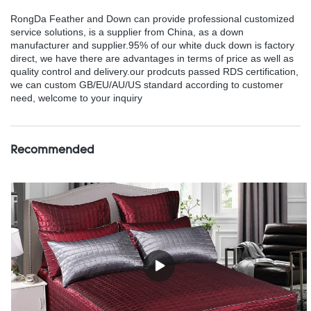
RongDa Feather and Down can provide professional customized
service solutions, is a supplier from China, as a down
manufacturer and supplier.95% of our white duck down is factory
direct, we have there are advantages in terms of price as well as
quality control and delivery.our prodcuts passed RDS certification,
we can custom GB/EU/AU/US standard according to customer
need, welcome to your inquiry
Recommended