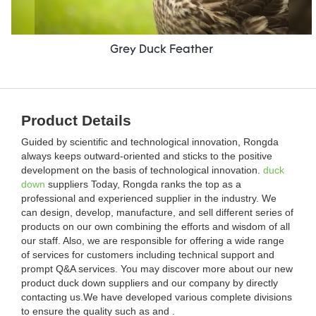
Grey Duck Feather
Product Details
Guided by scientific and technological innovation, Rongda
always keeps outward-oriented and sticks to the positive
development on the basis of technological innovation.
duck
down
suppliers Today, Rongda ranks the top as a
professional and experienced supplier in the industry. We
can design, develop, manufacture, and sell different series of
products on our own combining the efforts and wisdom of all
our staff. Also, we are responsible for offering a wide range
of services for customers including technical support and
prompt Q&A services. You may discover more about our new
product duck down suppliers and our company by directly
contacting us.We have developed various complete divisions
to ensure the quality such as and .