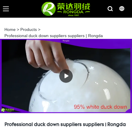
Home
>
Products
>
Professional duck down suppliers suppliers | Rongda
Professional duck down suppliers suppliers | Rongda