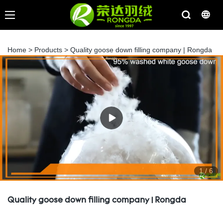
Home
>
Products
>
Quality goose down filling company | Rongda
1
/
6
Quality goose down filling company | Rongda