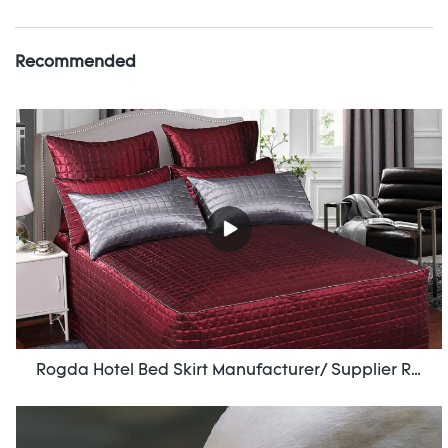
Recommended
Rogda Hotel Bed Skirt Manufacturer/ Supplier Rd-Hf-006