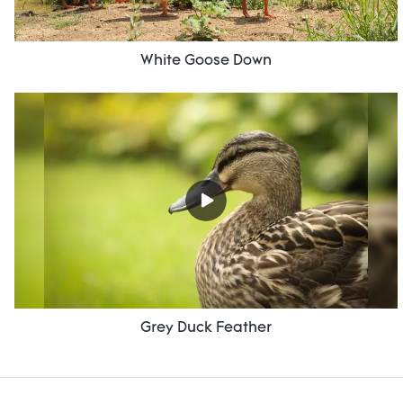
White Goose Down
Grey Duck Feather