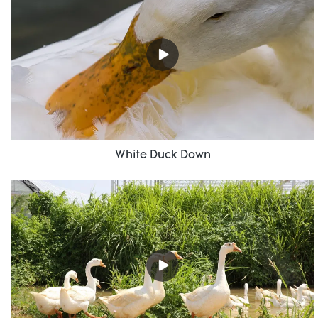
White Duck Down