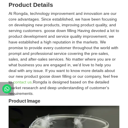
Product Details
At Rongda, technology improvement and innovation are our
core advantages. Since established, we have been focusing
on developing new products, improving product quality, and
serving customers. goose down filling Having devoted a lot to
product development and service quality improvement, we
have established a high reputation in the markets. We
promise to provide every customer throughout the world with
prompt and professional service covering the pre-sales,
sales, and after-sales services. No matter where you are or
what business you are engaged in, we'd love to help you
deal with any issue. If you want to know more details about
our new product goose down filling or our company, feel free
to
contact us
.Rongda is designed based on the detailed
market research and deep understanding of customer's
requirements.
Product Image