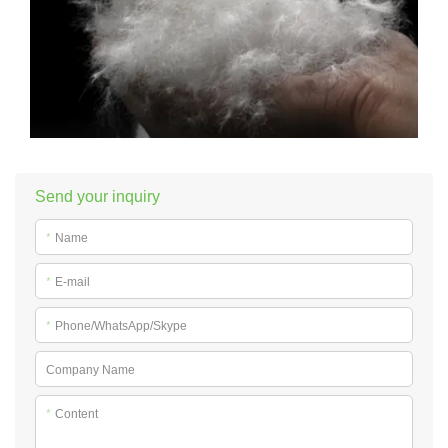
Send your inquiry
*
Name
*
E-mail
*
Phone/WhatsApp/Skype
Company Name
*
Content