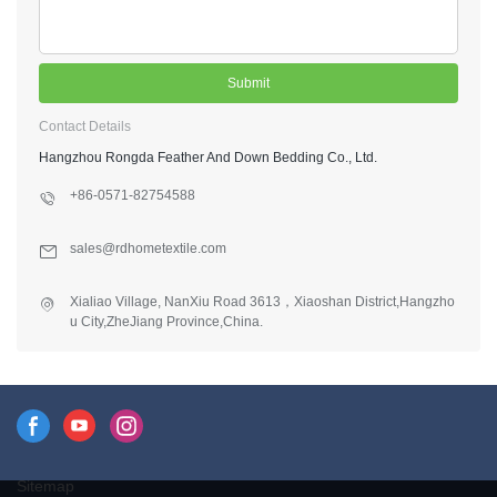
Submit
Contact Details
Hangzhou Rongda Feather And Down Bedding Co., Ltd.
+86-0571-82754588
sales@rdhometextile.com
Xialiao Village, NanXiu Road 3613，Xiaoshan District,Hangzho
u City,ZheJiang Province,China.
Sitemap