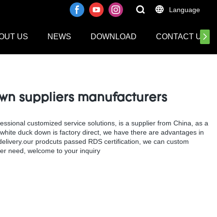
Language
OUT US
NEWS
DOWNLOAD
CONTACT US
wn suppliers manufacturers
ional customized service solutions, is a supplier from China, as a
hite duck down is factory direct, we have there are advantages in
d delivery.our prodcuts passed RDS certification, we can custom
r need, welcome to your inquiry