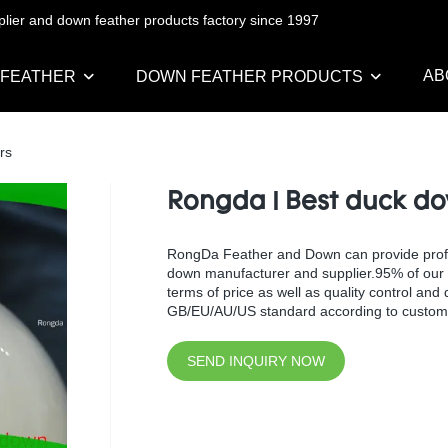
pplier and down feather products factory since 1997
AB
 FEATHER
DOWN FEATHER PRODUCTS
rs
Rongda | Best duck do
RongDa Feather and Down can provide profess
down manufacturer and supplier.95% of our w
terms of price as well as quality control an
GB/EU/AU/US standard according to custome
SEND INQUIRY NOW