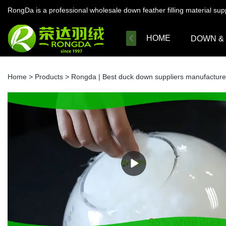
RongDa is a professional wholesale down feather filling material su
HOME
DOWN &
Home
>
Products
>
Rongda | Best duck down suppliers manufacture