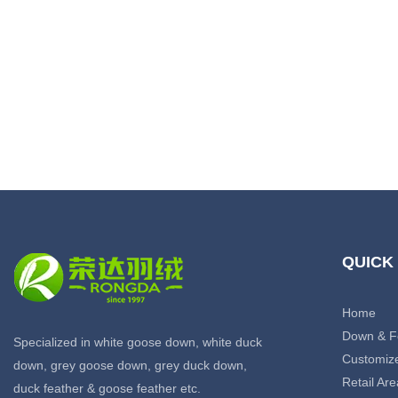
QUICK
Home
Down & F
Specialized in white goose down, white duck
Customiz
down, grey goose down, grey duck down,
Retail Are
duck feather & goose feather etc.