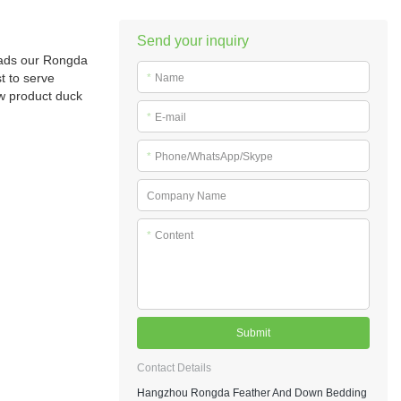
Send your inquiry
reads our Rongda
t to serve
*
Name
ew product duck
*
E-mail
*
Phone/WhatsApp/Skype
Company Name
*
Content
Submit
Contact Details
Hangzhou Rongda Feather And Down Bedding