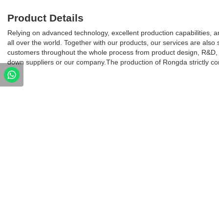
Product Details
Relying on advanced technology, excellent production capabilities, 
all over the world. Together with our products, our services are also 
customers throughout the whole process from product design, R&D, 
down suppliers or our company.The production of Rongda strictly c