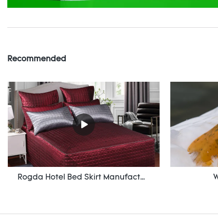
Recommended
Rogda Hotel Bed Skirt Manufacturer/ Supplier Rd-Hf-006
W