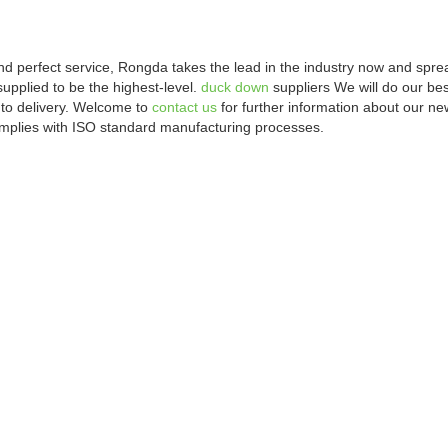
and perfect service, Rongda takes the lead in the industry now and sp
supplied to be the highest-level.
duck down
suppliers We will do our bes
to delivery. Welcome to
contact us
for further information about our n
omplies with ISO standard manufacturing processes.