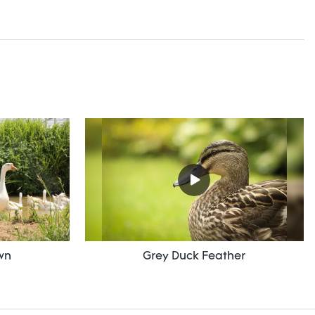
wn
Grey Duck Feather