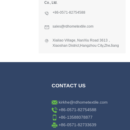
Co., Ltd.
+86-0571-82754588
sales@rdhometextile.com
Xialiao Village, NanXiu Road 3613，
Xiaoshan District,Hangzhou City,ZheJiang
Province,China.
CONTACT US
kirkhe@rdhometextile.com
+86-0571-82754588
+86-13588078877
+86-0571-82733639