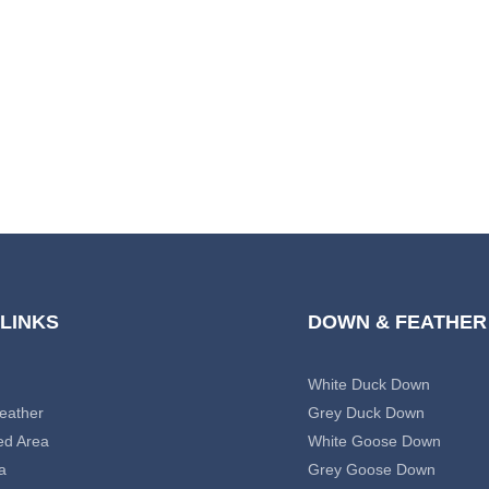
 LINKS
DOWN & FEATHER
White Duck Down
eather
Grey Duck Down
ed Area
White Goose Down
a
Grey Goose Down