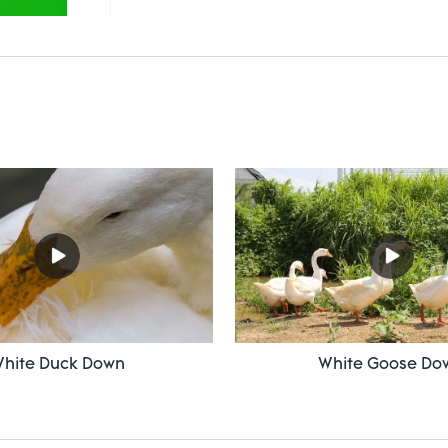
hite Duck Down
White Goose Do