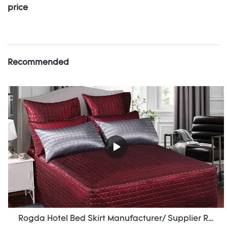
price
Recommended
Rogda Hotel Bed Skirt Manufacturer/ Supplier Rd-Hf-006