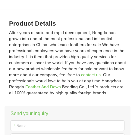
Product Details
After years of solid and rapid development, Rongda has
grown into one of the most professional and influential
enterprises in China. wholesale feathers for sale We have
professional employees who have years of experience in the
industry. It is them that provides high-quality services for
customers all over the world. If you have any questions about
our new product wholesale feathers for sale or want to know
more about our company, feel free to
contact us
. Our
professionals would love to help you at any time.Hangzhou
Rongda
Feather And Down
Bedding Co., Ltd.'s products are
all 100% guaranteed by high quality foreign brands.
Send your inquiry
*
Name