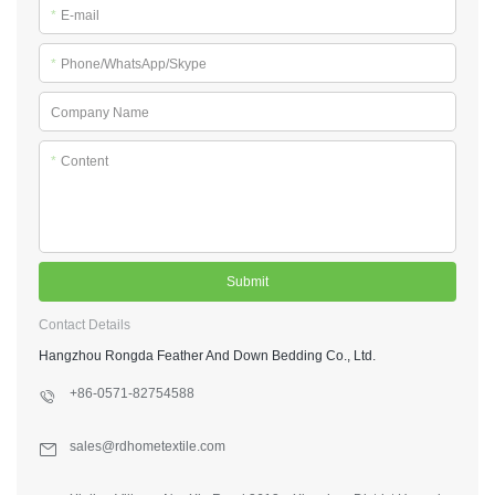
*
E-mail
*
Phone/WhatsApp/Skype
Company Name
*
Content
Submit
Contact Details
Hangzhou Rongda Feather And Down Bedding Co., Ltd.
+86-0571-82754588
sales@rdhometextile.com