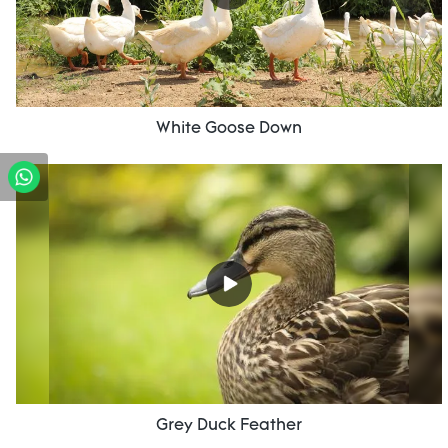
White Goose Down
Grey Duck Feather