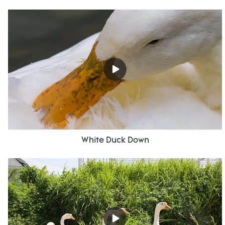
White Duck Down