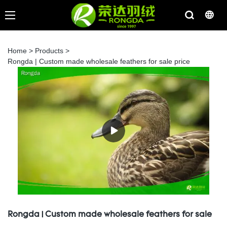
Home
>
Products
>
Rongda | Custom made wholesale feathers for sale price
Rongda | Custom made wholesale feathers for sale