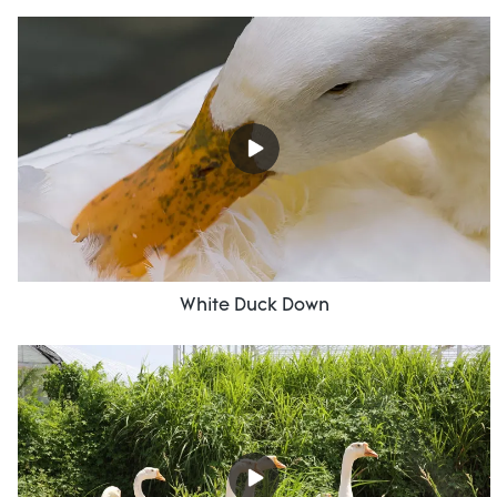
White Duck Down