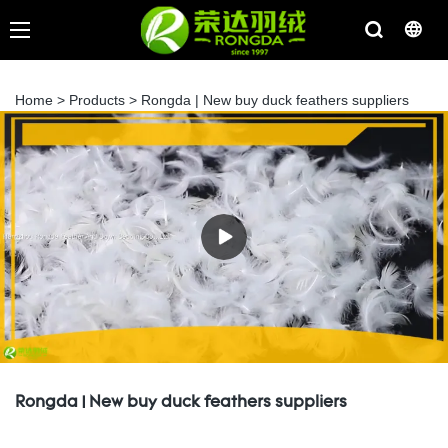
Home
>
Products
>
Rongda | New buy duck feathers suppliers
Rongda | New buy duck feathers suppliers