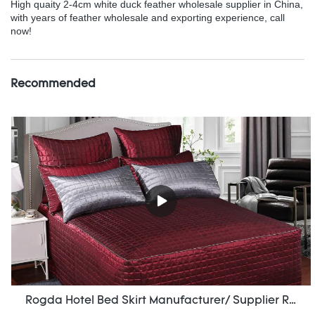
High quaity 2-4cm white duck feather wholesale supplier in China,
with years of feather wholesale and exporting experience, call
now!
Recommended
Rogda Hotel Bed Skirt Manufacturer/ Supplier Rd-Hf-006