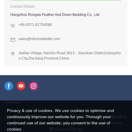
Contact Details
Hangzhou Rongda Feather And Down Bedding Co., Ltd.
+86-0571-82754588
sales@rdhometextile.com
Xialiao Village, NanXiu Road 3613，Xiaoshan District,Hangzho
u City,ZheJiang Province,China.
Sitemap
Privacy & use of cookies. We use cookies to optimise and
Copyright © 2026 Hangzhou Rongda Feather And Down Bedding
continuously improve our website for you. Through your
Co., Ltd. - www.globaldownfeathers.com All Rights Reserved.
continued use of our website, you consent to the use of
Design
cookies.