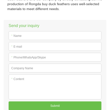
production of Rongda buy duck feathers uses well-selected
materials to meet different needs.
Send your inquiry
*
Name
*
E-mail
*
Phone/WhatsApp/Skype
Company Name
*
Content
Submit