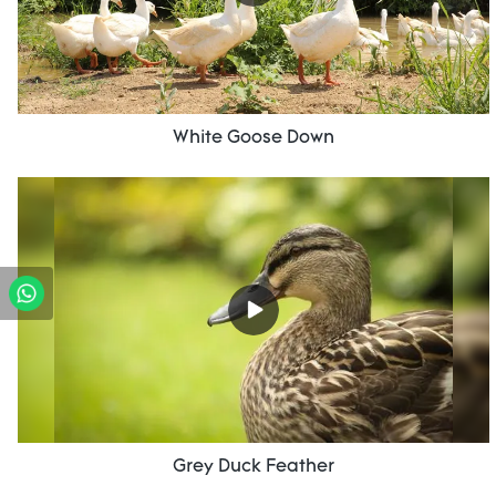
White Goose Down
Grey Duck Feather