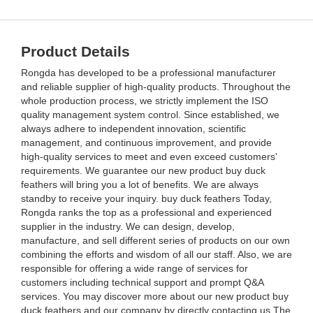
Product Details
Rongda has developed to be a professional manufacturer
and reliable supplier of high-quality products. Throughout the
whole production process, we strictly implement the ISO
quality management system control. Since established, we
always adhere to independent innovation, scientific
management, and continuous improvement, and provide
high-quality services to meet and even exceed customers'
requirements. We guarantee our new product buy duck
feathers will bring you a lot of benefits. We are always
standby to receive your inquiry. buy duck feathers Today,
Rongda ranks the top as a professional and experienced
supplier in the industry. We can design, develop,
manufacture, and sell different series of products on our own
combining the efforts and wisdom of all our staff. Also, we are
responsible for offering a wide range of services for
customers including technical support and prompt Q&A
services. You may discover more about our new product buy
duck feathers and our company by directly contacting us.The