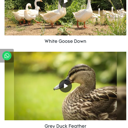
White Goose Down
Grey Duck Feather