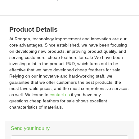
Product Details
At Rongda, technology improvement and innovation are our
core advantages. Since established, we have been focusing
on developing new products, improving product quality, and
serving customers. cheap feathers for sale We have been
investing a lot in the product R&D, which turns out to be
effective that we have developed cheap feathers for sale.
Relying on our innovative and hard-working staff, we
guarantee that we offer customers the best products, the
most favorable prices, and the most comprehensive services
as well. Welcome to
contact us
if you have any
questions.cheap feathers for sale shows excellent
characteristics of materials.
Send your inquiry