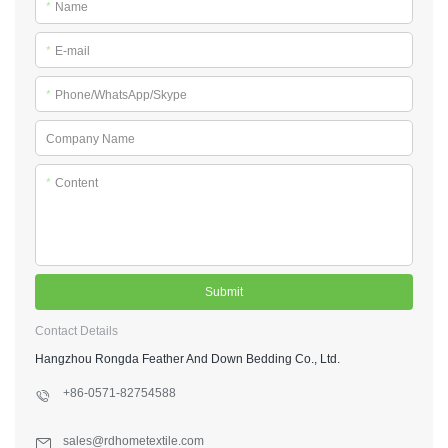
*
Name
*
E-mail
*
Phone/WhatsApp/Skype
Company Name
*
Content
Submit
Contact Details
Hangzhou Rongda Feather And Down Bedding Co., Ltd.
+86-0571-82754588
sales@rdhometextile.com