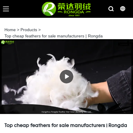
Home
>
Products
>
Top cheap feathers for sale manufacturers | Rongda
Top cheap feathers for sale manufacturers | Rongda