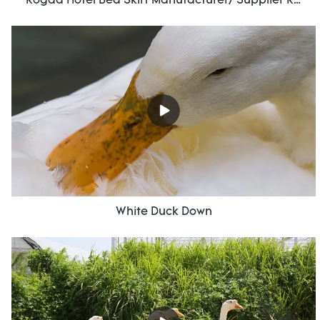
Rogda Hotel Bed Skirt Manufacturer/ Supplier Rd-Hf-006
White Duck Down