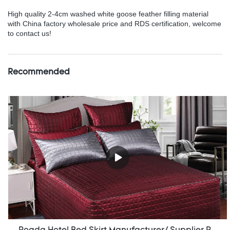
High quality 2-4cm washed white goose feather filling material
with China factory wholesale price and RDS certification, welcome
to contact us!
Recommended