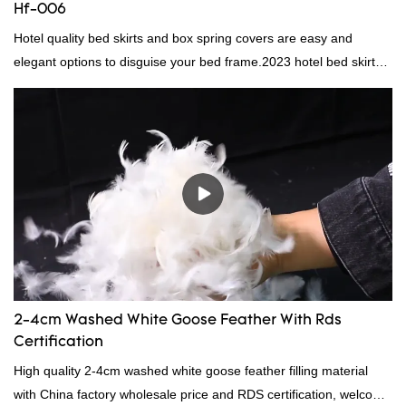
Hf-006
Hotel quality bed skirts and box spring covers are easy and
elegant options to disguise your bed frame.2023 hotel bed skirt
RD-HF-006Packaging: PVC and non woven bagMOQ PER
COLOUR: 1000pc, 300set, 1000pcFOB Ningbo: $15.600,
$16.500, $17.50
2-4cm Washed White Goose Feather With Rds
Certification
High quality 2-4cm washed white goose feather filling material
with China factory wholesale price and RDS certification, welcome