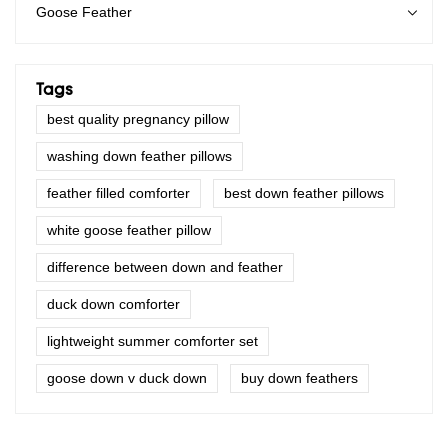
Goose Feather
Tags
best quality pregnancy pillow
washing down feather pillows
feather filled comforter
best down feather pillows
white goose feather pillow
difference between down and feather
duck down comforter
lightweight summer comforter set
goose down v duck down
buy down feathers