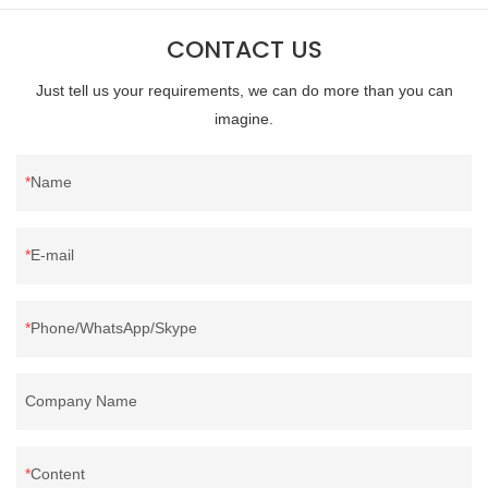
CONTACT US
Just tell us your requirements, we can do more than you can
imagine.
Name
E-mail
Phone/WhatsApp/Skype
Company Name
Content