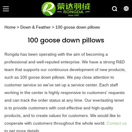
Home
>
Down & Feather
>
100 goose down pillows
100 goose down pillows
Rongda has been operating with the aim of becoming a
professional and well-reputed enterprise. We have a strong R&D
team that supports our continuous development of new products,
such as 100 goose down pillows. We pay close attention to
customer service so we've set up a service center. Each staff
working in the center is highly responsive to customers' requests
and can track the order status at any time. Our everlasting tenet
is to provide customers with cost-effective and high-quality
products, and to create values for customers. We would like to
cooperate with customers throughout the whole world.
Contact us
to get more details.