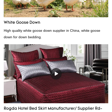
White Goose Down
High quality white goose down supplier in China, white goose
down for down bedding.
Rogda Hotel Bed Skirt Manufacturer/ Supplier Rd-