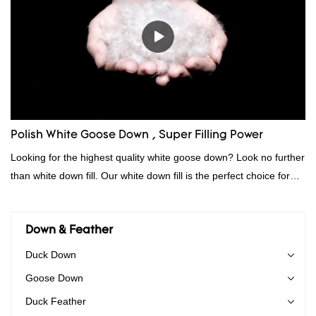
Polish White Goose Down , Super Filling Power
Looking for the highest quality white goose down? Look no further
than white down fill. Our white down fill is the perfect choice for
those who want the best of the best. It's incredibly soft and fluffy,
making it ideal for pillows, comforters, and other bedding. Plus, it's
hypoallergenic and provides superior insulation.
Down & Feather
Duck Down
Goose Down
Duck Feather