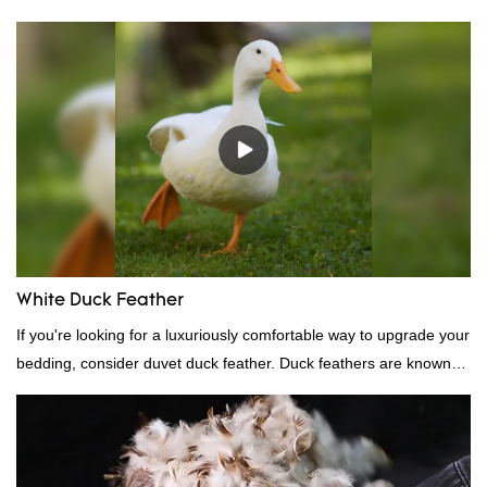
White Duck Feather
If you're looking for a luxuriously comfortable way to upgrade your
bedding, consider duvet duck feather. Duck feathers are known
for their excellent insulating properties, making them ideal for
down filling.