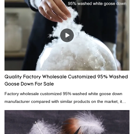
Quality Factory Wholesale Customized 95% Washed
Goose Down For Sale
Factory wholesale customized 95% washed white goose down
manufacturer compared with similar products on the market, it
has incomparable outstanding advantages in terms of
performance, quality, appearance, etc., and enjoys a good
reputation in the market.Hangzhou Rongda Feather And Down
Bedding Co., Ltd. summarizes the defects of past products and