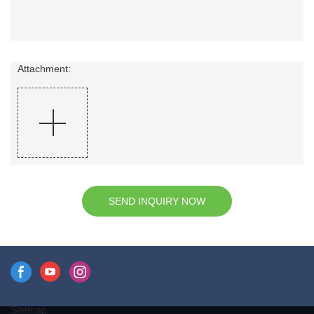
Attachment:
SEND INQUIRY NOW
Sitemap