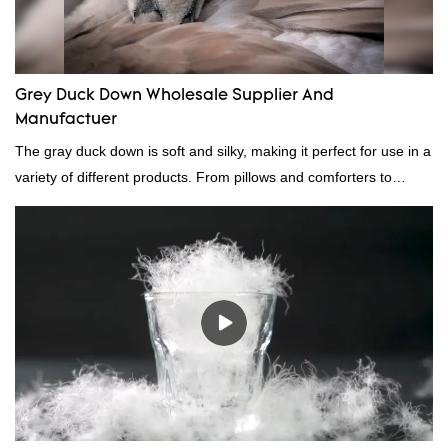
Grey Duck Down Wholesale Supplier And
Manufactuer
The gray duck down is soft and silky, making it perfect for use in a
variety of different products. From pillows and comforters to
jackets and vests, gray duck down is a versatile material. And
because it's so lightweight, it's also great for clothing and other
items where weight is a concern.