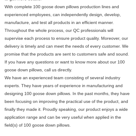
With complete 100 goose down pillows production lines and
experienced employees, can independently design, develop,
manufacture, and test all products in an efficient manner.
Throughout the whole process, our QC professionals will
supervise each process to ensure product quality. Moreover, our
delivery is timely and can meet the needs of every customer. We
promise that the products are sent to customers safe and sound.
If you have any questions or want to know more about our 100
goose down pillows, call us directly.
We have an experienced team consisting of several industry
experts. They have years of experience in manufacturing and
designing 100 goose down pillows. In the past months, they have
been focusing on improving the practical use of the product, and
finally they made it. Proudly speaking, our product enjoys a wide
application range and can be very useful when applied in the
field(s) of 100 goose down pillows.