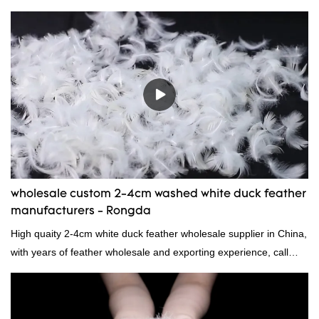
to contact us!
wholesale custom 2-4cm washed white duck feather
manufacturers - Rongda
High quaity 2-4cm white duck feather wholesale supplier in China,
with years of feather wholesale and exporting experience, call
now!