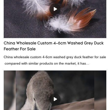
continuously improves them. The specifications of Factory
wholesale customized 95% washed white goose down/ goose
down filling manufacturer can be customized according to your
needs.
China Wholesale Custom 4-6cm Washed Grey Duck
Feather For Sale
China wholesale custom 4-6cm washed grey duck feather for sale
compared with similar products on the market, it has
incomparable outstanding advantages in terms of performance,
quality, appearance, etc., and enjoys a good reputation in the
market.Rongda summarizes the defects of past products, and
continuously improves them. The specifications of China
wholesale custom 4-6cm washed grey duck feather for sale can
be customized according to your needs.