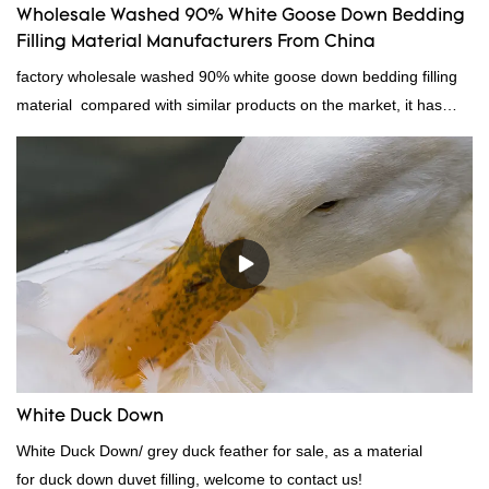
Wholesale Washed 90% White Goose Down Bedding
Filling Material Manufacturers From China
factory wholesale washed 90% white goose down bedding filling
material compared with similar products on the market, it has
incomparable outstanding advantages in terms of performance,
quality, appearance, etc., and enjoys a good reputation in the
market.Rongda summarizes the defects of past products, and
continuously improves them. The specifications of factory
wholesale washed 90% white goose down bedding filling material
can be customized according to your needs.
White Duck Down
White Duck Down/ grey duck feather for sale, as a material
for duck down duvet filling, welcome to contact us!