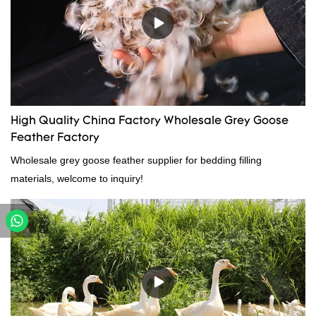
High Quality China Factory Wholesale Grey Goose
Feather Factory
Wholesale grey goose feather supplier for bedding filling
materials, welcome to inquiry!