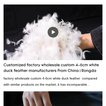
Standard:GB,,etc.Composition: Feather Fill power:
400FPPacking:Compress bale 19500 kgs per 40‘ HQ ’
Customized factory wholesale custom 4-6cm white
duck feather manufacturers From China | Rongda
factory wholesale custom 4-6cm white duck feather compared
with similar products on the market, it has incomparable
outstanding advantages in terms of performance, quality,
appearance, etc., and enjoys a good reputation in the
market.Rongda summarizes the defects of past products and