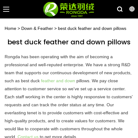
Home
>
Down & Feather
>
best duck feather and down pillows
best duck feather and down pillows
Rongda has been operating with the aim of becoming a
professional and well-reputed enterprise. We have a strong R&D
team that supports our continuous development of new products,
such as best duck
feather and down
pillows. We pay close
attention to customer service so we've set up a service center.
Each staff working in the center is highly responsive to customers'
requests and can track the order status at any time. Our
everlasting tenet is to provide customers with cost-effective and
high-quality products, and to create values for customers. We
would like to cooperate with customers throughout the whole
world.
Contact us
to get more details.