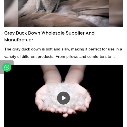
Grey Duck Down Wholesale Supplier And
Manufactuer
The gray duck down is soft and silky, making it perfect for use in a
variety of different products. From pillows and comforters to
jackets and vests, gray duck down is a versatile material. And
because it's so lightweight, it's also great for clothing and other
items where weight is a concern.