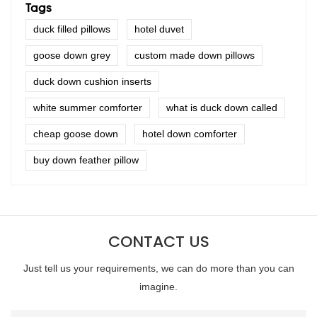
Tags
duck filled pillows
hotel duvet
goose down grey
custom made down pillows
duck down cushion inserts
white summer comforter
what is duck down called
cheap goose down
hotel down comforter
buy down feather pillow
CONTACT US
Just tell us your requirements, we can do more than you can
imagine.