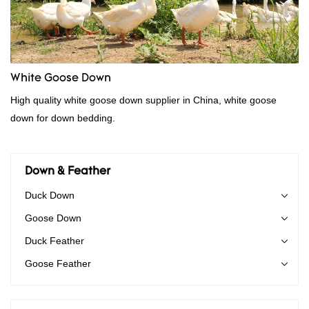
White Goose Down
High quality white goose down supplier in China, white goose
down for down bedding.
Down & Feather
Duck Down
Goose Down
Duck Feather
Goose Feather