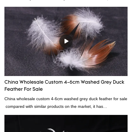
incomparable outstanding advantages in terms of performance,
quality, appearance, etc., and enjoys a good reputation in the
market.Rongda summarizes the defects of past products, and
continuously improves them. The specifications of factory
wholesale washed 90% white goose down bedding filling material
can be customized according to your needs.
China Wholesale Custom 4-6cm Washed Grey Duck
Feather For Sale
China wholesale custom 4-6cm washed grey duck feather for sale
compared with similar products on the market, it has
incomparable outstanding advantages in terms of performance,
quality, appearance, etc., and enjoys a good reputation in the
market.Rongda summarizes the defects of past products, and