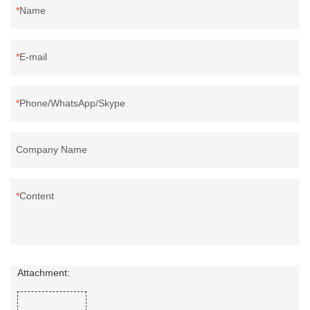
Name
E-mail
Phone/WhatsApp/Skype
Company Name
Content
Attachment: