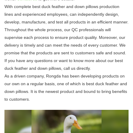
With complete best duck feather and down pillows production
lines and experienced employees, can independently design,
develop, manufacture, and test all products in an efficient manner.
Throughout the whole process, our QC professionals will
supervise each process to ensure product quality. Moreover, our
delivery is timely and can meet the needs of every customer. We
promise that the products are sent to customers safe and sound.
If you have any questions or want to know more about our best
duck feather and down pillows, call us directly.
As a driven company, Rongda has been developing products on
our own on a regular basis, one of which is best duck feather and
down pillows. It is the newest product and bound to bring benefits
to customers.