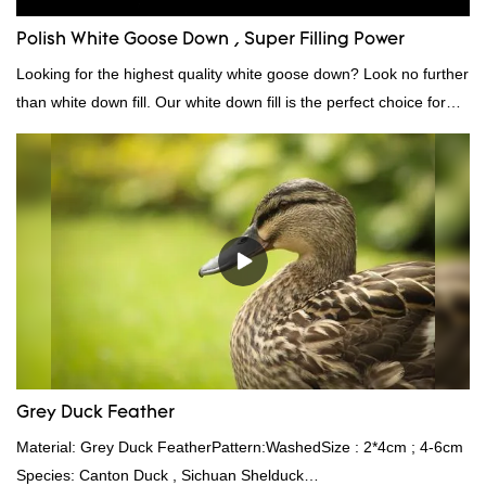
Polish White Goose Down , Super Filling Power
Looking for the highest quality white goose down? Look no further
than white down fill. Our white down fill is the perfect choice for
those who want the best of the best. It's incredibly soft and fluffy,
making it ideal for pillows, comforters, and other bedding. Plus, it's
hypoallergenic and provides superior insulation.
Grey Duck Feather
Material: Grey Duck FeatherPattern:WashedSize : 2*4cm ; 4-6cm
Species: Canton Duck , Sichuan Shelduck