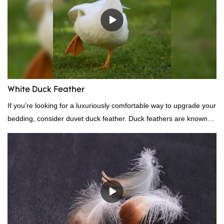
White Duck Feather
If you're looking for a luxuriously comfortable way to upgrade your
bedding, consider duvet duck feather. Duck feathers are known
for their excellent insulating properties, making them ideal for
down filling.