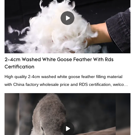
continuously improves them. The specifications of China
wholesale custom 4-6cm washed grey duck feather for sale can
be customized according to your needs.
2-4cm Washed White Goose Feather With Rds
Certification
High quality 2-4cm washed white goose feather filling material
with China factory wholesale price and RDS certification, welcome
to contact us!