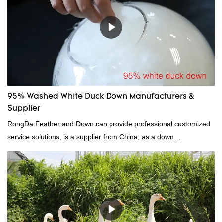
continuously improves them. The specifications of factory
wholesale custom 4-6cm white duck feather can be customized
according to your needs.
95% Washed White Duck Down Manufacturers &
Supplier
RongDa Feather and Down can provide professional customized
service solutions, is a supplier from China, as a down
manufacturer and supplier.95% of our white duck down is factory
direct, we have there are advantages in terms of price as well as
quality control and delivery.our prodcuts passed RDS certification,
we can custom GB/EU/AU/US standard according to customer
need, welcome to your inquiry