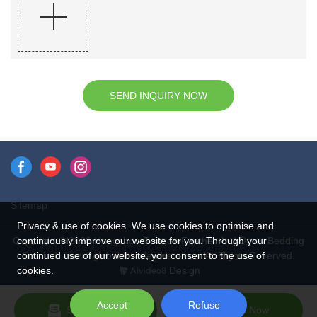
SEND INQUIRY NOW
Sitemap
Privacy & use of cookies. We use cookies to optimise and
continuously improve our website for you. Through your
Copyright © 2026 Hangzhou Rongda Feather And Down Bedding
continued use of our website, you consent to the use of
Co., Ltd. - www.globaldownfeathers.com All Rights Reserved.
cookies.
Design
Accept
Refuse
Send Inquiry
Chat Now