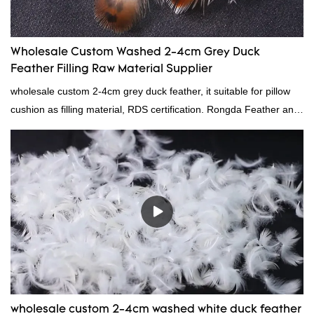
Wholesale Custom Washed 2-4cm Grey Duck
Feather Filling Raw Material Supplier
wholesale custom 2-4cm grey duck feather, it suitable for pillow
cushion as filling material, RDS certification. Rongda Feather and
Down is a professional manufacturer of down and feather
material, as well as various hometextile and bedding products.
wholesale custom 2-4cm washed white duck feather