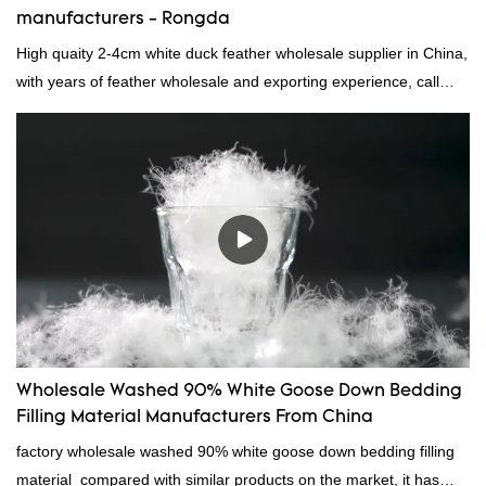
manufacturers - Rongda
High quaity 2-4cm white duck feather wholesale supplier in China,
with years of feather wholesale and exporting experience, call
now!
Wholesale Washed 90% White Goose Down Bedding
Filling Material Manufacturers From China
factory wholesale washed 90% white goose down bedding filling
material compared with similar products on the market, it has