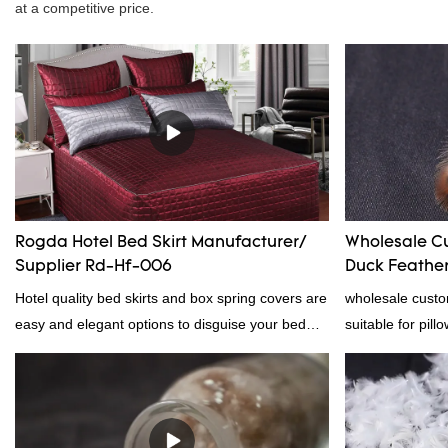
at a competitive price.
Rogda Hotel Bed Skirt Manufacturer/
Wholesale C
Supplier Rd-Hf-006
Duck Feather 
Supplier
Hotel quality bed skirts and box spring covers are
wholesale custo
easy and elegant options to disguise your bed
suitable for pill
frame.2023 hotel bed skirt RD-HF-006Packaging:
certification. 
PVC and non woven bagMOQ PER COLOUR:
professional ma
1000pc, 300set, 1000pcFOB Ningbo: $15.600,
material, as wel
$16.500, $17.50
bedding product