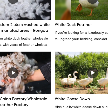
Feather And Down Bedding Co., L
the defects of past products and c
improves them. The specifications 
wholesale customized 95% washed
ustom 2-4cm washed white
White Duck Feather
down/ goose down filling manufact
r manufacturers - Rongda
If you're looking for a luxuriously 
customized according to your need
cm white duck feather wholesale
to upgrade your bedding, consider
a, with years of feather wholesale
feather. Duck feathers are known fo
perience, call now!
excellent insulating properties, ma
for down filling.
 China Factory Wholesale
White Goose Down
eather Factory
High quality white goose down supp