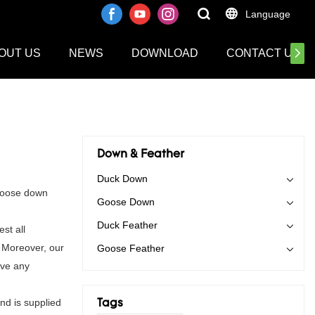
Language
OUT US
NEWS
DOWNLOAD
CONTACT US
Down & Feather
Duck Down
 goose down
Goose Down
Duck Feather
st all
. Moreover, our
Goose Feather
ave any
and is supplied
Tags