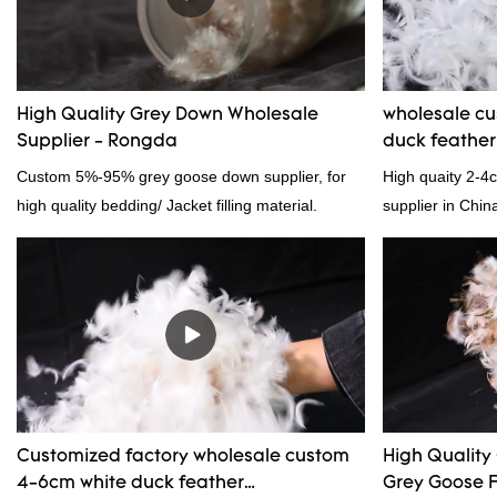
High Quality Grey Down Wholesale
wholesale c
Supplier - Rongda
duck feathe
Custom 5%-95% grey goose down supplier, for
High quaity 2-4
high quality bedding/ Jacket filling material.
supplier in Chin
and exporting ex
Customized factory wholesale custom
High Quality
4-6cm white duck feather
Grey Goose F