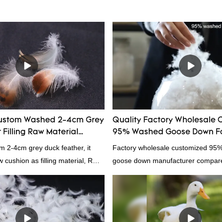
ustom Washed 2-4cm Grey
Quality Factory Wholesale 
Filling Raw Material
95% Washed Goose Down Fo
m 2-4cm grey duck feather, it
Factory wholesale customized 95
ow cushion as filling material, RDS
goose down manufacturer compared
Rongda Feather and Down is a
products on the market, it has inc
nufacturer of down and feather
outstanding advantages in terms o
l as various hometextile and
quality, appearance, etc., and enj
s.
reputation in the market.Hangzho