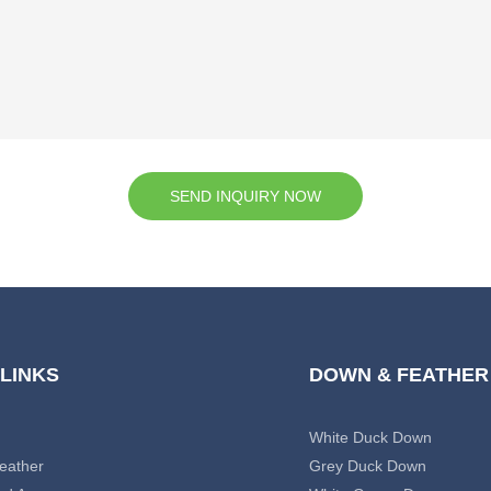
SEND INQUIRY NOW
 LINKS
DOWN & FEATHER
White Duck Down
eather
Grey Duck Down