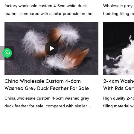
manufacturers From China | Rongda
factory wholesale custom 4-6cm white duck
Wholesale grey 
feather compared with similar products on the
bedding filling 
market, it has incomparable outstanding
advantages in terms of performance, quality,
appearance, etc., and enjoys a good reputation
in the market.Rongda summarizes the defects of
past products and continuously improves them.
The specifications of factory wholesale custom 4-
6cm white duck feather can be customized
according to your needs.
China Wholesale Custom 4-6cm
2-4cm Washe
Washed Grey Duck Feather For Sale
With Rds Cert
China wholesale custom 4-6cm washed grey
High quality 2-
duck feather for sale compared with similar
filling material 
products on the market, it has incomparable
and RDS certific
outstanding advantages in terms of performance,
quality, appearance, etc., and enjoys a good