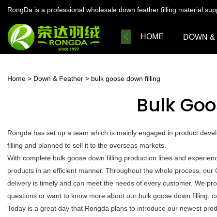
RongDa is a professional wholesale down feather filling material su
HOME
DOWN &
Home
>
Down & Feather
>
bulk goose down filling
Bulk Goo
Rongda has set up a team which is mainly engaged in product devel
filling and planned to sell it to the overseas markets.
With complete bulk goose down filling production lines and experien
products in an efficient manner. Throughout the whole process, our 
delivery is timely and can meet the needs of every customer. We pro
questions or want to know more about our bulk goose down filling, cal
Today is a great day that Rongda plans to introduce our newest produc