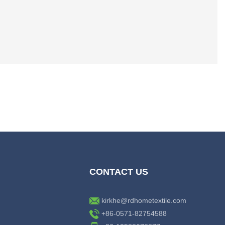
CONTACT US
kirkhe@rdhometextile.com
+86-0571-82754588