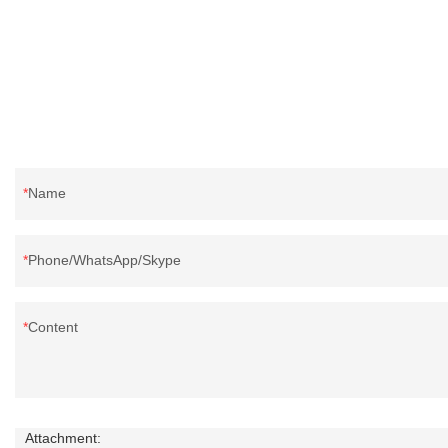
reputation in the market.Rongda summarizes the
defects of past products, and continuously
improves them. The specifications of China
wholesale custom 4-6cm washed grey duck
feather for sale can be customized according to
your needs.
Name
Phone/WhatsApp/Skype
Content
Attachment: