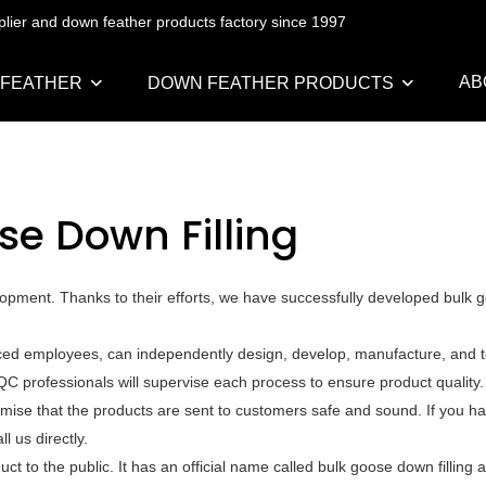
pplier and down feather products factory since 1997
AB
 FEATHER
DOWN FEATHER PRODUCTS
se Down Filling
opment. Thanks to their efforts, we have successfully developed bulk
ced employees, can independently design, develop, manufacture, and te
QC professionals will supervise each process to ensure product quality
mise that the products are sent to customers safe and sound. If you h
l us directly.
t to the public. It has an official name called bulk goose down filling 