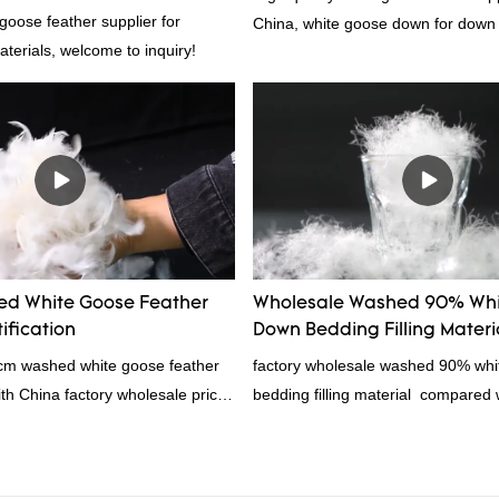
goose feather supplier for
China, white goose down for down
materials, welcome to inquiry!
d White Goose Feather
Wholesale Washed 90% Whi
ification
Down Bedding Filling Materi
Manufacturers From China
4cm washed white goose feather
factory wholesale washed 90% wh
with China factory wholesale price
bedding filling material compared w
ation, welcome to contact us!
products on the market, it has inc
outstanding advantages in terms o
quality, appearance, etc., and enj