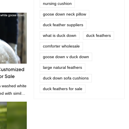
nursing cushion
goose down neck pillow
duck feather suppliers
what is duck down
duck feathers
comforter wholesale
goose down v duck down
large natural feathers
Customized
r Sale
duck down sofa cushions
% washed white
duck feathers for sale
 with similar
omparable
f performance,
oys a good
u Rongda