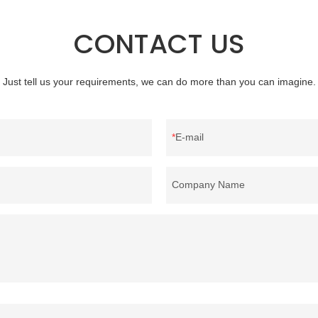
reputation in the market.Rongda 
defects of past products, and cont
CONTACT US
improves them. The specifications 
wholesale washed 90% white goo
bedding filling material can be cus
Just tell us your requirements, we can do more than you can imagine.
according to your needs.
E-mail
Company Name