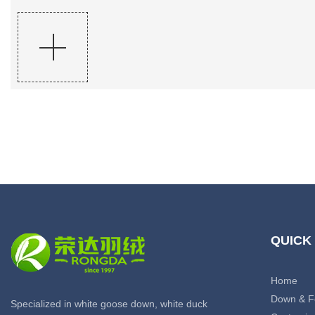
QUICK
Home
Down & F
Specialized in white goose down, white duck