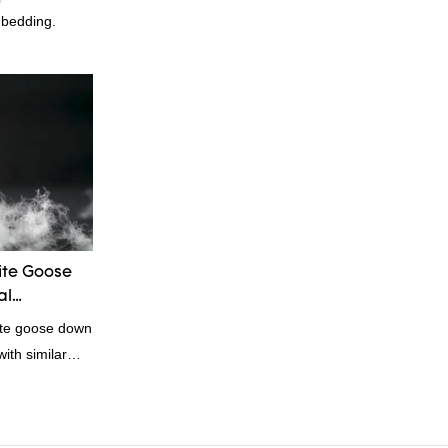
 bedding.
te Goose
al
ite goose down
ith similar
omparable
f performance,
oys a good