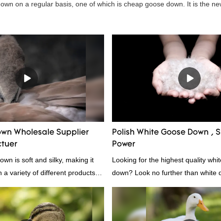
wn on a regular basis, one of which is cheap goose down. It is the ne
wn Wholesale Supplier
Polish White Goose Down , Su
tuer
Power
wn is soft and silky, making it
Looking for the highest quality whi
n a variety of different products.
down? Look no further than white d
 comforters to jackets and vests,
white down fill is the perfect choic
s a versatile material. And
want the best of the best. It's incre
ightweight, it's also great for
fluffy, making it ideal for pillows, 