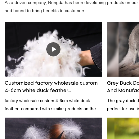
As a driven company, Rongda has been developing products on our o
and bound to bring benefits to customers.
Customized factory wholesale custom
Grey Duck Do
4-6cm white duck feather
And Manufac
manufacturers From China | Rongda
factory wholesale custom 4-6cm white duck
The gray duck do
feather compared with similar products on the
perfect for use i
market, it has incomparable outstanding
From pillows and
advantages in terms of performance, quality,
gray duck down i
appearance, etc., and enjoys a good reputation
because it's so l