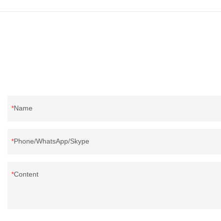
direct, we have 
price as well as 
prodcuts passed
custom GB/EU/A
customer need, 
Name
Phone/WhatsApp/Skype
Content