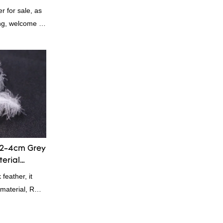
 for sale, as
ing, welcome to
2-4cm Grey
terial
eather, it
g material, RDS
 Down is a
 and feather