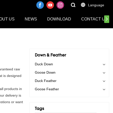
Language
OUT US
NEWS
DOWNLOAD
CONTACT US
Down & Feather
Duck Down
aranteed raw
Goose Down
at is designed
Duck Feather
ll products in
Goose Feather
ur delivery is
stions or want
Tags