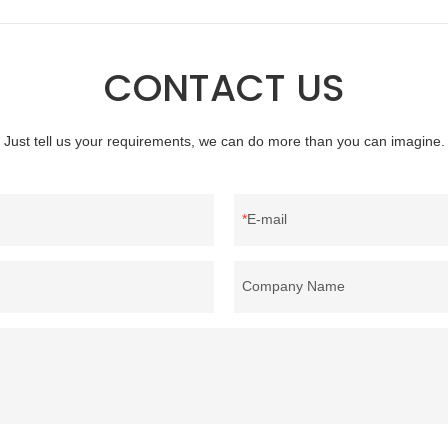
there are advantages in terms of
material, as well as various homete
quality control and delivery.our
bedding products.
 RDS certification, we can
CONTACT US
U/US standard according to
welcome to your inquiry
Just tell us your requirements, we can do more than you can imagine.
E-mail
Company Name