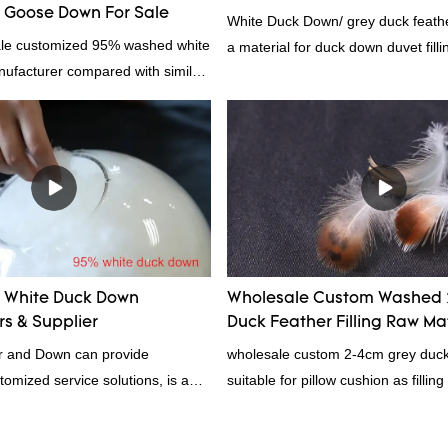
Goose Down For Sale
White Duck Down/ grey duck feather
ale customized 95% washed white
a material for duck down duvet fill
facturer compared with similar
contact us!
 market, it has incomparable
antages in terms of performance,
nce, etc., and enjoys a good
he market.Hangzhou Rongda
wn Bedding Co., Ltd. summarizes
ast products and continuously
The specifications of Factory
omized 95% washed white goose
White Duck Down
Wholesale Custom Washed 
n filling manufacturer can be
s & Supplier
Duck Feather Filling Raw Ma
rding to your needs.
Supplier
 and Down can provide
wholesale custom 2-4cm grey duck f
tomized service solutions, is a
suitable for pillow cushion as fillin
hina, as a down manufacturer and
certification. Rongda Feather and
our white duck down is factory
professional manufacturer of down