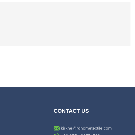
CONTACT US
kirkhe@rdhometextile.com