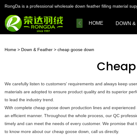
RongDa is a professional wholesale down feather filling material su
HOME
DOWN &
Home
>
Down & Feather
>
cheap goose down
Cheap
We carefully listen to customers' requirements and always keep us
materials are adopted to ensure product quality and its superior per
to lead the industry trend.
With complete cheap goose down production lines and experienced e
an efficient manner. Throughout the whole process, our QC profession
timely and can meet the needs of every customer. We promise that t
to know more about our cheap goose down, call us directly.