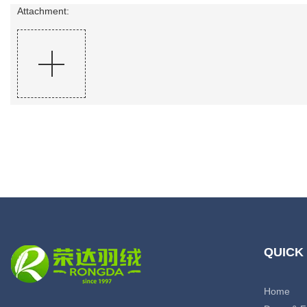
Attachment:
QUICK
Home