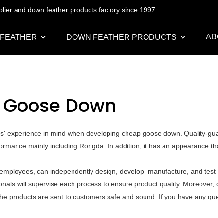
pplier and down feather products factory since 1997
AB
 FEATHER
DOWN FEATHER PRODUCTS
 Goose Down
ers' experience in mind when developing cheap goose down. Quality-gu
formance mainly including Rongda. In addition, it has an appearance th
mployees, can independently design, develop, manufacture, and test a
als will supervise each process to ensure product quality. Moreover, o
he products are sent to customers safe and sound. If you have any que