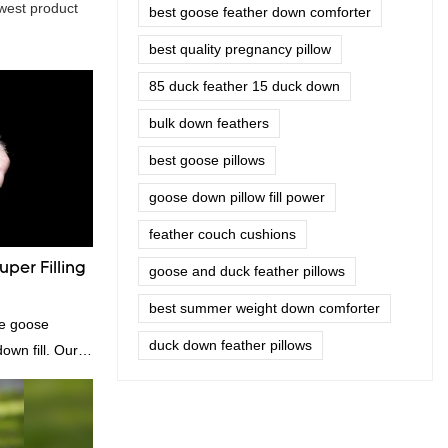
west product
best goose feather down comforter
best quality pregnancy pillow
85 duck feather 15 duck down
bulk down feathers
best goose pillows
goose down pillow fill power
feather couch cushions
per Filling
goose and duck feather pillows
best summer weight down comforter
te goose
duck down feather pillows
own fill. Our
e for those who
dibly soft and
comforters, and