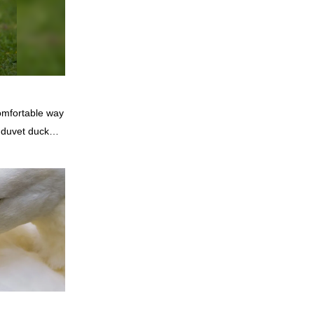
genic and
comfortable way
 duvet duck
r their
king them ideal