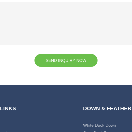
SEND INQUIRY NOW
 LINKS
DOWN & FEATHER
White Duck Down