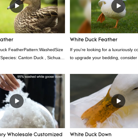
er items where weight is a
other bedding. Plus, it's hypoaller
provides superior insulation.
eather
White Duck Feather
Duck FeatherPattern:WashedSize
If you're looking for a luxuriously 
 Species: Canton Duck , Sichuan
to upgrade your bedding, consider
rd:GB,,etc.Composition: Feather
feather. Duck feathers are known fo
0FPPacking:Compress bale 19500
excellent insulating properties, ma
for down filling.
ory Wholesale Customized
White Duck Down