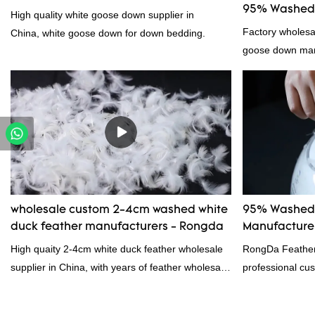
95% Washed 
High quality white goose down supplier in
Factory wholes
China, white goose down for down bedding.
goose down manu
products on the
outstanding adv
quality, appeara
reputation in t
Feather And Do
the defects of p
improves them. 
wholesale cust
wholesale custom 2-4cm washed white
95% Washed 
down/ goose dow
duck feather manufacturers - Rongda
Manufacturer
customized acco
High quaity 2-4cm white duck feather wholesale
RongDa Feather
supplier in China, with years of feather wholesale
professional cus
and exporting experience, call now!
supplier from C
supplier.95% of 