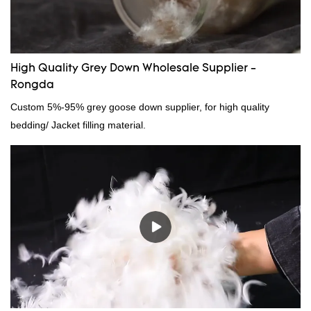
needs.
High Quality Grey Down Wholesale Supplier -
Rongda
Custom 5%-95% grey goose down supplier, for high quality
bedding/ Jacket filling material.