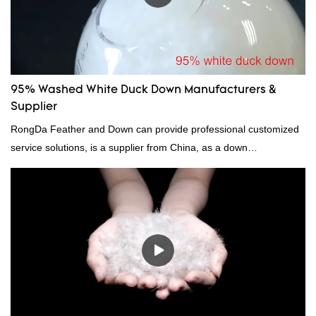
95% Washed White Duck Down Manufacturers &
Supplier
RongDa Feather and Down can provide professional customized
service solutions, is a supplier from China, as a down
manufacturer and supplier.95% of our white duck down is factory
direct, we have there are advantages in terms of price as well as
quality control and delivery.our prodcuts passed RDS certification,
we can custom GB/EU/AU/US standard according to customer
need, welcome to your inquiry