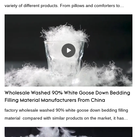
variety of different products. From pillows and comforters to
jackets and vests, gray duck down is a versatile material. And
because it's so lightweight, it's also great for clothing and other
items where weight is a concern.
Wholesale Washed 90% White Goose Down Bedding
Filling Material Manufacturers From China
factory wholesale washed 90% white goose down bedding filling
material compared with similar products on the market, it has
incomparable outstanding advantages in terms of performance,
quality, appearance, etc., and enjoys a good reputation in the