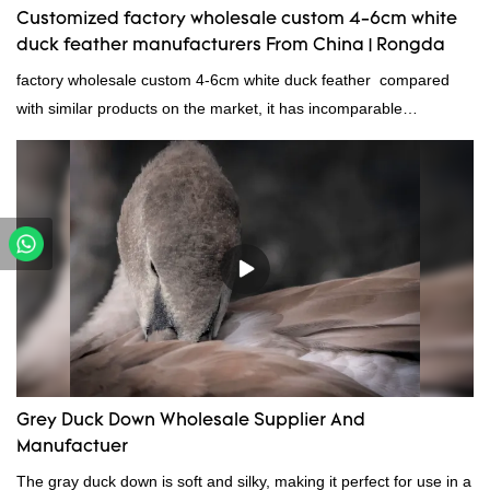
Customized factory wholesale custom 4-6cm white
duck feather manufacturers From China | Rongda
factory wholesale custom 4-6cm white duck feather compared
with similar products on the market, it has incomparable
outstanding advantages in terms of performance, quality,
appearance, etc., and enjoys a good reputation in the
market.Rongda summarizes the defects of past products and
continuously improves them. The specifications of factory
wholesale custom 4-6cm white duck feather can be customized
according to your needs.
Grey Duck Down Wholesale Supplier And
Manufactuer
The gray duck down is soft and silky, making it perfect for use in a