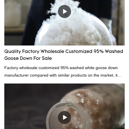
Quality Factory Wholesale Customized 95% Washed
Goose Down For Sale
Factory wholesale customized 95% washed white goose down
manufacturer compared with similar products on the market, it
has incomparable outstanding advantages in terms of
performance, quality, appearance, etc., and enjoys a good
reputation in the market.Hangzhou Rongda Feather And Down
Bedding Co., Ltd. summarizes the defects of past products and
continuously improves them. The specifications of Factory
wholesale customized 95% washed white goose down/ goose
down filling manufacturer can be customized according to your