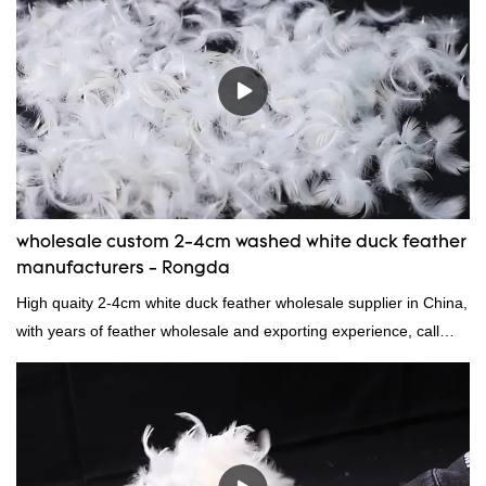
market.Rongda summarizes the defects of past products, and
continuously improves them. The specifications of factory
wholesale washed 90% white goose down bedding filling material
can be customized according to your needs.
wholesale custom 2-4cm washed white duck feather
manufacturers - Rongda
High quaity 2-4cm white duck feather wholesale supplier in China,
with years of feather wholesale and exporting experience, call
now!