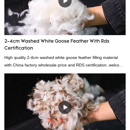
2-4cm Washed White Goose Feather With Rds
Certification
High quality 2-4cm washed white goose feather filling material
with China factory wholesale price and RDS certification, welcome
to contact us!