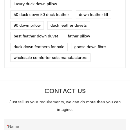
luxury duck down pillow
50 duck down 50 duck feather
down feather fill
90 down pillow
duck feather duvets
best feather down duvet
father pillow
duck down feathers for sale
goose down fibre
wholesale comforter sets manufacturers
CONTACT US
Just tell us your requirements, we can do more than you can
imagine.
Name