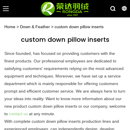
Home
>
Down & Feather
>
custom down pillow inserts
custom down pillow inserts
Since founded, has focused on providing customers with the
finest products. Our professional employees are dedicated to
satisfying customers' requirements relying on the most advanced
equipment and techniques. Moreover, we have set up a service
department which is mainly responsible for offering customers
prompt and efficient customer service. We are always here to turn
your ideas into reality. Want to know more information about our
new product custom down pillow inserts or our company, welcome
to
contact us
at any minute.
With complete custom down pillow inserts production lines and
experienced employees, can independently design, develop,