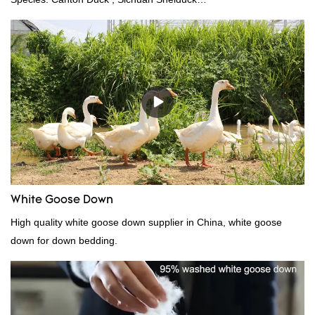
Standard:GB,,etc.Composition: Feather Fill power:
400FPPacking:Compress bale 19500 kgs per 40‘ HQ ’
White Goose Down
High quality white goose down supplier in China, white goose
down for down bedding.