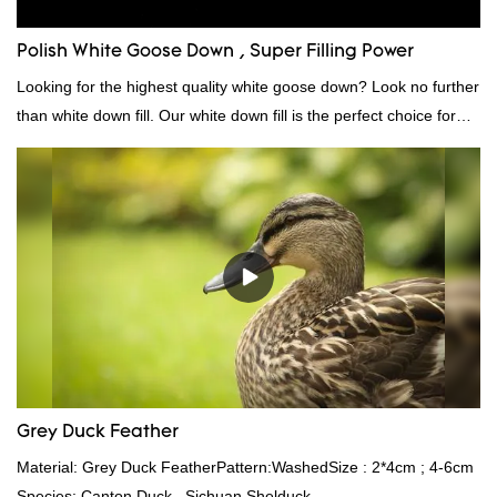
Polish White Goose Down , Super Filling Power
Looking for the highest quality white goose down? Look no further
than white down fill. Our white down fill is the perfect choice for
those who want the best of the best. It's incredibly soft and fluffy,
making it ideal for pillows, comforters, and other bedding. Plus, it's
hypoallergenic and provides superior insulation.
Grey Duck Feather
Material: Grey Duck FeatherPattern:WashedSize : 2*4cm ; 4-6cm
Species: Canton Duck , Sichuan Shelduck