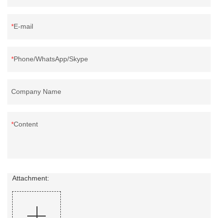
E-mail
Phone/WhatsApp/Skype
Company Name
Content
Attachment: