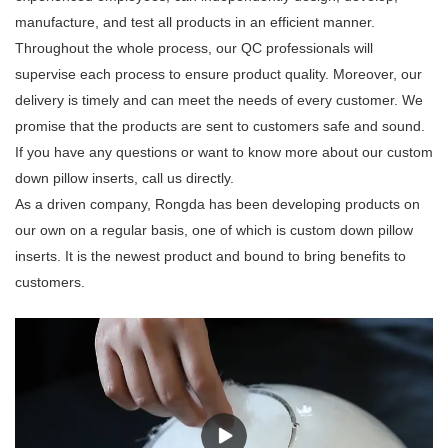
manufacture, and test all products in an efficient manner.
Throughout the whole process, our QC professionals will
supervise each process to ensure product quality. Moreover, our
delivery is timely and can meet the needs of every customer. We
promise that the products are sent to customers safe and sound.
If you have any questions or want to know more about our custom
down pillow inserts, call us directly.
As a driven company, Rongda has been developing products on
our own on a regular basis, one of which is custom down pillow
inserts. It is the newest product and bound to bring benefits to
customers.