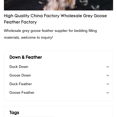
High Quality China Factory Wholesale Grey Goose
Feather Factory
Wholesale grey goose feather supplier for bedding filling
materials, welcome to inquiry!
Down & Feather
Duck Down
Goose Down
Duck Feather
Goose Feather
Tags