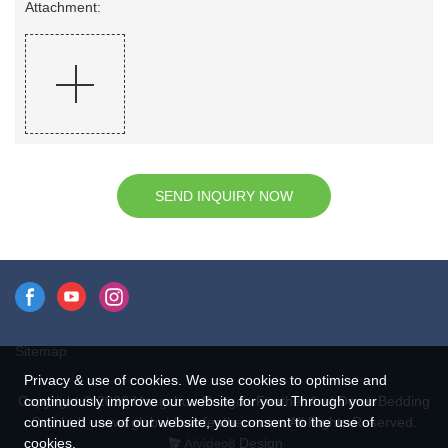
Attachment:
SEND INQUIRY NOW
Sitemap
Privacy & use of cookies. We use cookies to optimise and
continuously improve our website for you. Through your
Copyright © 2026 Hangzhou Rongda Feather And Down Bedding
continued use of our website, you consent to the use of
Co., Ltd. - www.globaldownfeathers.com All Rights Reserved.
cookies.
Design