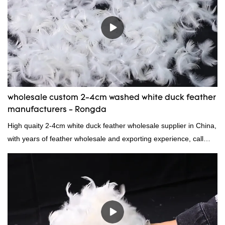
wholesale custom 2-4cm washed white duck feather
manufacturers - Rongda
High quaity 2-4cm white duck feather wholesale supplier in China,
with years of feather wholesale and exporting experience, call
now!