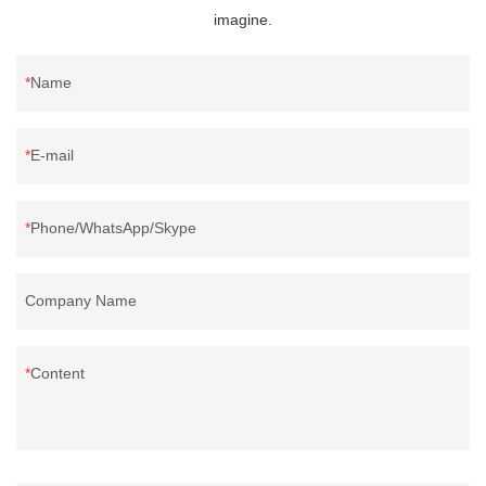
imagine.
Name
E-mail
Phone/WhatsApp/Skype
Company Name
Content