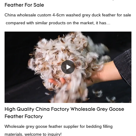
Feather For Sale
China wholesale custom 4-6cm washed grey duck feather for sale
compared with similar products on the market, it has
incomparable outstanding advantages in terms of performance,
quality, appearance, etc., and enjoys a good reputation in the
market.Rongda summarizes the defects of past products, and
continuously improves them. The specifications of China
wholesale custom 4-6cm washed grey duck feather for sale can
be customized according to your needs.
High Quality China Factory Wholesale Grey Goose
Feather Factory
Wholesale grey goose feather supplier for bedding filling
materials, welcome to inquiry!