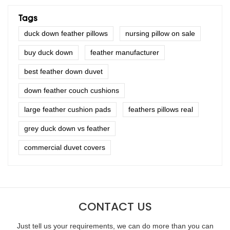
Tags
duck down feather pillows
nursing pillow on sale
buy duck down
feather manufacturer
best feather down duvet
down feather couch cushions
large feather cushion pads
feathers pillows real
grey duck down vs feather
commercial duvet covers
CONTACT US
Just tell us your requirements, we can do more than you can