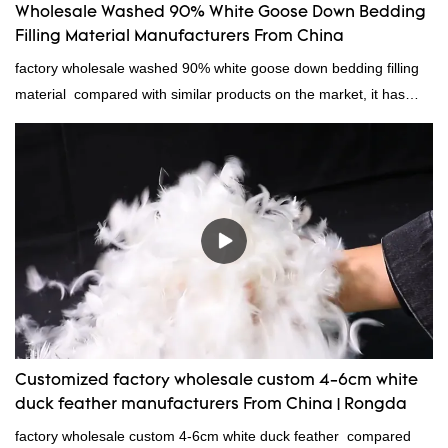
Wholesale Washed 90% White Goose Down Bedding
Filling Material Manufacturers From China
factory wholesale washed 90% white goose down bedding filling
material compared with similar products on the market, it has
incomparable outstanding advantages in terms of performance,
quality, appearance, etc., and enjoys a good reputation in the
market.Rongda summarizes the defects of past products, and
continuously improves them. The specifications of factory
wholesale washed 90% white goose down bedding filling material
can be customized according to your needs.
Customized factory wholesale custom 4-6cm white
duck feather manufacturers From China | Rongda
factory wholesale custom 4-6cm white duck feather compared