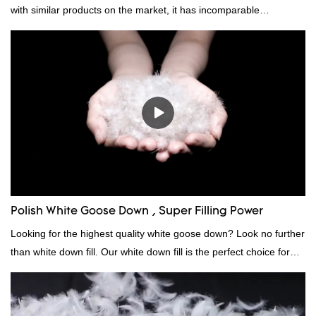
with similar products on the market, it has incomparable
outstanding advantages in terms of performance, quality,
appearance, etc., and enjoys a good reputation in the
market.Rongda summarizes the defects of past products and
continuously improves them. The specifications of factory
wholesale custom 4-6cm white duck feather can be customized
according to your needs.
Polish White Goose Down , Super Filling Power
Looking for the highest quality white goose down? Look no further
than white down fill. Our white down fill is the perfect choice for
those who want the best of the best. It's incredibly soft and fluffy,
making it ideal for pillows, comforters, and other bedding. Plus, it's
hypoallergenic and provides superior insulation.