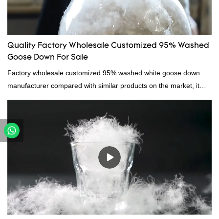
Quality Factory Wholesale Customized 95% Washed
Goose Down For Sale
Factory wholesale customized 95% washed white goose down
manufacturer compared with similar products on the market, it
has incomparable outstanding advantages in terms of
performance, quality, appearance, etc., and enjoys a good
reputation in the market.Hangzhou Rongda Feather And Down
Bedding Co., Ltd. summarizes the defects of past products and
continuously improves them. The specifications of Factory
wholesale customized 95% washed white goose down/ goose
down filling manufacturer can be customized according to your
needs.