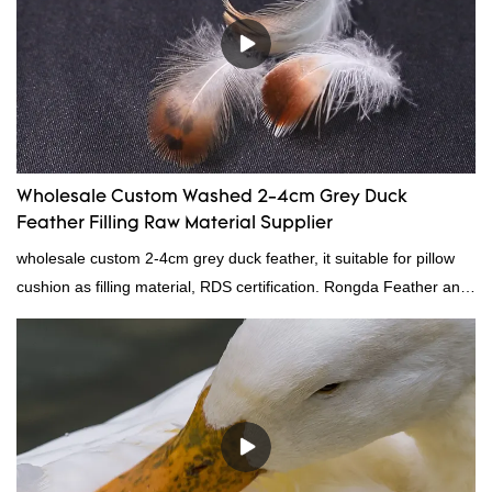
Wholesale Custom Washed 2-4cm Grey Duck
Feather Filling Raw Material Supplier
wholesale custom 2-4cm grey duck feather, it suitable for pillow
cushion as filling material, RDS certification. Rongda Feather and
Down is a professional manufacturer of down and feather
material, as well as various hometextile and bedding products.