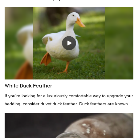
White Duck Feather
If you're looking for a luxuriously comfortable way to upgrade your
bedding, consider duvet duck feather. Duck feathers are known
for their excellent insulating properties, making them ideal for
down filling.