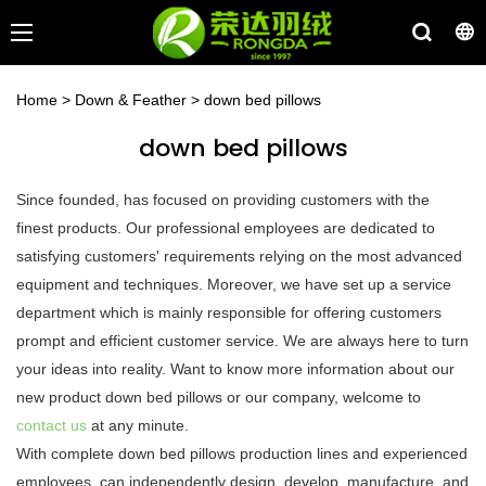
Home
>
Down & Feather
>
down bed pillows
down bed pillows
Since founded, has focused on providing customers with the
finest products. Our professional employees are dedicated to
satisfying customers' requirements relying on the most advanced
equipment and techniques. Moreover, we have set up a service
department which is mainly responsible for offering customers
prompt and efficient customer service. We are always here to turn
your ideas into reality. Want to know more information about our
new product down bed pillows or our company, welcome to
contact us
at any minute.
With complete down bed pillows production lines and experienced
employees, can independently design, develop, manufacture, and