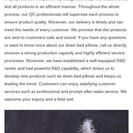
test all products in an efficient manner. Throughout the whole
process, our QC professionals will supervise each process to
ensure product quality. Moreover, our delivery is timely and can
meet the needs of every customer. We promise that the products
are sent to customers safe and sound. If you have any questions
or want to know more about our down bed pillows, call us directly.
ensures a strong production capacity and highly efficient service
processes. Moreover, we have established a well-equipped R&D
center and had powerful R&D capability, which drives us to
develop new products such as down bed pillows and keeps us
leading the trend. Customers can enjoy satisfying customer
services such as professional and prompt after-sales service. We
welcome your inquiry and a field visit.