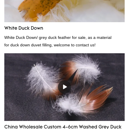
White Duck Down
White Duck Down/ grey duck feather for sale, as a material
for duck down duvet filling, welcome to contact us!
China Wholesale Custom 4-6cm Washed Grey Duck