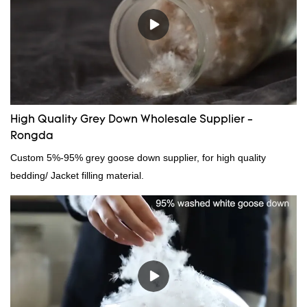
High Quality Grey Down Wholesale Supplier -
Rongda
Custom 5%-95% grey goose down supplier, for high quality
bedding/ Jacket filling material.