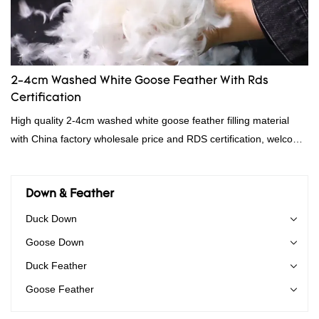
2-4cm Washed White Goose Feather With Rds
Certification
High quality 2-4cm washed white goose feather filling material
with China factory wholesale price and RDS certification, welcome
to contact us!
Down & Feather
Duck Down
Goose Down
Duck Feather
Goose Feather