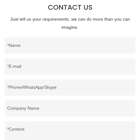
CONTACT US
we can custom GB/EU/AU/US standard according to customer
need, welcome to your inquiry
Just tell us your requirements, we can do more than you can
imagine.
Name
E-mail
Phone/WhatsApp/Skype
Company Name
Content