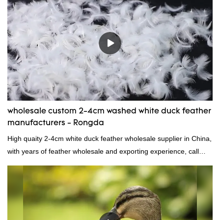
wholesale custom 2-4cm washed white duck feather
manufacturers - Rongda
High quaity 2-4cm white duck feather wholesale supplier in China,
with years of feather wholesale and exporting experience, call
now!