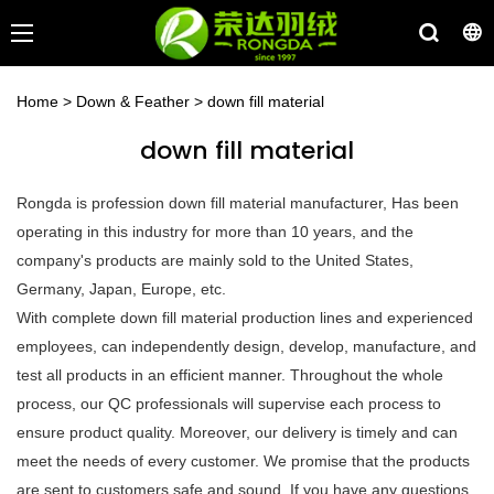
Home
>
Down & Feather
>
down fill material
down fill material
Rongda is profession down fill material manufacturer, Has been
operating in this industry for more than 10 years, and the
company's products are mainly sold to the United States,
Germany, Japan, Europe, etc.
With complete down fill material production lines and experienced
employees, can independently design, develop, manufacture, and
test all products in an efficient manner. Throughout the whole
process, our QC professionals will supervise each process to
ensure product quality. Moreover, our delivery is timely and can
meet the needs of every customer. We promise that the products
are sent to customers safe and sound. If you have any questions