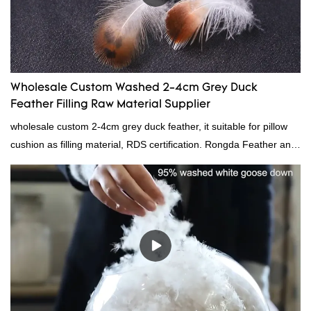
Wholesale Custom Washed 2-4cm Grey Duck
Feather Filling Raw Material Supplier
wholesale custom 2-4cm grey duck feather, it suitable for pillow
cushion as filling material, RDS certification. Rongda Feather and
Down is a professional manufacturer of down and feather
material, as well as various hometextile and bedding products.