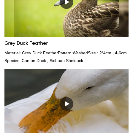
Grey Duck Feather
Material: Grey Duck FeatherPattern:WashedSize : 2*4cm ; 4-6cm
Species: Canton Duck , Sichuan Shelduck
Standard:GB,,etc.Composition: Feather Fill power:
400FPPacking:Compress bale 19500 kgs per 40‘ HQ ’