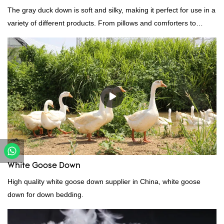
The gray duck down is soft and silky, making it perfect for use in a
variety of different products. From pillows and comforters to
jackets and vests, gray duck down is a versatile material. And
because it's so lightweight, it's also great for clothing and other
items where weight is a concern.
White Goose Down
High quality white goose down supplier in China, white goose
down for down bedding.