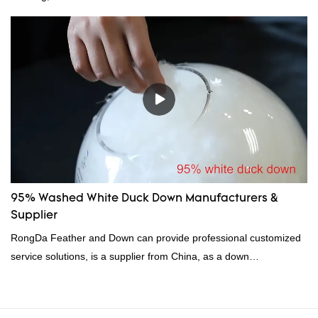
for their excellent insulating properties, making them ideal for
down filling.
95% Washed White Duck Down Manufacturers &
Supplier
RongDa Feather and Down can provide professional customized
service solutions, is a supplier from China, as a down
manufacturer and supplier.95% of our white duck down is factory
direct, we have there are advantages in terms of price as well as
quality control and delivery.our prodcuts passed RDS certification,