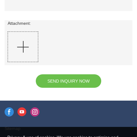
Attachment:
SEND INQUIRY NOW
Sitemap