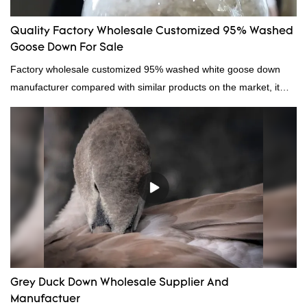
Quality Factory Wholesale Customized 95% Washed
Goose Down For Sale
Factory wholesale customized 95% washed white goose down
manufacturer compared with similar products on the market, it
has incomparable outstanding advantages in terms of
performance, quality, appearance, etc., and enjoys a good
reputation in the market.Hangzhou Rongda Feather And Down
Bedding Co., Ltd. summarizes the defects of past products and
continuously improves them. The specifications of Factory
wholesale customized 95% washed white goose down/ goose
down filling manufacturer can be customized according to your
needs.
Grey Duck Down Wholesale Supplier And
Manufactuer