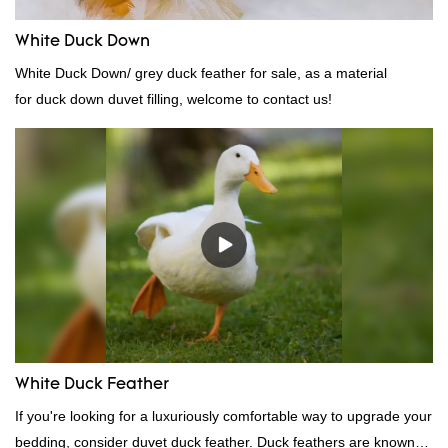
White Duck Down
White Duck Down/ grey duck feather for sale, as a material
for duck down duvet filling, welcome to contact us!
White Duck Feather
If you're looking for a luxuriously comfortable way to upgrade your
bedding, consider duvet duck feather. Duck feathers are known