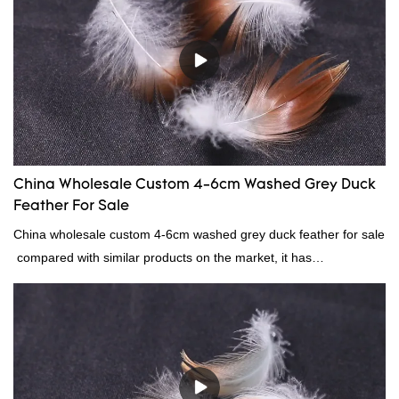
continuously improves them. The specifications of factory
wholesale custom 4-6cm white duck feather can be customized
according to your needs.
China Wholesale Custom 4-6cm Washed Grey Duck
Feather For Sale
China wholesale custom 4-6cm washed grey duck feather for sale
compared with similar products on the market, it has
incomparable outstanding advantages in terms of performance,
quality, appearance, etc., and enjoys a good reputation in the
market.Rongda summarizes the defects of past products, and
continuously improves them. The specifications of China
wholesale custom 4-6cm washed grey duck feather for sale can
be customized according to your needs.