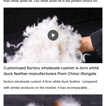
than white down fill. Our white down fill is the perfect choice for
those who want the best of the best. It's incredibly soft and fluffy,
making it ideal for pillows, comforters, and other bedding. Plus, it's
hypoallergenic and provides superior insulation.
Customized factory wholesale custom 4-6cm white
duck feather manufacturers From China | Rongda
factory wholesale custom 4-6cm white duck feather compared
with similar products on the market, it has incomparable
outstanding advantages in terms of performance, quality,
appearance, etc., and enjoys a good reputation in the
market.Rongda summarizes the defects of past products and