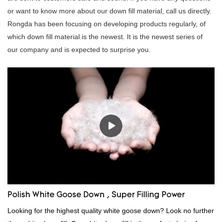
or want to know more about our down fill material, call us directly.
Rongda has been focusing on developing products regularly, of
which down fill material is the newest. It is the newest series of
our company and is expected to surprise you.
Polish White Goose Down , Super Filling Power
Looking for the highest quality white goose down? Look no further