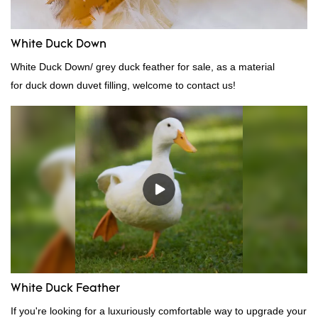
White Duck Down
White Duck Down/ grey duck feather for sale, as a material
for duck down duvet filling, welcome to contact us!
White Duck Feather
If you're looking for a luxuriously comfortable way to upgrade your