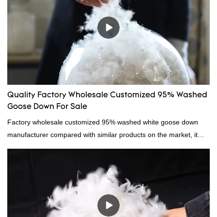
Quality Factory Wholesale Customized 95% Washed
Goose Down For Sale
Factory wholesale customized 95% washed white goose down
manufacturer compared with similar products on the market, it
has incomparable outstanding advantages in terms of
performance, quality, appearance, etc., and enjoys a good
reputation in the market.Hangzhou Rongda Feather And Down
Bedding Co., Ltd. summarizes the defects of past products and
continuously improves them. The specifications of Factory
wholesale customized 95% washed white goose down/ goose