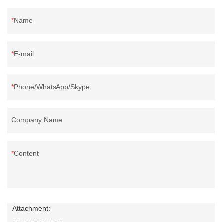
Name
E-mail
Phone/WhatsApp/Skype
Company Name
Content
Attachment: