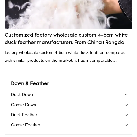
down filling manufacturer can be customized according to your
needs.
Customized factory wholesale custom 4-6cm white
duck feather manufacturers From China | Rongda
factory wholesale custom 4-6cm white duck feather compared
with similar products on the market, it has incomparable
outstanding advantages in terms of performance, quality,
appearance, etc., and enjoys a good reputation in the
market.Rongda summarizes the defects of past products and
Down & Feather
continuously improves them. The specifications of factory
Duck Down
wholesale custom 4-6cm white duck feather can be customized
Goose Down
according to your needs.
Duck Feather
Goose Feather