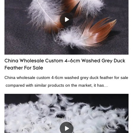
China Wholesale Custom 4-6cm Washed Grey Duck
Feather For Sale
China wholesale custom 4-6cm washed grey duck feather for sale
compared with similar products on the market, it has
incomparable outstanding advantages in terms of performance,
quality, appearance, etc., and enjoys a good reputation in the
market.Rongda summarizes the defects of past products, and
continuously improves them. The specifications of China
wholesale custom 4-6cm washed grey duck feather for sale can
be customized according to your needs.