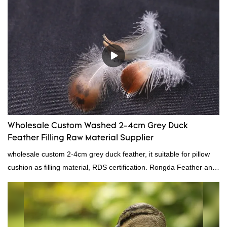
direct, we have there are advantages in terms of price as well as
quality control and delivery.our prodcuts passed RDS certification,
we can custom GB/EU/AU/US standard according to customer
need, welcome to your inquiry
Wholesale Custom Washed 2-4cm Grey Duck
Feather Filling Raw Material Supplier
wholesale custom 2-4cm grey duck feather, it suitable for pillow
cushion as filling material, RDS certification. Rongda Feather and
Down is a professional manufacturer of down and feather
material, as well as various hometextile and bedding products.