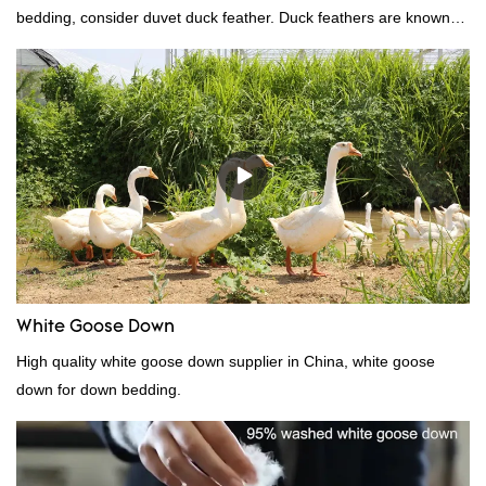
bedding, consider duvet duck feather. Duck feathers are known
for their excellent insulating properties, making them ideal for
down filling.
White Goose Down
High quality white goose down supplier in China, white goose
down for down bedding.