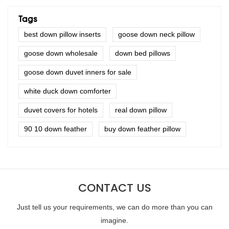
Tags
best down pillow inserts
goose down neck pillow
goose down wholesale
down bed pillows
goose down duvet inners for sale
white duck down comforter
duvet covers for hotels
real down pillow
90 10 down feather
buy down feather pillow
CONTACT US
Just tell us your requirements, we can do more than you can
imagine.