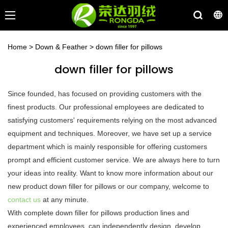
Home
>
Down & Feather
>
down filler for pillows
down filler for pillows
Since founded, has focused on providing customers with the
finest products. Our professional employees are dedicated to
satisfying customers' requirements relying on the most advanced
equipment and techniques. Moreover, we have set up a service
department which is mainly responsible for offering customers
prompt and efficient customer service. We are always here to turn
your ideas into reality. Want to know more information about our
new product down filler for pillows or our company, welcome to
contact us
at any minute.
With complete down filler for pillows production lines and
experienced employees, can independently design, develop,