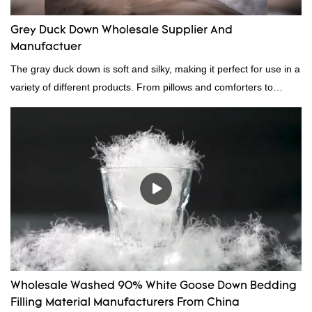
Grey Duck Down Wholesale Supplier And
Manufactuer
The gray duck down is soft and silky, making it perfect for use in a
variety of different products. From pillows and comforters to
jackets and vests, gray duck down is a versatile material. And
because it's so lightweight, it's also great for clothing and other
items where weight is a concern.
Wholesale Washed 90% White Goose Down Bedding
Filling Material Manufacturers From China