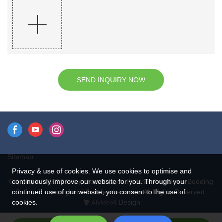
SEND INQUIRY NOW
Sitemap
Privacy & use of cookies. We use cookies to optimise and
continuously improve our website for you. Through your
Copyright © 2026 Hangzhou Rongda Feather And Down Bedding
continued use of our website, you consent to the use of
Co., Ltd. - www.globaldownfeathers.com All Rights Reserved.
cookies.
Design