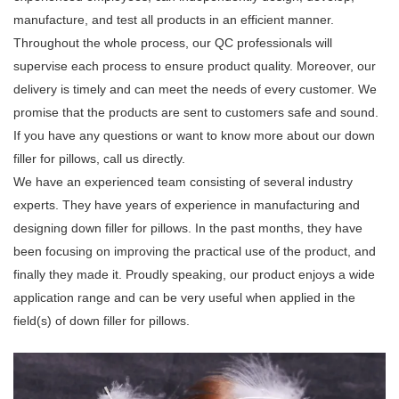
manufacture, and test all products in an efficient manner.
Throughout the whole process, our QC professionals will
supervise each process to ensure product quality. Moreover, our
delivery is timely and can meet the needs of every customer. We
promise that the products are sent to customers safe and sound.
If you have any questions or want to know more about our down
filler for pillows, call us directly.
We have an experienced team consisting of several industry
experts. They have years of experience in manufacturing and
designing down filler for pillows. In the past months, they have
been focusing on improving the practical use of the product, and
finally they made it. Proudly speaking, our product enjoys a wide
application range and can be very useful when applied in the
field(s) of down filler for pillows.