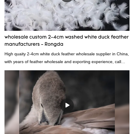
wholesale custom 2-4cm washed white duck feather
manufacturers - Rongda
High quaity 2-4cm white duck feather wholesale supplier in China,
with years of feather wholesale and exporting experience, call
now!