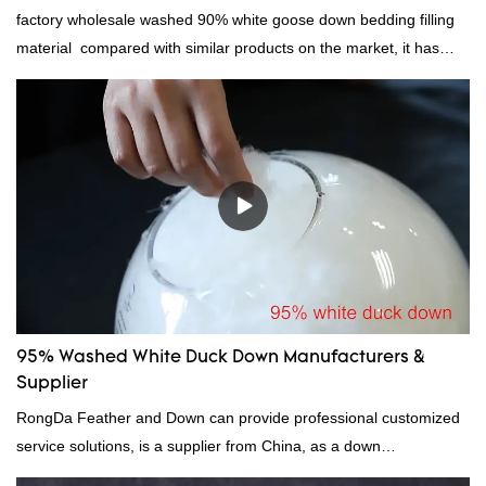
factory wholesale washed 90% white goose down bedding filling
material compared with similar products on the market, it has
incomparable outstanding advantages in terms of performance,
quality, appearance, etc., and enjoys a good reputation in the
market.Rongda summarizes the defects of past products, and
continuously improves them. The specifications of factory
wholesale washed 90% white goose down bedding filling material
can be customized according to your needs.
95% Washed White Duck Down Manufacturers &
Supplier
RongDa Feather and Down can provide professional customized
service solutions, is a supplier from China, as a down
manufacturer and supplier.95% of our white duck down is factory