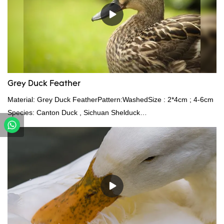
Grey Duck Feather
Material: Grey Duck FeatherPattern:WashedSize : 2*4cm ; 4-6cm
Species: Canton Duck , Sichuan Shelduck
Standard:GB,,etc.Composition: Feather Fill power:
400FPPacking:Compress bale 19500 kgs per 40‘ HQ ’