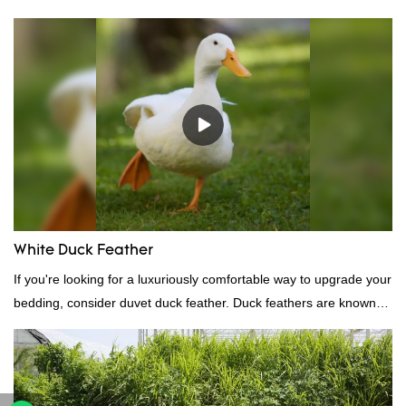
Standard:GB,,etc.Composition: Feather Fill power:
400FPPacking:Compress bale 19500 kgs per 40‘ HQ ’
White Duck Feather
If you're looking for a luxuriously comfortable way to upgrade your
bedding, consider duvet duck feather. Duck feathers are known
for their excellent insulating properties, making them ideal for
down filling.