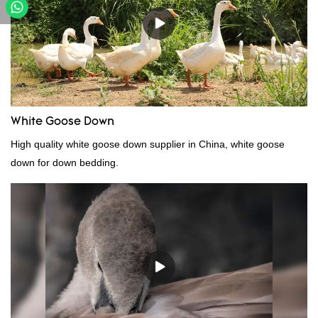
White Goose Down
High quality white goose down supplier in China, white goose
down for down bedding.