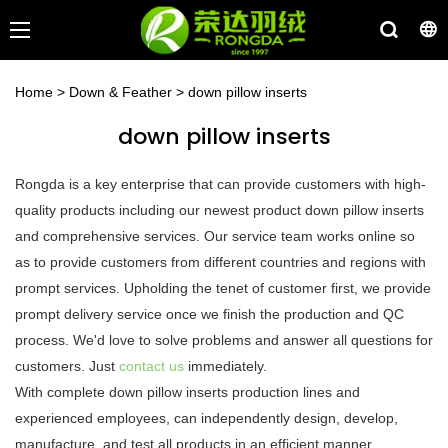
Home
>
Down & Feather
>
down pillow inserts
down pillow inserts
Rongda is a key enterprise that can provide customers with high-
quality products including our newest product down pillow inserts
and comprehensive services. Our service team works online so
as to provide customers from different countries and regions with
prompt services. Upholding the tenet of customer first, we provide
prompt delivery service once we finish the production and QC
process. We'd love to solve problems and answer all questions for
customers. Just
contact us
immediately.
With complete down pillow inserts production lines and
experienced employees, can independently design, develop,
manufacture, and test all products in an efficient manner.