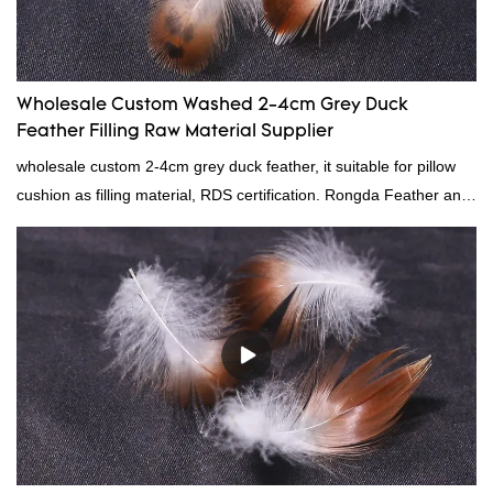
Wholesale Custom Washed 2-4cm Grey Duck
Feather Filling Raw Material Supplier
wholesale custom 2-4cm grey duck feather, it suitable for pillow
cushion as filling material, RDS certification. Rongda Feather and
Down is a professional manufacturer of down and feather
material, as well as various hometextile and bedding products.