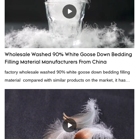
Wholesale Washed 90% White Goose Down Bedding
Filling Material Manufacturers From China
factory wholesale washed 90% white goose down bedding filling
material compared with similar products on the market, it has
incomparable outstanding advantages in terms of performance,
quality, appearance, etc., and enjoys a good reputation in the
market.Rongda summarizes the defects of past products, and
continuously improves them. The specifications of factory
wholesale washed 90% white goose down bedding filling material
can be customized according to your needs.