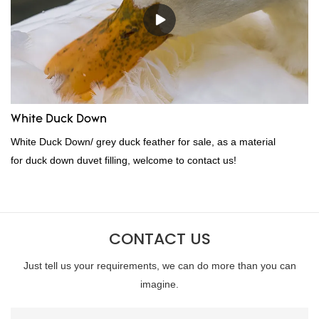
wholesale custom 4-6cm white duck feather can be customized
according to your needs.
White Duck Down
White Duck Down/ grey duck feather for sale, as a material
for duck down duvet filling, welcome to contact us!
CONTACT US
Just tell us your requirements, we can do more than you can
imagine.