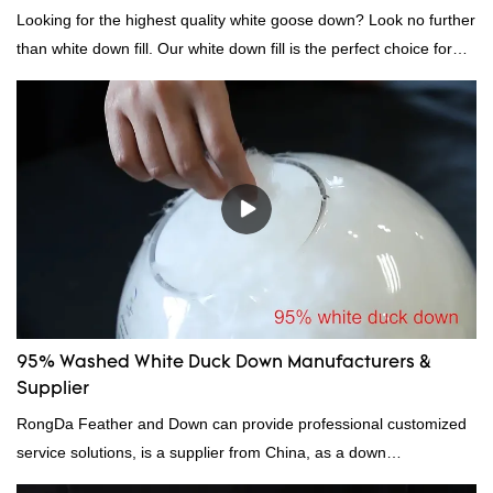
Looking for the highest quality white goose down? Look no further
than white down fill. Our white down fill is the perfect choice for
those who want the best of the best. It's incredibly soft and fluffy,
making it ideal for pillows, comforters, and other bedding. Plus, it's
hypoallergenic and provides superior insulation.
95% Washed White Duck Down Manufacturers &
Supplier
RongDa Feather and Down can provide professional customized
service solutions, is a supplier from China, as a down
manufacturer and supplier.95% of our white duck down is factory