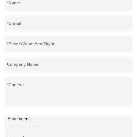
Name
E-mail
Phone/WhatsApp/Skype
Company Name
Content
Attachment: