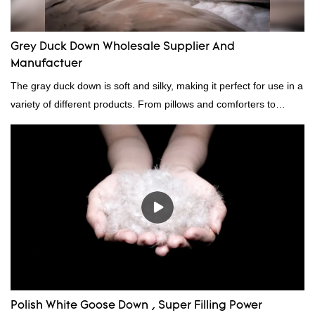
Grey Duck Down Wholesale Supplier And
Manufactuer
The gray duck down is soft and silky, making it perfect for use in a
variety of different products. From pillows and comforters to
jackets and vests, gray duck down is a versatile material. And
because it's so lightweight, it's also great for clothing and other
items where weight is a concern.
Polish White Goose Down , Super Filling Power