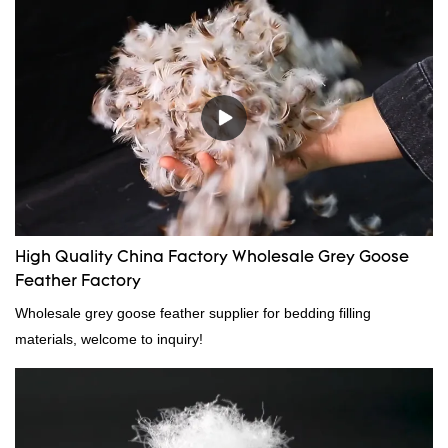
High Quality China Factory Wholesale Grey Goose
Feather Factory
Wholesale grey goose feather supplier for bedding filling
materials, welcome to inquiry!