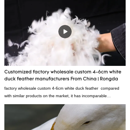
direct, we have there are advantages in terms of price as well as
quality control and delivery.our prodcuts passed RDS certification,
we can custom GB/EU/AU/US standard according to customer
need, welcome to your inquiry
Customized factory wholesale custom 4-6cm white
duck feather manufacturers From China | Rongda
factory wholesale custom 4-6cm white duck feather compared
with similar products on the market, it has incomparable
outstanding advantages in terms of performance, quality,
appearance, etc., and enjoys a good reputation in the
market.Rongda summarizes the defects of past products and
continuously improves them. The specifications of factory