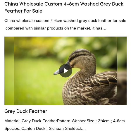
China Wholesale Custom 4-6cm Washed Grey Duck
Feather For Sale
China wholesale custom 4-6cm washed grey duck feather for sale
compared with similar products on the market, it has
incomparable outstanding advantages in terms of performance,
quality, appearance, etc., and enjoys a good reputation in the
market.Rongda summarizes the defects of past products, and
continuously improves them. The specifications of China
wholesale custom 4-6cm washed grey duck feather for sale can
be customized according to your needs.
Grey Duck Feather
Material: Grey Duck FeatherPattern:WashedSize : 2*4cm ; 4-6cm
Species: Canton Duck , Sichuan Shelduck