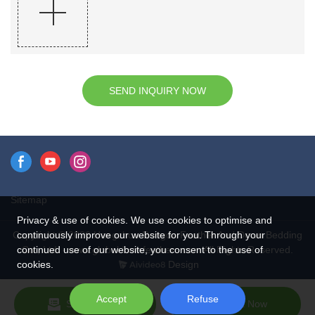
SEND INQUIRY NOW
Sitemap
Privacy & use of cookies. We use cookies to optimise and
continuously improve our website for you. Through your
Copyright © 2026 Hangzhou Rongda Feather And Down Bedding
continued use of our website, you consent to the use of
Co., Ltd. - www.globaldownfeathers.com All Rights Reserved.
cookies.
Design
Accept
Refuse
Send Inquiry
Chat Now