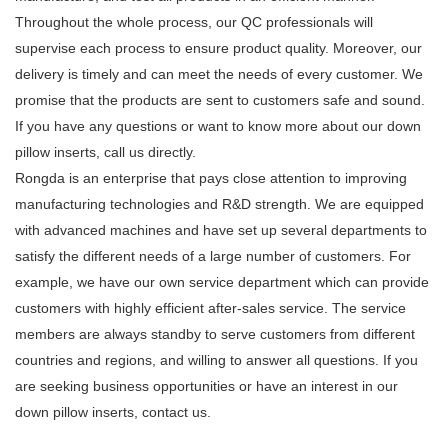
Throughout the whole process, our QC professionals will
supervise each process to ensure product quality. Moreover, our
delivery is timely and can meet the needs of every customer. We
promise that the products are sent to customers safe and sound.
If you have any questions or want to know more about our down
pillow inserts, call us directly.
Rongda is an enterprise that pays close attention to improving
manufacturing technologies and R&D strength. We are equipped
with advanced machines and have set up several departments to
satisfy the different needs of a large number of customers. For
example, we have our own service department which can provide
customers with highly efficient after-sales service. The service
members are always standby to serve customers from different
countries and regions, and willing to answer all questions. If you
are seeking business opportunities or have an interest in our
down pillow inserts, contact us.