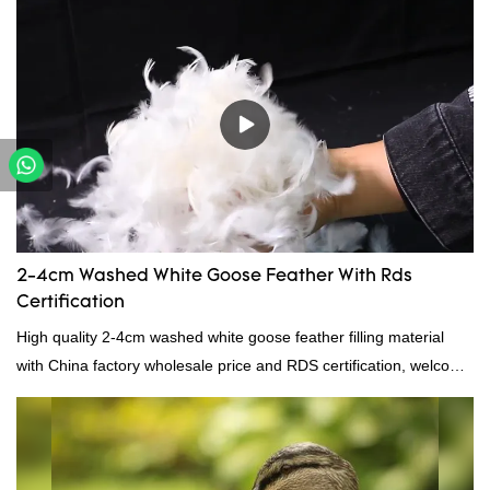
making it ideal for pillows, comforters, and other bedding. Plus, it's
hypoallergenic and provides superior insulation.
2-4cm Washed White Goose Feather With Rds
Certification
High quality 2-4cm washed white goose feather filling material
with China factory wholesale price and RDS certification, welcome
to contact us!