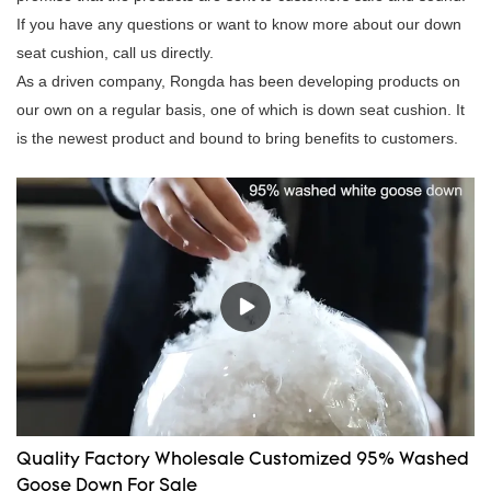
If you have any questions or want to know more about our down
seat cushion, call us directly.
As a driven company, Rongda has been developing products on
our own on a regular basis, one of which is down seat cushion. It
is the newest product and bound to bring benefits to customers.
Quality Factory Wholesale Customized 95% Washed
Goose Down For Sale