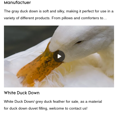
Manufactuer
The gray duck down is soft and silky, making it perfect for use in a
variety of different products. From pillows and comforters to
jackets and vests, gray duck down is a versatile material. And
because it's so lightweight, it's also great for clothing and other
items where weight is a concern.
White Duck Down
White Duck Down/ grey duck feather for sale, as a material
for duck down duvet filling, welcome to contact us!