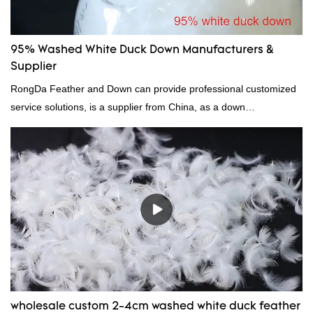
95% Washed White Duck Down Manufacturers &
Supplier
RongDa Feather and Down can provide professional customized
service solutions, is a supplier from China, as a down
manufacturer and supplier.95% of our white duck down is factory
direct, we have there are advantages in terms of price as well as
quality control and delivery.our prodcuts passed RDS certification,
we can custom GB/EU/AU/US standard according to customer
need, welcome to your inquiry
wholesale custom 2-4cm washed white duck feather