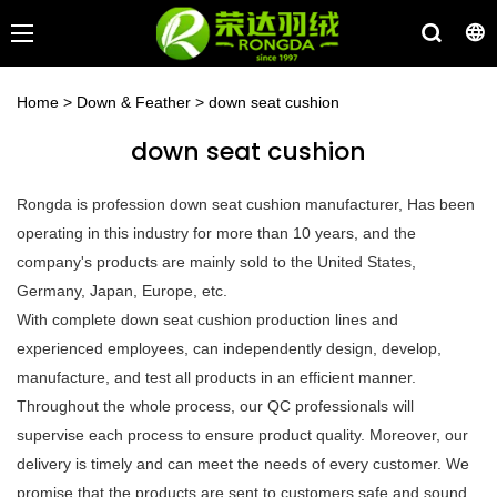
Home
>
Down & Feather
>
down seat cushion
down seat cushion
Rongda is profession down seat cushion manufacturer, Has been
operating in this industry for more than 10 years, and the
company's products are mainly sold to the United States,
Germany, Japan, Europe, etc.
With complete down seat cushion production lines and
experienced employees, can independently design, develop,
manufacture, and test all products in an efficient manner.
Throughout the whole process, our QC professionals will
supervise each process to ensure product quality. Moreover, our
delivery is timely and can meet the needs of every customer. We
promise that the products are sent to customers safe and sound.