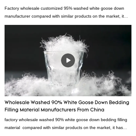
Factory wholesale customized 95% washed white goose down
manufacturer compared with similar products on the market, it
has incomparable outstanding advantages in terms of
performance, quality, appearance, etc., and enjoys a good
reputation in the market.Hangzhou Rongda Feather And Down
Bedding Co., Ltd. summarizes the defects of past products and
continuously improves them. The specifications of Factory
wholesale customized 95% washed white goose down/ goose
down filling manufacturer can be customized according to your
needs.
Wholesale Washed 90% White Goose Down Bedding
Filling Material Manufacturers From China
factory wholesale washed 90% white goose down bedding filling
material compared with similar products on the market, it has
incomparable outstanding advantages in terms of performance,