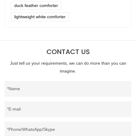
duck feather comforter
lightweight white comforter
CONTACT US
Just tell us your requirements, we can do more than you can
imagine.
Name
E-mail
Phone/WhatsApp/Skype