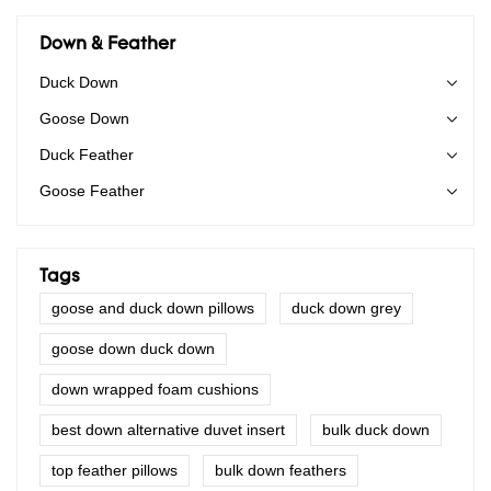
Down & Feather
Duck Down
Goose Down
Duck Feather
Goose Feather
Tags
goose and duck down pillows
duck down grey
goose down duck down
down wrapped foam cushions
best down alternative duvet insert
bulk duck down
top feather pillows
bulk down feathers