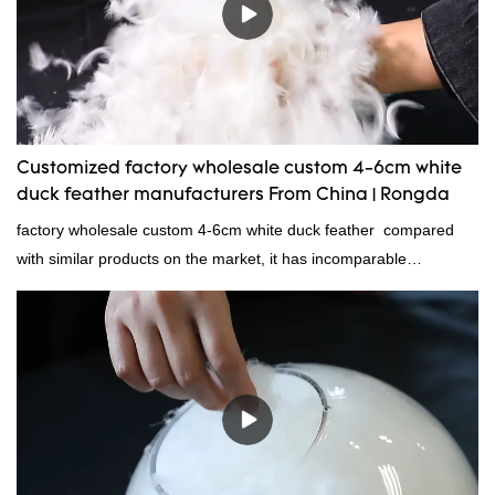
Customized factory wholesale custom 4-6cm white
duck feather manufacturers From China | Rongda
factory wholesale custom 4-6cm white duck feather compared
with similar products on the market, it has incomparable
outstanding advantages in terms of performance, quality,
appearance, etc., and enjoys a good reputation in the
market.Rongda summarizes the defects of past products and
continuously improves them. The specifications of factory
wholesale custom 4-6cm white duck feather can be customized
according to your needs.