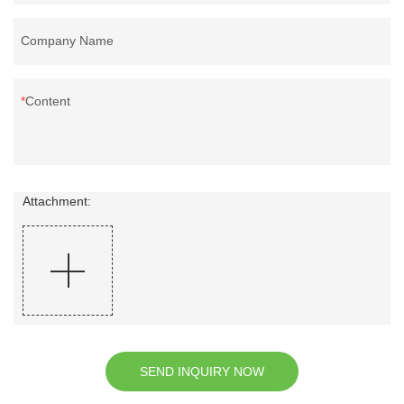
Company Name
Content
Attachment:
SEND INQUIRY NOW