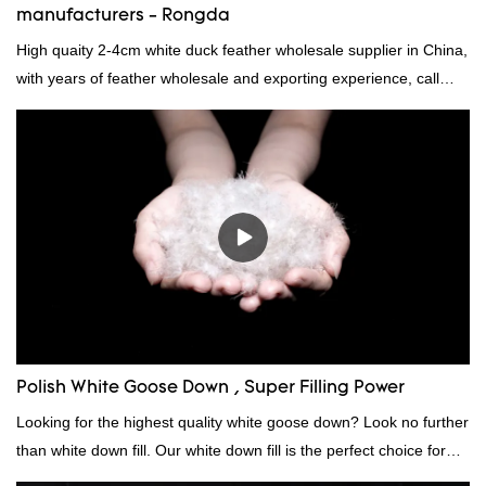
manufacturers - Rongda
High quaity 2-4cm white duck feather wholesale supplier in China,
with years of feather wholesale and exporting experience, call
now!
Polish White Goose Down , Super Filling Power
Looking for the highest quality white goose down? Look no further
than white down fill. Our white down fill is the perfect choice for
those who want the best of the best. It's incredibly soft and fluffy,