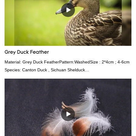
Grey Duck Feather
Material: Grey Duck FeatherPattern:WashedSize : 2*4cm ; 4-6cm
Species: Canton Duck , Sichuan Shelduck
Standard:GB,,etc.Composition: Feather Fill power:
400FPPacking:Compress bale 19500 kgs per 40‘ HQ ’