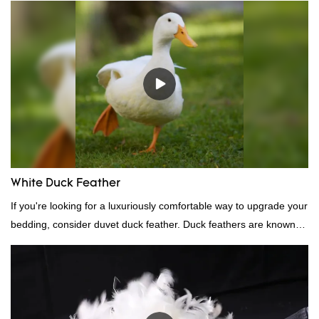
quality, appearance, etc., and enjoys a good reputation in the
market.Rongda summarizes the defects of past products, and
continuously improves them. The specifications of factory
wholesale washed 90% white goose down bedding filling material
can be customized according to your needs.
White Duck Feather
If you're looking for a luxuriously comfortable way to upgrade your
bedding, consider duvet duck feather. Duck feathers are known
for their excellent insulating properties, making them ideal for
down filling.