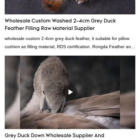
Wholesale Custom Washed 2-4cm Grey Duck
Feather Filling Raw Material Supplier
wholesale custom 2-4cm grey duck feather, it suitable for pillow
cushion as filling material, RDS certification. Rongda Feather and
Down is a professional manufacturer of down and feather
material, as well as various hometextile and bedding products.
Grey Duck Down Wholesale Supplier And