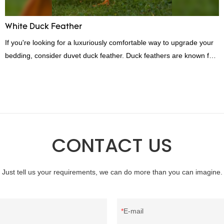
White Duck Feather
If you're looking for a luxuriously comfortable way to upgrade your
bedding, consider duvet duck feather. Duck feathers are known for
their excellent insulating properties, making them ideal for down
filling.
CONTACT US
Just tell us your requirements, we can do more than you can imagine.
E-mail