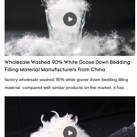
Wholesale Washed 90% White Goose Down Bedding
Filling Material Manufacturers From China
factory wholesale washed 90% white goose down bedding filling
material compared with similar products on the market, it has
incomparable outstanding advantages in terms of performance,
quality, appearance, etc., and enjoys a good reputation in the
market.Rongda summarizes the defects of past products, and
continuously improves them. The specifications of factory
wholesale washed 90% white goose down bedding filling material
can be customized according to your needs.