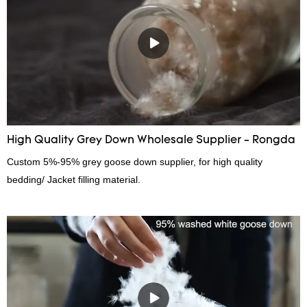
continuously improves them. The specifications of China wholesale
custom 4-6cm washed grey duck feather for sale can be
customized according to your needs.
High Quality Grey Down Wholesale Supplier - Rongda
Custom 5%-95% grey goose down supplier, for high quality
bedding/ Jacket filling material.