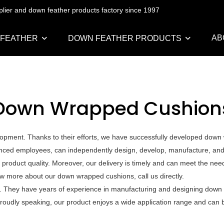
pplier and down feather products factory since 1997
AB
 FEATHER
DOWN FEATHER PRODUCTS
Down Wrapped Cushion
pment. Thanks to their efforts, we have successfully developed down w
ced employees, can independently design, develop, manufacture, and te
 product quality. Moreover, our delivery is timely and can meet the nee
w more about our down wrapped cushions, call us directly.
s. They have years of experience in manufacturing and designing down
. Proudly speaking, our product enjoys a wide application range and can 