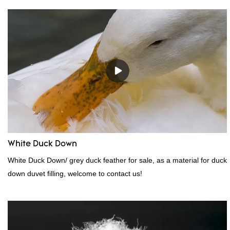
White Duck Down
White Duck Down/ grey duck feather for sale, as a material for duck
down duvet filling, welcome to contact us!