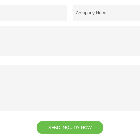
Company Name
SEND INQUIRY NOW