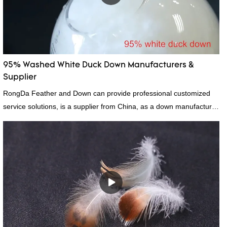
95% Washed White Duck Down Manufacturers &
Supplier
RongDa Feather and Down can provide professional customized
service solutions, is a supplier from China, as a down manufacturer
and supplier.95% of our white duck down is factory direct, we have
there are advantages in terms of price as well as quality control
and delivery.our prodcuts passed RDS certification, we can custom
GB/EU/AU/US standard according to customer need, welcome to
your inquiry