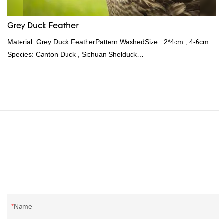
Grey Duck Feather
Material: Grey Duck FeatherPattern:WashedSize : 2*4cm ; 4-6cm
Species: Canton Duck , Sichuan Shelduck
Standard:GB,,etc.Composition: Feather Fill power:
400FPPacking:Compress bale 19500 kgs per 40‘ HQ ’
Name