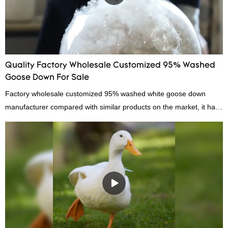
Quality Factory Wholesale Customized 95% Washed
Goose Down For Sale
Factory wholesale customized 95% washed white goose down
manufacturer compared with similar products on the market, it has
incomparable outstanding advantages in terms of performance,
quality, appearance, etc., and enjoys a good reputation in the
market.Hangzhou Rongda Feather And Down Bedding Co., Ltd.
summarizes the defects of past products and continuously
improves them. The specifications of Factory wholesale customized
95% washed white goose down/ goose down filling manufacturer
can be customized according to your needs.