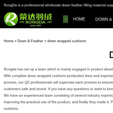
RongDa is a professional wholesale down feather filling material su
HOME
DOWN &
Home
>
Down & Feather
>
down wrapped cushions
Rongda has set up a team which is mainly engaged in product develo
With complete down wrapped cushions production lines and experien
process, our QC professionals will supervise each process to ensure
customers safe and sound. If you have any questions or want to kno
We have an experienced team consisting of several industry expert
improving the practical use of the product, and finally they made it
cushions.