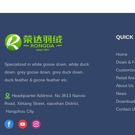
QUICK
Home
Down & F
Specialized in white goose down, white duck
Customiz
down, grey goose down, grey duck down,
Retail Are
duck feather & goose feather etc.
About Us
News
Headquarter Address :No.3613 Nanxiu
Download
Road, Xintang Street, xiaoshan District,
Contact U
Hangzhou City.