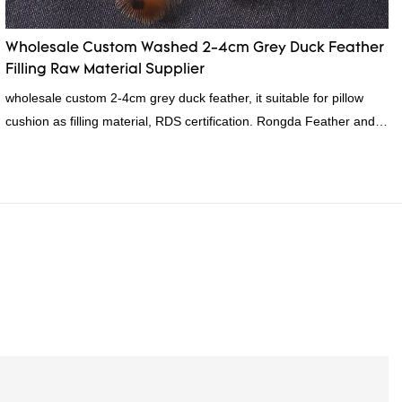
Wholesale Custom Washed 2-4cm Grey Duck Feather
Filling Raw Material Supplier
wholesale custom 2-4cm grey duck feather, it suitable for pillow
cushion as filling material, RDS certification. Rongda Feather and
Down is a professional manufacturer of down and feather material,
as well as various hometextile and bedding products.