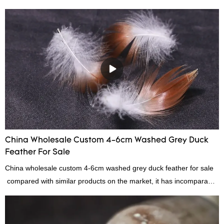
China Wholesale Custom 4-6cm Washed Grey Duck
Feather For Sale
China wholesale custom 4-6cm washed grey duck feather for sale
compared with similar products on the market, it has incomparable
outstanding advantages in terms of performance, quality,
appearance, etc., and enjoys a good reputation in the
market.Rongda summarizes the defects of past products, and