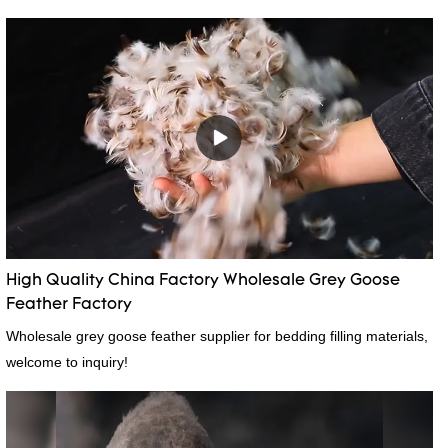
High Quality China Factory Wholesale Grey Goose
Feather Factory
Wholesale grey goose feather supplier for bedding filling materials,
welcome to inquiry!