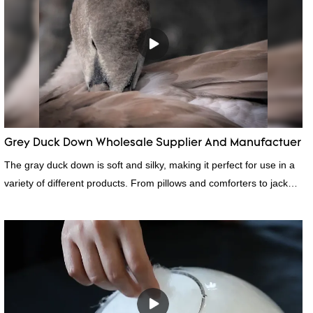
Grey Duck Down Wholesale Supplier And Manufactuer
The gray duck down is soft and silky, making it perfect for use in a
variety of different products. From pillows and comforters to jackets
and vests, gray duck down is a versatile material. And because it's
so lightweight, it's also great for clothing and other items where
weight is a concern.