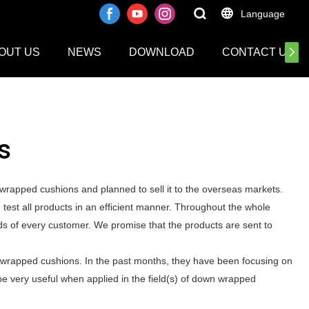
Language
OUT US
NEWS
DOWNLOAD
CONTACT US
s
rapped cushions and planned to sell it to the overseas markets.
st all products in an efficient manner. Throughout the whole
ds of every customer. We promise that the products are sent to
 wrapped cushions. In the past months, they have been focusing on
be very useful when applied in the field(s) of down wrapped