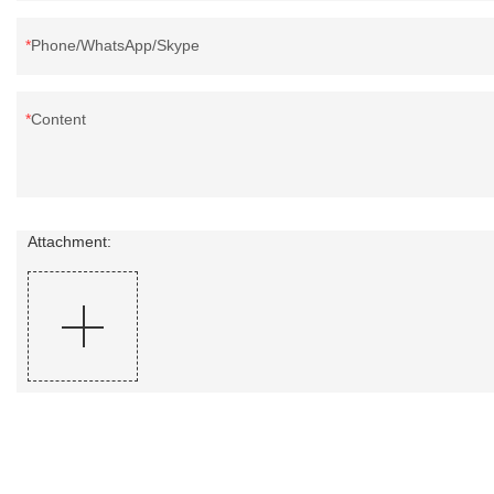
Phone/WhatsApp/Skype
Content
Attachment: