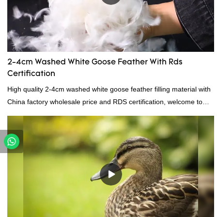
2-4cm Washed White Goose Feather With Rds
Certification
High quality 2-4cm washed white goose feather filling material with
China factory wholesale price and RDS certification, welcome to
contact us!