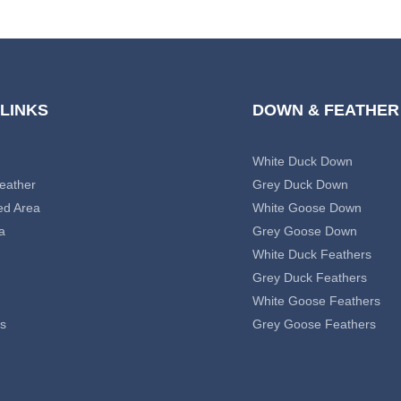
 LINKS
DOWN & FEATHER
White Duck Down
eather
Grey Duck Down
ed Area
White Goose Down
a
Grey Goose Down
White Duck Feathers
Grey Duck Feathers
White Goose Feathers
s
Grey Goose Feathers