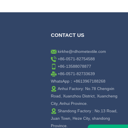
CONTACT US
kirkhe@rdhometextile.com
+86-0571-82754588
+86-13588078877
+86-0571-82733639
WhatsApp：+8613967188268
Anhui Factory: No.78 Chengxin
Road, Xuanzhou District, Xuancheng
City, Anhui Province.
Shandong Factory : No.13 Road,
Juan Town, Heze City, shandong
Province.