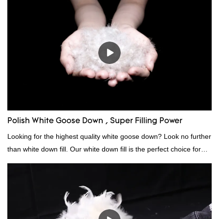
Polish White Goose Down , Super Filling Power
Looking for the highest quality white goose down? Look no further
than white down fill. Our white down fill is the perfect choice for
those who want the best of the best. It's incredibly soft and fluffy,
making it ideal for pillows, comforters, and other bedding. Plus, it's
hypoallergenic and provides superior insulation.