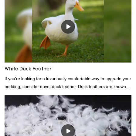
White Duck Feather
If you're looking for a luxuriously comfortable way to upgrade your
bedding, consider duvet duck feather. Duck feathers are known
for their excellent insulating properties, making them ideal for
down filling.