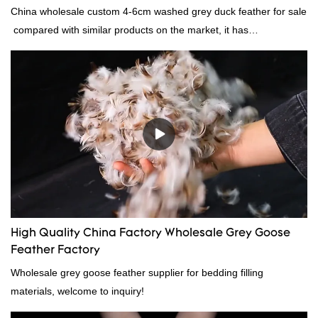
China wholesale custom 4-6cm washed grey duck feather for sale
compared with similar products on the market, it has
incomparable outstanding advantages in terms of performance,
quality, appearance, etc., and enjoys a good reputation in the
market.Rongda summarizes the defects of past products, and
continuously improves them. The specifications of China
wholesale custom 4-6cm washed grey duck feather for sale can
be customized according to your needs.
High Quality China Factory Wholesale Grey Goose
Feather Factory
Wholesale grey goose feather supplier for bedding filling
materials, welcome to inquiry!