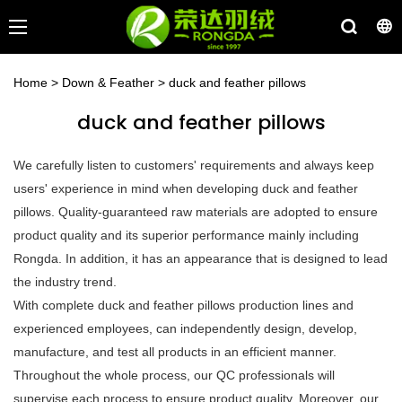
Home
>
Down & Feather
>
duck and feather pillows
duck and feather pillows
We carefully listen to customers' requirements and always keep
users' experience in mind when developing duck and feather
pillows. Quality-guaranteed raw materials are adopted to ensure
product quality and its superior performance mainly including
Rongda. In addition, it has an appearance that is designed to lead
the industry trend.
With complete duck and feather pillows production lines and
experienced employees, can independently design, develop,
manufacture, and test all products in an efficient manner.
Throughout the whole process, our QC professionals will
supervise each process to ensure product quality. Moreover, our