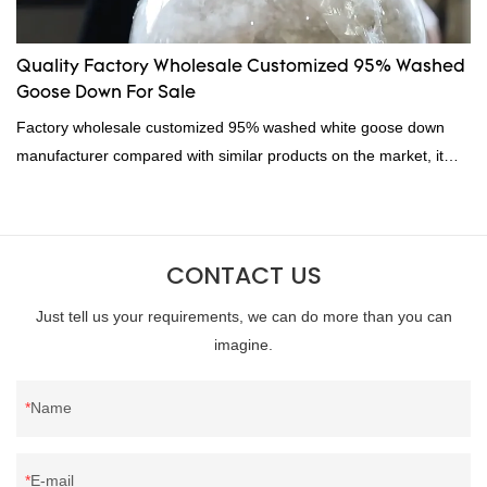
Quality Factory Wholesale Customized 95% Washed
Goose Down For Sale
Factory wholesale customized 95% washed white goose down
manufacturer compared with similar products on the market, it
has incomparable outstanding advantages in terms of
performance, quality, appearance, etc., and enjoys a good
reputation in the market.Hangzhou Rongda Feather And Down
CONTACT US
Bedding Co., Ltd. summarizes the defects of past products and
continuously improves them. The specifications of Factory
Just tell us your requirements, we can do more than you can
wholesale customized 95% washed white goose down/ goose
imagine.
down filling manufacturer can be customized according to your
needs.
Name
E-mail