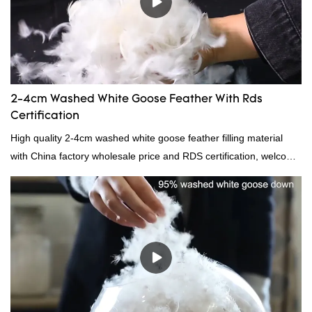
2-4cm Washed White Goose Feather With Rds
Certification
High quality 2-4cm washed white goose feather filling material
with China factory wholesale price and RDS certification, welcome
to contact us!