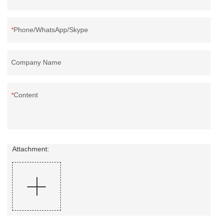
Phone/WhatsApp/Skype
Company Name
Content
Attachment: