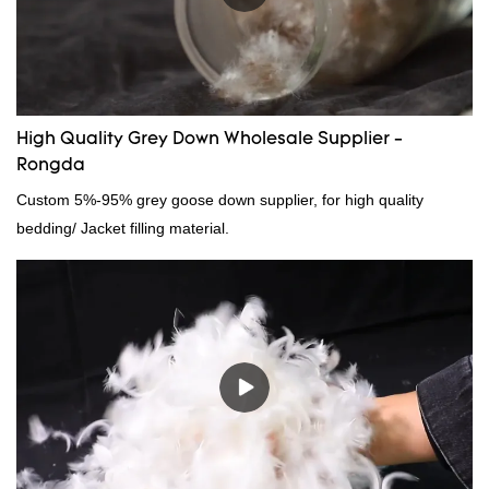
High Quality Grey Down Wholesale Supplier -
Rongda
Custom 5%-95% grey goose down supplier, for high quality
bedding/ Jacket filling material.