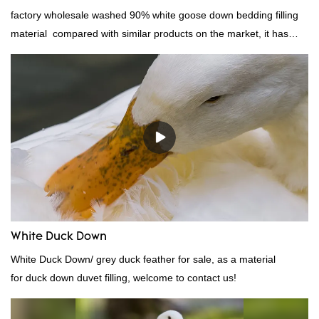
factory wholesale washed 90% white goose down bedding filling
material compared with similar products on the market, it has
incomparable outstanding advantages in terms of performance,
quality, appearance, etc., and enjoys a good reputation in the
market.Rongda summarizes the defects of past products, and
continuously improves them. The specifications of factory
wholesale washed 90% white goose down bedding filling material
can be customized according to your needs.
White Duck Down
White Duck Down/ grey duck feather for sale, as a material
for duck down duvet filling, welcome to contact us!