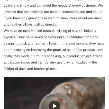
delivery is timely and can meet the needs of every customer. We
promise that the products are sent to customers safe and sound.
If you have any questions or want to know more about our duck
and feather pillows, call us directly.
We have an experienced team consisting of several industry
experts. They have years of experience in manufacturing and
designing duck and feather pillows. In the past months, they have
been focusing on improving the practical use of the product, and
finally they made it. Proudly speaking, our product enjoys a wide
application range and can be very useful when applied in the
field(s) of duck and feather pillows.