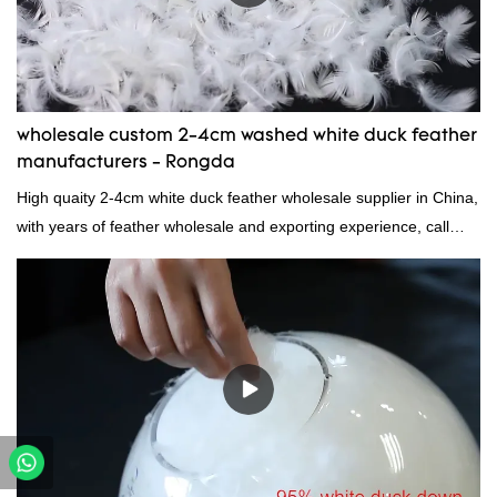
wholesale custom 2-4cm washed white duck feather
manufacturers - Rongda
High quaity 2-4cm white duck feather wholesale supplier in China,
with years of feather wholesale and exporting experience, call
now!