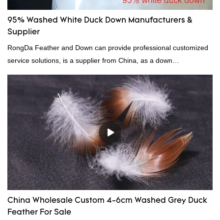
95% Washed White Duck Down Manufacturers &
Supplier
RongDa Feather and Down can provide professional customized
service solutions, is a supplier from China, as a down
manufacturer and supplier.95% of our white duck down is factory
direct, we have there are advantages in terms of price as well as
quality control and delivery.our prodcuts passed RDS certification,
we can custom GB/EU/AU/US standard according to customer
need, welcome to your inquiry
China Wholesale Custom 4-6cm Washed Grey Duck
Feather For Sale