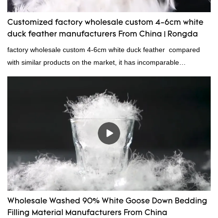
Customized factory wholesale custom 4-6cm white
duck feather manufacturers From China | Rongda
factory wholesale custom 4-6cm white duck feather compared
with similar products on the market, it has incomparable
outstanding advantages in terms of performance, quality,
appearance, etc., and enjoys a good reputation in the
market.Rongda summarizes the defects of past products and
continuously improves them. The specifications of factory
wholesale custom 4-6cm white duck feather can be customized
according to your needs.
Wholesale Washed 90% White Goose Down Bedding
Filling Material Manufacturers From China