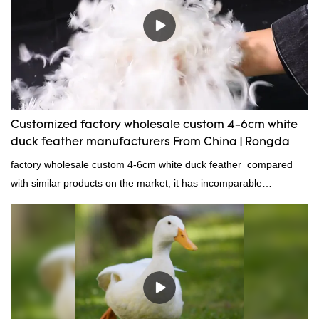
wholesale custom 4-6cm washed grey duck feather for sale can
be customized according to your needs.
Customized factory wholesale custom 4-6cm white
duck feather manufacturers From China | Rongda
factory wholesale custom 4-6cm white duck feather compared
with similar products on the market, it has incomparable
outstanding advantages in terms of performance, quality,
appearance, etc., and enjoys a good reputation in the
market.Rongda summarizes the defects of past products and
continuously improves them. The specifications of factory
wholesale custom 4-6cm white duck feather can be customized
according to your needs.