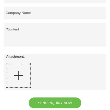
Company Name
Content
Attachment:
SEND INQUIRY NOW