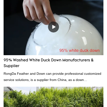
because it's so lightweight, it's also great for clothing and other
items where weight is a concern.
95% Washed White Duck Down Manufacturers &
Supplier
RongDa Feather and Down can provide professional customized
service solutions, is a supplier from China, as a down
manufacturer and supplier.95% of our white duck down is factory
direct, we have there are advantages in terms of price as well as
quality control and delivery.our prodcuts passed RDS certification,
we can custom GB/EU/AU/US standard according to customer