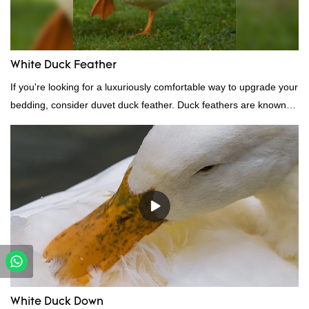
White Duck Feather
If you're looking for a luxuriously comfortable way to upgrade your
bedding, consider duvet duck feather. Duck feathers are known
for their excellent insulating properties, making them ideal for
down filling.
White Duck Down