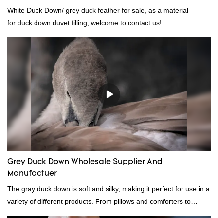
White Duck Down/ grey duck feather for sale, as a material
for duck down duvet filling, welcome to contact us!
Grey Duck Down Wholesale Supplier And
Manufactuer
The gray duck down is soft and silky, making it perfect for use in a
variety of different products. From pillows and comforters to
jackets and vests, gray duck down is a versatile material. And