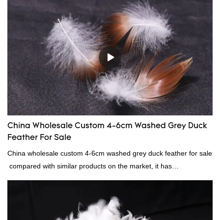
material, as well as various hometextile and bedding products.
China Wholesale Custom 4-6cm Washed Grey Duck
Feather For Sale
China wholesale custom 4-6cm washed grey duck feather for sale
compared with similar products on the market, it has
incomparable outstanding advantages in terms of performance,
quality, appearance, etc., and enjoys a good reputation in the
market.Rongda summarizes the defects of past products, and
continuously improves them. The specifications of China