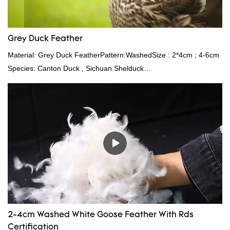
Grey Duck Feather
Material: Grey Duck FeatherPattern:WashedSize : 2*4cm ; 4-6cm
Species: Canton Duck , Sichuan Shelduck
Standard:GB,,etc.Composition: Feather Fill power:
400FPPacking:Compress bale 19500 kgs per 40‘ HQ ’
2-4cm Washed White Goose Feather With Rds
Certification