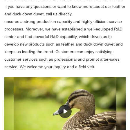
If you have any questions or want to know more about our feather
and duck down duvet, call us directly.
ensures a strong production capacity and highly efficient service
processes. Moreover, we have established a well-equipped R&D
center and had powerful R&D capability, which drives us to
develop new products such as feather and duck down duvet and
keeps us leading the trend. Customers can enjoy satisfying
customer services such as professional and prompt after-sales
service. We welcome your inquiry and a field visit.