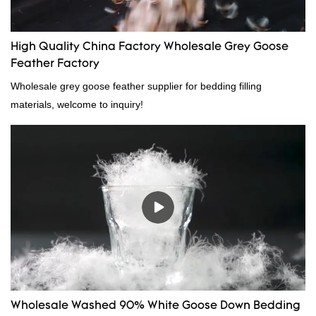
High Quality China Factory Wholesale Grey Goose
Feather Factory
Wholesale grey goose feather supplier for bedding filling
materials, welcome to inquiry!
Wholesale Washed 90% White Goose Down Bedding