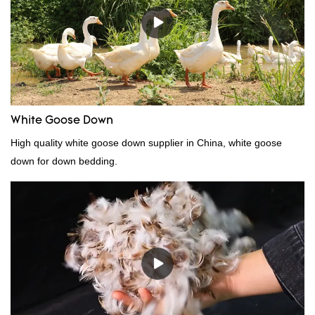
need, welcome to your inquiry
White Goose Down
High quality white goose down supplier in China, white goose
down for down bedding.