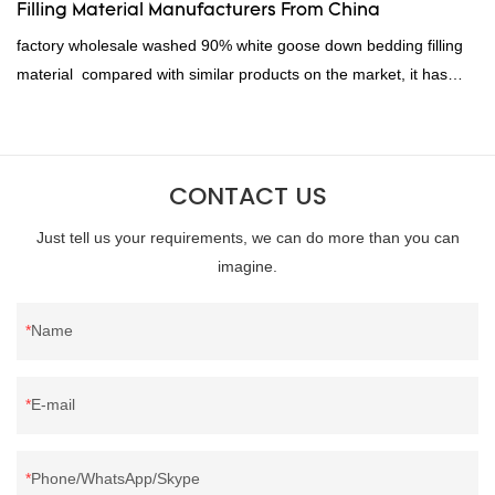
Filling Material Manufacturers From China
factory wholesale washed 90% white goose down bedding filling
material compared with similar products on the market, it has
incomparable outstanding advantages in terms of performance,
quality, appearance, etc., and enjoys a good reputation in the
market.Rongda summarizes the defects of past products, and
CONTACT US
continuously improves them. The specifications of factory
wholesale washed 90% white goose down bedding filling material
Just tell us your requirements, we can do more than you can
can be customized according to your needs.
imagine.
Name
E-mail
Phone/WhatsApp/Skype