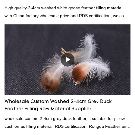
High quality 2-4cm washed white goose feather filling material
with China factory wholesale price and RDS certification, welcome
to contact us!
Wholesale Custom Washed 2-4cm Grey Duck
Feather Filling Raw Material Supplier
wholesale custom 2-4cm grey duck feather, it suitable for pillow
cushion as filling material, RDS certification. Rongda Feather and
Down is a professional manufacturer of down and feather