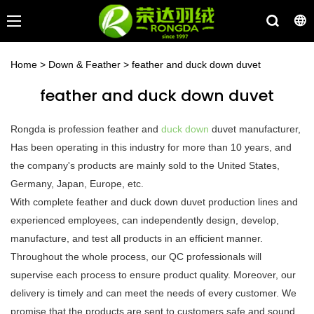
Home
>
Down & Feather
>
feather and duck down duvet
feather and duck down duvet
Rongda is profession feather and
duck down
duvet manufacturer,
Has been operating in this industry for more than 10 years, and
the company's products are mainly sold to the United States,
Germany, Japan, Europe, etc.
With complete feather and duck down duvet production lines and
experienced employees, can independently design, develop,
manufacture, and test all products in an efficient manner.
Throughout the whole process, our QC professionals will
supervise each process to ensure product quality. Moreover, our
delivery is timely and can meet the needs of every customer. We
promise that the products are sent to customers safe and sound.