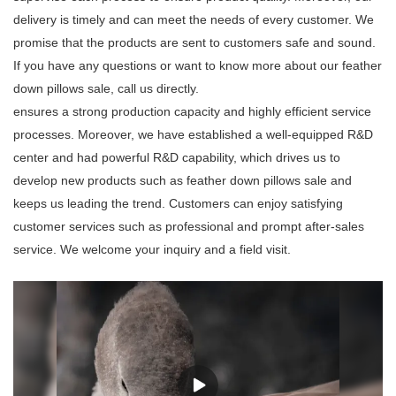
delivery is timely and can meet the needs of every customer. We
promise that the products are sent to customers safe and sound.
If you have any questions or want to know more about our feather
down pillows sale, call us directly.
ensures a strong production capacity and highly efficient service
processes. Moreover, we have established a well-equipped R&D
center and had powerful R&D capability, which drives us to
develop new products such as feather down pillows sale and
keeps us leading the trend. Customers can enjoy satisfying
customer services such as professional and prompt after-sales
service. We welcome your inquiry and a field visit.