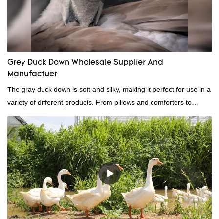
Grey Duck Down Wholesale Supplier And
Manufactuer
The gray duck down is soft and silky, making it perfect for use in a
variety of different products. From pillows and comforters to
jackets and vests, gray duck down is a versatile material. And
because it's so lightweight, it's also great for clothing and other
items where weight is a concern.