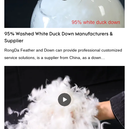
down filling manufacturer can be customized according to your
needs.
95% Washed White Duck Down Manufacturers &
Supplier
RongDa Feather and Down can provide professional customized
service solutions, is a supplier from China, as a down
manufacturer and supplier.95% of our white duck down is factory
direct, we have there are advantages in terms of price as well as
quality control and delivery.our prodcuts passed RDS certification,
we can custom GB/EU/AU/US standard according to customer
need, welcome to your inquiry