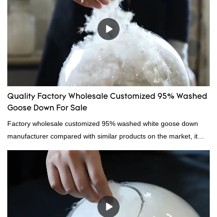
Quality Factory Wholesale Customized 95% Washed
Goose Down For Sale
Factory wholesale customized 95% washed white goose down
manufacturer compared with similar products on the market, it
has incomparable outstanding advantages in terms of
performance, quality, appearance, etc., and enjoys a good
reputation in the market.Hangzhou Rongda Feather And Down
Bedding Co., Ltd. summarizes the defects of past products and
continuously improves them. The specifications of Factory
wholesale customized 95% washed white goose down/ goose