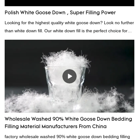
Polish White Goose Down , Super Filling Power
Looking for the highest quality white goose down? Look no further
than white down fill. Our white down fill is the perfect choice for
those who want the best of the best. It's incredibly soft and fluffy,
making it ideal for pillows, comforters, and other bedding. Plus, it's
hypoallergenic and provides superior insulation.
Wholesale Washed 90% White Goose Down Bedding
Filling Material Manufacturers From China
factory wholesale washed 90% white goose down bedding filling