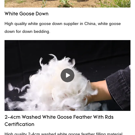
White Goose Down
High quality white goose down supplier in China, white goose
down for down bedding.
2-4cm Washed White Goose Feather With Rds
Certification
High quality 2-4cm washed white goose feather filling material