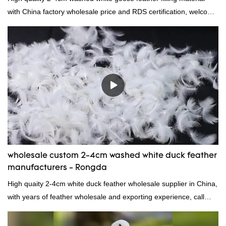
with China factory wholesale price and RDS certification, welcome
to contact us!
wholesale custom 2-4cm washed white duck feather
manufacturers - Rongda
High quaity 2-4cm white duck feather wholesale supplier in China,
with years of feather wholesale and exporting experience, call
now!