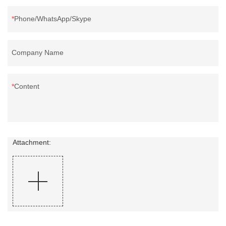
Phone/WhatsApp/Skype
Company Name
Content
Attachment: