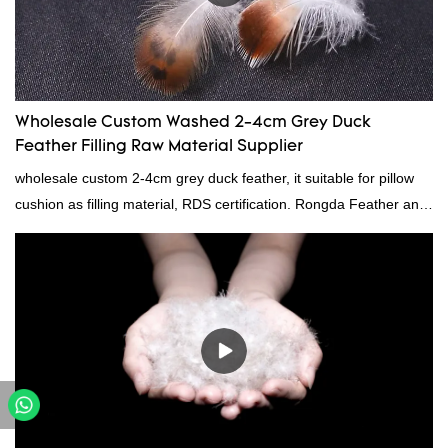
Wholesale Custom Washed 2-4cm Grey Duck
Feather Filling Raw Material Supplier
wholesale custom 2-4cm grey duck feather, it suitable for pillow
cushion as filling material, RDS certification. Rongda Feather and
Down is a professional manufacturer of down and feather
material, as well as various hometextile and bedding products.