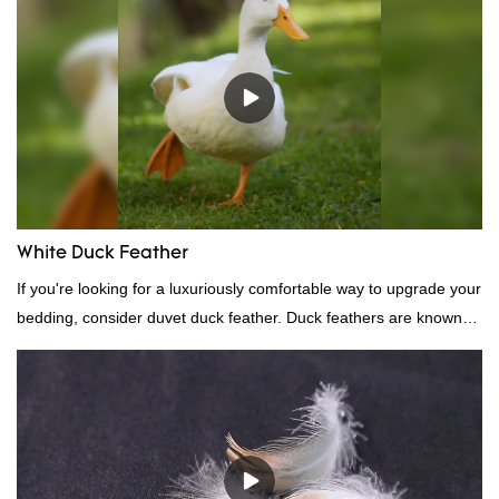
White Duck Feather
If you're looking for a luxuriously comfortable way to upgrade your
bedding, consider duvet duck feather. Duck feathers are known
for their excellent insulating properties, making them ideal for
down filling.