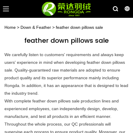
Home
>
Down & Feather
>
feather down pillows sale
feather down pillows sale
We carefully listen to customers' requirements and always keep
users' experience in mind when developing feather down pillows
sale. Quality-guaranteed raw materials are adopted to ensure
product quality and its superior performance mainly including
Rongda. In addition, it has an appearance that is designed to lead
the industry trend.
With complete feather down pillows sale production lines and
experienced employees, can independently design, develop,
manufacture, and test all products in an efficient manner.
Throughout the whole process, our QC professionals will
supervise each process to ensure product quality. Moreover, our