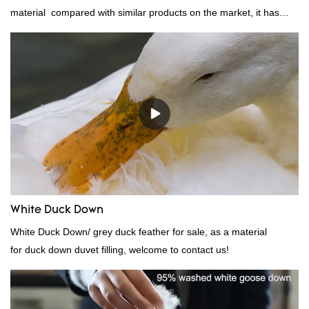
material compared with similar products on the market, it has
incomparable outstanding advantages in terms of performance,
quality, appearance, etc., and enjoys a good reputation in the
market.Rongda summarizes the defects of past products, and
continuously improves them. The specifications of factory
wholesale washed 90% white goose down bedding filling material
can be customized according to your needs.
White Duck Down
White Duck Down/ grey duck feather for sale, as a material
for duck down duvet filling, welcome to contact us!