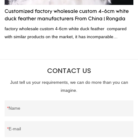
Customized factory wholesale custom 4-6cm white
duck feather manufacturers From China | Rongda
factory wholesale custom 4-6cm white duck feather compared
with similar products on the market, it has incomparable
outstanding advantages in terms of performance, quality,
appearance, etc., and enjoys a good reputation in the
market.Rongda summarizes the defects of past products and
CONTACT US
continuously improves them. The specifications of factory
wholesale custom 4-6cm white duck feather can be customized
Just tell us your requirements, we can do more than you can
according to your needs.
imagine.
Name
E-mail