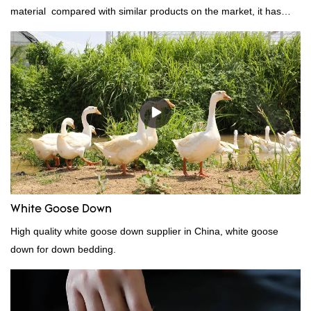
material compared with similar products on the market, it has
incomparable outstanding advantages in terms of performance,
quality, appearance, etc., and enjoys a good reputation in the
market.Rongda summarizes the defects of past products, and
continuously improves them. The specifications of factory
wholesale washed 90% white goose down bedding filling material
can be customized according to your needs.
White Goose Down
High quality white goose down supplier in China, white goose
down for down bedding.