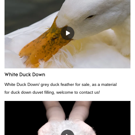
White Duck Down
White Duck Down/ grey duck feather for sale, as a material
for duck down duvet filling, welcome to contact us!