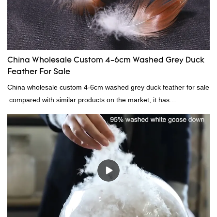
China Wholesale Custom 4-6cm Washed Grey Duck
Feather For Sale
China wholesale custom 4-6cm washed grey duck feather for sale
compared with similar products on the market, it has
incomparable outstanding advantages in terms of performance,
quality, appearance, etc., and enjoys a good reputation in the
market.Rongda summarizes the defects of past products, and
continuously improves them. The specifications of China
wholesale custom 4-6cm washed grey duck feather for sale can
be customized according to your needs.