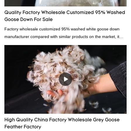
Quality Factory Wholesale Customized 95% Washed
Goose Down For Sale
Factory wholesale customized 95% washed white goose down
manufacturer compared with similar products on the market, it
has incomparable outstanding advantages in terms of
performance, quality, appearance, etc., and enjoys a good
reputation in the market.Hangzhou Rongda Feather And Down
Bedding Co., Ltd. summarizes the defects of past products and
continuously improves them. The specifications of Factory
wholesale customized 95% washed white goose down/ goose
down filling manufacturer can be customized according to your
needs.
High Quality China Factory Wholesale Grey Goose
Feather Factory