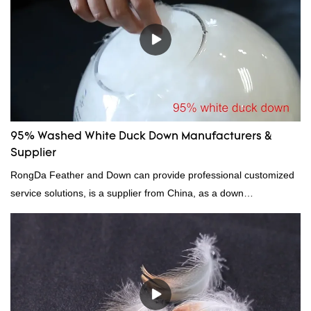
95% Washed White Duck Down Manufacturers &
Supplier
RongDa Feather and Down can provide professional customized
service solutions, is a supplier from China, as a down
manufacturer and supplier.95% of our white duck down is factory
direct, we have there are advantages in terms of price as well as
quality control and delivery.our prodcuts passed RDS certification,
we can custom GB/EU/AU/US standard according to customer
need, welcome to your inquiry