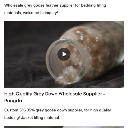
Wholesale grey goose feather supplier for bedding filling
materials, welcome to inquiry!
High Quality Grey Down Wholesale Supplier -
Rongda
Custom 5%-95% grey goose down supplier, for high quality
bedding/ Jacket filling material.