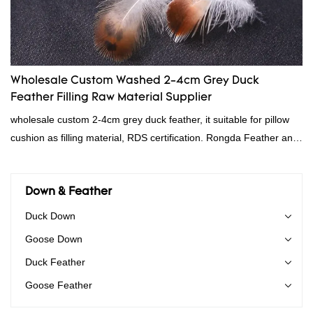
Wholesale Custom Washed 2-4cm Grey Duck
Feather Filling Raw Material Supplier
wholesale custom 2-4cm grey duck feather, it suitable for pillow
cushion as filling material, RDS certification. Rongda Feather and
Down is a professional manufacturer of down and feather
material, as well as various hometextile and bedding products.
Down & Feather
Duck Down
Goose Down
Duck Feather
Goose Feather