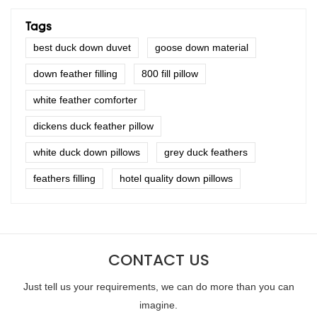
Tags
best duck down duvet
goose down material
down feather filling
800 fill pillow
white feather comforter
dickens duck feather pillow
white duck down pillows
grey duck feathers
feathers filling
hotel quality down pillows
CONTACT US
Just tell us your requirements, we can do more than you can
imagine.