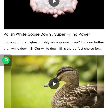
Polish White Goose Down , Super Filling Power
Looking for the highest quality white goose down? Look no further
than white down fill. Our white down fill is the perfect choice for
those who want the best of the best. It's incredibly soft and fluffy,
making it ideal for pillows, comforters, and other bedding. Plus, it's
hypoallergenic and provides superior insulation.