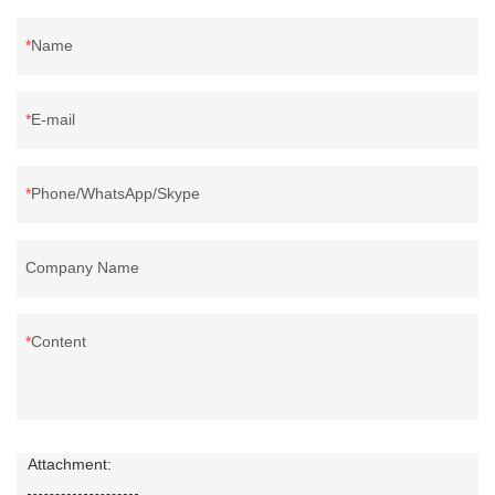
Name
E-mail
Phone/WhatsApp/Skype
Company Name
Content
Attachment: