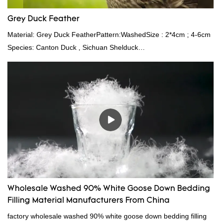
Grey Duck Feather
Material: Grey Duck FeatherPattern:WashedSize : 2*4cm ; 4-6cm
Species: Canton Duck , Sichuan Shelduck
Standard:GB,,etc.Composition: Feather Fill power:
400FPPacking:Compress bale 19500 kgs per 40‘ HQ ’
Wholesale Washed 90% White Goose Down Bedding
Filling Material Manufacturers From China
factory wholesale washed 90% white goose down bedding filling