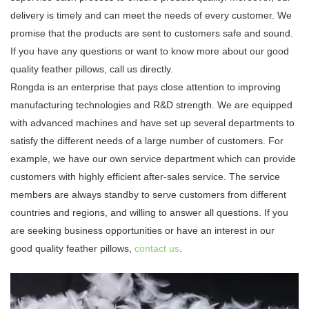
delivery is timely and can meet the needs of every customer. We
promise that the products are sent to customers safe and sound.
If you have any questions or want to know more about our good
quality feather pillows, call us directly.
Rongda is an enterprise that pays close attention to improving
manufacturing technologies and R&D strength. We are equipped
with advanced machines and have set up several departments to
satisfy the different needs of a large number of customers. For
example, we have our own service department which can provide
customers with highly efficient after-sales service. The service
members are always standby to serve customers from different
countries and regions, and willing to answer all questions. If you
are seeking business opportunities or have an interest in our
good quality feather pillows,
contact us
.