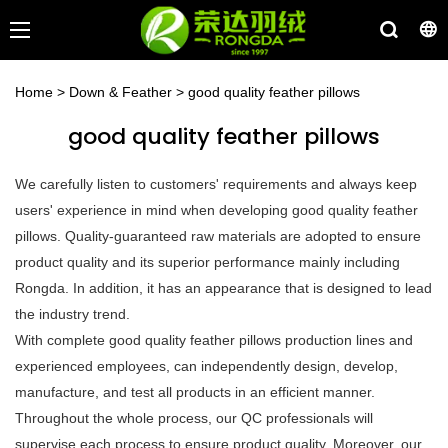
Home
>
Down & Feather
>
good quality feather pillows
good quality feather pillows
We carefully listen to customers' requirements and always keep
users' experience in mind when developing good quality feather
pillows. Quality-guaranteed raw materials are adopted to ensure
product quality and its superior performance mainly including
Rongda. In addition, it has an appearance that is designed to lead
the industry trend.
With complete good quality feather pillows production lines and
experienced employees, can independently design, develop,
manufacture, and test all products in an efficient manner.
Throughout the whole process, our QC professionals will
supervise each process to ensure product quality. Moreover, our