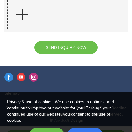
SEND INQUIRY NOW
Sitemap
Privacy & use of cookies. We use cookies to optimise and
continuously improve our website for you. Through your
Copyright © 2026 Hangzhou Rongda Feather And Down Bedding
continued use of our website, you consent to the use of
Co., Ltd. - www.globaldownfeathers.com All Rights Reserved.
cookies.
Design