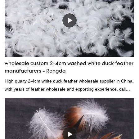
wholesale custom 2-4cm washed white duck feather
manufacturers - Rongda
High quaity 2-4cm white duck feather wholesale supplier in China,
with years of feather wholesale and exporting experience, call
now!