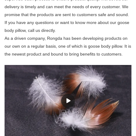
delivery is timely and can meet the needs of every customer. We
promise that the products are sent to customers safe and sound.
If you have any questions or want to know more about our goose
body pillow, call us directly.
As a driven company, Rongda has been developing products on
our own on a regular basis, one of which is goose body pillow. It is
the newest product and bound to bring benefits to customers.