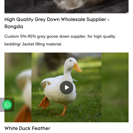
High Quality Grey Down Wholesale Supplier -
Rongda
Custom 5%-95% grey goose down supplier, for high quality
bedding/ Jacket filling material.
White Duck Feather