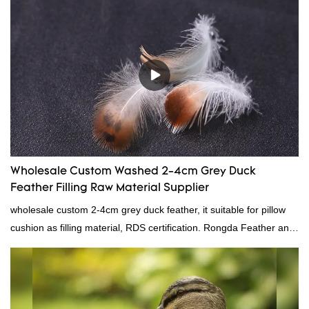
Wholesale Custom Washed 2-4cm Grey Duck
Feather Filling Raw Material Supplier
wholesale custom 2-4cm grey duck feather, it suitable for pillow
cushion as filling material, RDS certification. Rongda Feather and
Down is a professional manufacturer of down and feather
material, as well as various hometextile and bedding products.