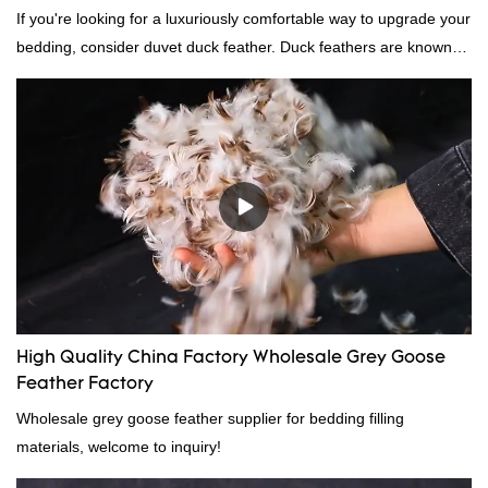
If you're looking for a luxuriously comfortable way to upgrade your
bedding, consider duvet duck feather. Duck feathers are known
for their excellent insulating properties, making them ideal for
down filling.
High Quality China Factory Wholesale Grey Goose
Feather Factory
Wholesale grey goose feather supplier for bedding filling
materials, welcome to inquiry!