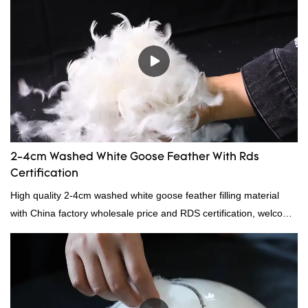
items where weight is a concern.
2-4cm Washed White Goose Feather With Rds
Certification
High quality 2-4cm washed white goose feather filling material
with China factory wholesale price and RDS certification, welcome
to contact us!