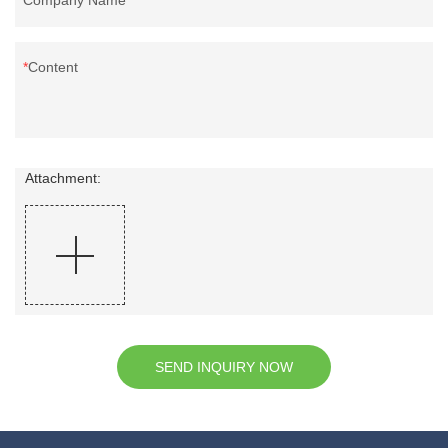
Content
Attachment:
SEND INQUIRY NOW