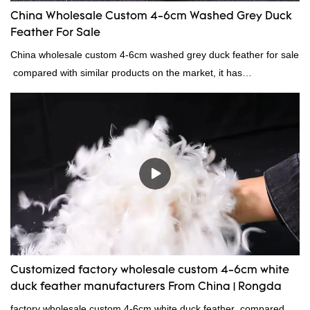
China Wholesale Custom 4-6cm Washed Grey Duck
Feather For Sale
China wholesale custom 4-6cm washed grey duck feather for sale
compared with similar products on the market, it has
incomparable outstanding advantages in terms of performance,
quality, appearance, etc., and enjoys a good reputation in the
market.Rongda summarizes the defects of past products, and
continuously improves them. The specifications of China
wholesale custom 4-6cm washed grey duck feather for sale can
be customized according to your needs.
Customized factory wholesale custom 4-6cm white
duck feather manufacturers From China | Rongda
factory wholesale custom 4-6cm white duck feather compared