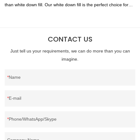
than white down fill. Our white down fill is the perfect choice for
those who want the best of the best. It's incredibly soft and fluffy,
making it ideal for pillows, comforters, and other bedding. Plus, it's
hypoallergenic and provides superior insulation.
CONTACT US
Just tell us your requirements, we can do more than you can
imagine.
Name
E-mail
Phone/WhatsApp/Skype
Company Name