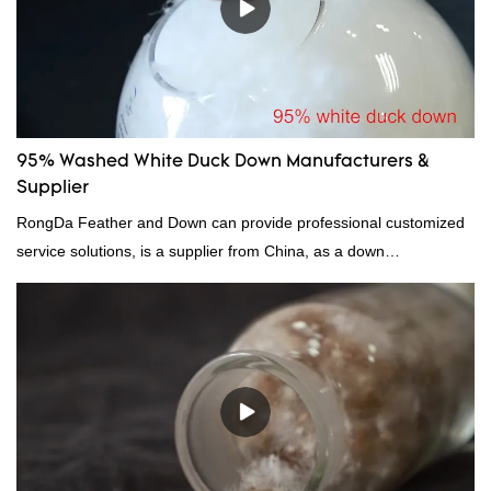
95% Washed White Duck Down Manufacturers &
Supplier
RongDa Feather and Down can provide professional customized
service solutions, is a supplier from China, as a down
manufacturer and supplier.95% of our white duck down is factory
direct, we have there are advantages in terms of price as well as
quality control and delivery.our prodcuts passed RDS certification,
we can custom GB/EU/AU/US standard according to customer
need, welcome to your inquiry