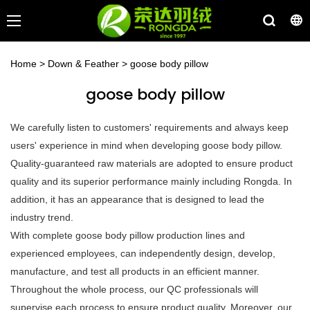
Home
>
Down & Feather
>
goose body pillow
goose body pillow
We carefully listen to customers' requirements and always keep
users' experience in mind when developing goose body pillow.
Quality-guaranteed raw materials are adopted to ensure product
quality and its superior performance mainly including Rongda. In
addition, it has an appearance that is designed to lead the
industry trend.
With complete goose body pillow production lines and
experienced employees, can independently design, develop,
manufacture, and test all products in an efficient manner.
Throughout the whole process, our QC professionals will
supervise each process to ensure product quality. Moreover, our