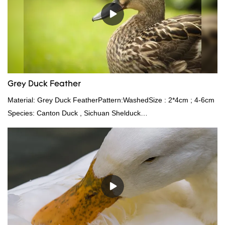
Grey Duck Feather
Material: Grey Duck FeatherPattern:WashedSize : 2*4cm ; 4-6cm
Species: Canton Duck , Sichuan Shelduck
Standard:GB,,etc.Composition: Feather Fill power:
400FPPacking:Compress bale 19500 kgs per 40‘ HQ ’