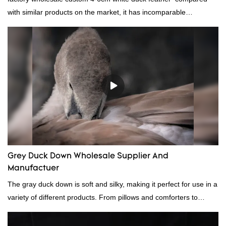
with similar products on the market, it has incomparable
outstanding advantages in terms of performance, quality,
appearance, etc., and enjoys a good reputation in the
market.Rongda summarizes the defects of past products and
continuously improves them. The specifications of factory
wholesale custom 4-6cm white duck feather can be customized
according to your needs.
Grey Duck Down Wholesale Supplier And
Manufactuer
The gray duck down is soft and silky, making it perfect for use in a
variety of different products. From pillows and comforters to
jackets and vests, gray duck down is a versatile material. And
because it's so lightweight, it's also great for clothing and other