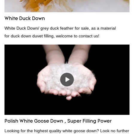
White Duck Down
White Duck Down/ grey duck feather for sale, as a material
for duck down duvet filling, welcome to contact us!
Polish White Goose Down , Super Filling Power
Looking for the highest quality white goose down? Look no further