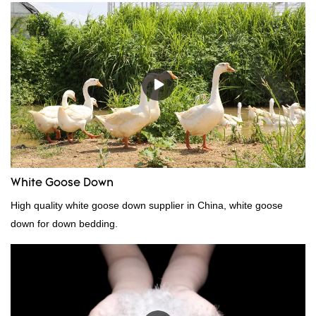
because it's so lightweight, it's also great for clothing and other
items where weight is a concern.
White Goose Down
High quality white goose down supplier in China, white goose
down for down bedding.