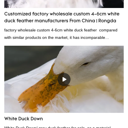
Customized factory wholesale custom 4-6cm white
duck feather manufacturers From China | Rongda
factory wholesale custom 4-6cm white duck feather compared
with similar products on the market, it has incomparable
outstanding advantages in terms of performance, quality,
appearance, etc., and enjoys a good reputation in the
market.Rongda summarizes the defects of past products and
continuously improves them. The specifications of factory
wholesale custom 4-6cm white duck feather can be customized
according to your needs.
White Duck Down