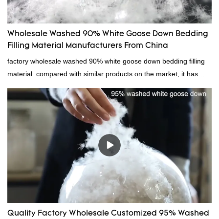
Wholesale Washed 90% White Goose Down Bedding
Filling Material Manufacturers From China
factory wholesale washed 90% white goose down bedding filling
material compared with similar products on the market, it has
incomparable outstanding advantages in terms of performance,
quality, appearance, etc., and enjoys a good reputation in the
market.Rongda summarizes the defects of past products, and
continuously improves them. The specifications of factory
wholesale washed 90% white goose down bedding filling material
can be customized according to your needs.
Quality Factory Wholesale Customized 95% Washed