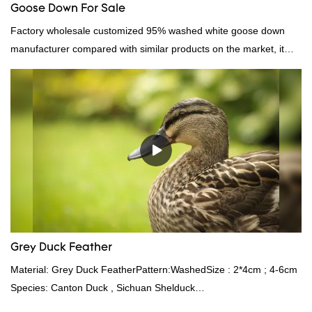
Goose Down For Sale
Factory wholesale customized 95% washed white goose down
manufacturer compared with similar products on the market, it
has incomparable outstanding advantages in terms of
performance, quality, appearance, etc., and enjoys a good
reputation in the market.Hangzhou Rongda Feather And Down
Bedding Co., Ltd. summarizes the defects of past products and
continuously improves them. The specifications of Factory
wholesale customized 95% washed white goose down/ goose
down filling manufacturer can be customized according to your
needs.
Grey Duck Feather
Material: Grey Duck FeatherPattern:WashedSize : 2*4cm ; 4-6cm
Species: Canton Duck , Sichuan Shelduck
Standard:GB,,etc.Composition: Feather Fill power: