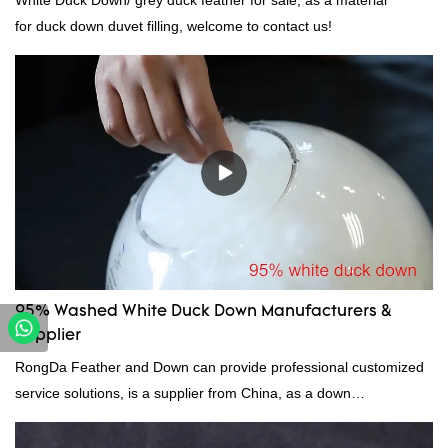
White Duck Down/ grey duck feather for sale, as a material
for duck down duvet filling, welcome to contact us!
95% Washed White Duck Down Manufacturers &
Supplier
RongDa Feather and Down can provide professional customized
service solutions, is a supplier from China, as a down
manufacturer and supplier.95% of our white duck down is factory
direct, we have there are advantages in terms of price as well as