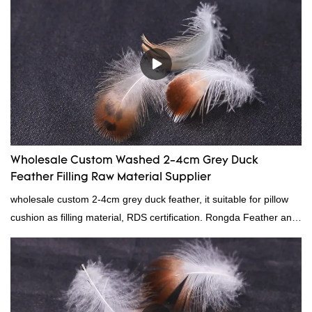
quality control and delivery.our prodcuts passed RDS certification,
we can custom GB/EU/AU/US standard according to customer
need, welcome to your inquiry
Wholesale Custom Washed 2-4cm Grey Duck
Feather Filling Raw Material Supplier
wholesale custom 2-4cm grey duck feather, it suitable for pillow
cushion as filling material, RDS certification. Rongda Feather and
Down is a professional manufacturer of down and feather
material, as well as various hometextile and bedding products.