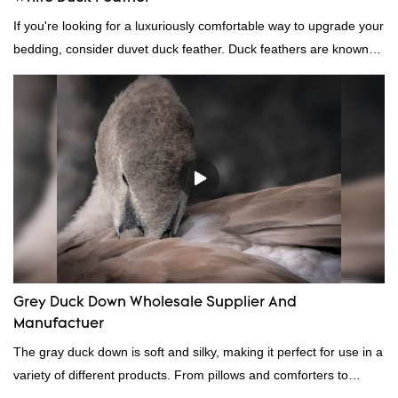
If you're looking for a luxuriously comfortable way to upgrade your
bedding, consider duvet duck feather. Duck feathers are known
for their excellent insulating properties, making them ideal for
down filling.
Grey Duck Down Wholesale Supplier And
Manufactuer
The gray duck down is soft and silky, making it perfect for use in a
variety of different products. From pillows and comforters to
jackets and vests, gray duck down is a versatile material. And