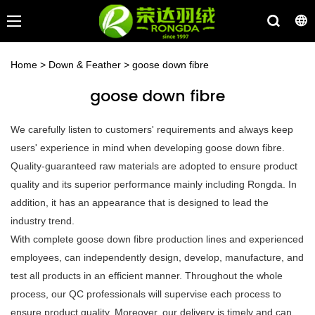
Home
>
Down & Feather
>
goose down fibre
goose down fibre
We carefully listen to customers' requirements and always keep
users' experience in mind when developing goose down fibre.
Quality-guaranteed raw materials are adopted to ensure product
quality and its superior performance mainly including Rongda. In
addition, it has an appearance that is designed to lead the
industry trend.
With complete goose down fibre production lines and experienced
employees, can independently design, develop, manufacture, and
test all products in an efficient manner. Throughout the whole
process, our QC professionals will supervise each process to
ensure product quality. Moreover, our delivery is timely and can