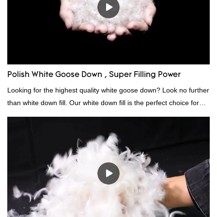
Polish White Goose Down , Super Filling Power
Looking for the highest quality white goose down? Look no further
than white down fill. Our white down fill is the perfect choice for
those who want the best of the best. It's incredibly soft and fluffy,
making it ideal for pillows, comforters, and other bedding. Plus, it's
hypoallergenic and provides superior insulation.