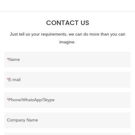
400FPPacking:Compress bale 19500 kgs per 40‘ HQ ’
CONTACT US
Just tell us your requirements, we can do more than you can
imagine.
Name
E-mail
Phone/WhatsApp/Skype
Company Name