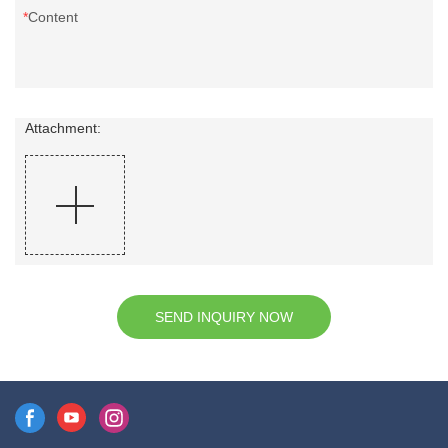
Content
Attachment:
SEND INQUIRY NOW