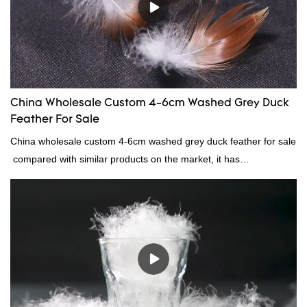
China Wholesale Custom 4-6cm Washed Grey Duck
Feather For Sale
China wholesale custom 4-6cm washed grey duck feather for sale
compared with similar products on the market, it has
incomparable outstanding advantages in terms of performance,
quality, appearance, etc., and enjoys a good reputation in the
market.Rongda summarizes the defects of past products, and
continuously improves them. The specifications of China
wholesale custom 4-6cm washed grey duck feather for sale can
be customized according to your needs.