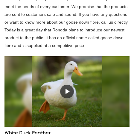
meet the needs of every customer. We promise that the products
are sent to customers safe and sound. If you have any questions
or want to know more about our goose down fibre, call us directly.
Today is a great day that Rongda plans to introduce our newest
product to the public. It has an official name called goose down
fibre and is supplied at a competitive price.
White Duck Feather