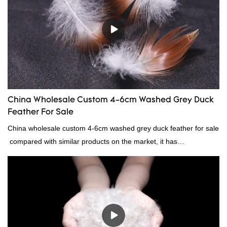
China Wholesale Custom 4-6cm Washed Grey Duck
Feather For Sale
China wholesale custom 4-6cm washed grey duck feather for sale
compared with similar products on the market, it has
incomparable outstanding advantages in terms of performance,
quality, appearance, etc., and enjoys a good reputation in the
market.Rongda summarizes the defects of past products, and
continuously improves them. The specifications of China
wholesale custom 4-6cm washed grey duck feather for sale can
be customized according to your needs.