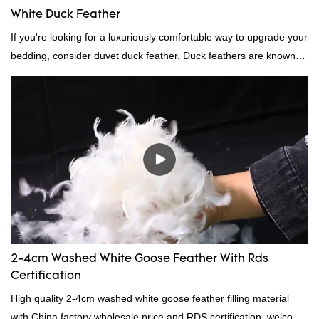
White Duck Feather
If you're looking for a luxuriously comfortable way to upgrade your
bedding, consider duvet duck feather. Duck feathers are known
for their excellent insulating properties, making them ideal for
down filling.
2-4cm Washed White Goose Feather With Rds
Certification
High quality 2-4cm washed white goose feather filling material
with China factory wholesale price and RDS certification, welcome