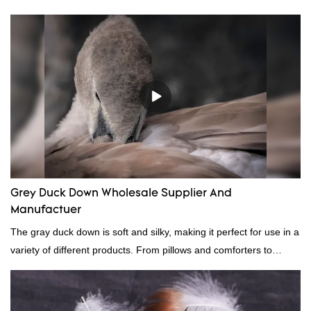
Grey Duck Down Wholesale Supplier And
Manufactuer
The gray duck down is soft and silky, making it perfect for use in a
variety of different products. From pillows and comforters to
jackets and vests, gray duck down is a versatile material. And
because it's so lightweight, it's also great for clothing and other
items where weight is a concern.