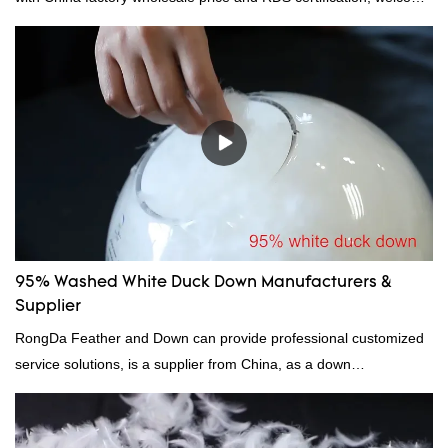
to contact us!
95% Washed White Duck Down Manufacturers &
Supplier
RongDa Feather and Down can provide professional customized
service solutions, is a supplier from China, as a down
manufacturer and supplier.95% of our white duck down is factory
direct, we have there are advantages in terms of price as well as
quality control and delivery.our prodcuts passed RDS certification,