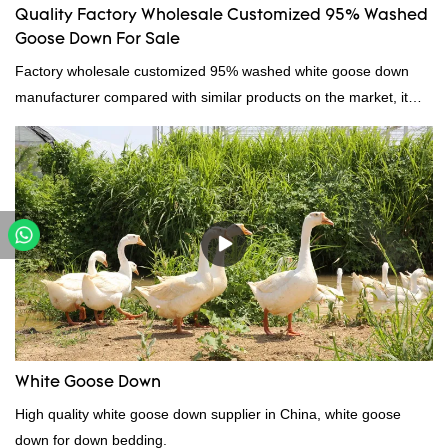
Quality Factory Wholesale Customized 95% Washed
Goose Down For Sale
Factory wholesale customized 95% washed white goose down
manufacturer compared with similar products on the market, it
has incomparable outstanding advantages in terms of
performance, quality, appearance, etc., and enjoys a good
reputation in the market.Hangzhou Rongda Feather And Down
Bedding Co., Ltd. summarizes the defects of past products and
continuously improves them. The specifications of Factory
wholesale customized 95% washed white goose down/ goose
down filling manufacturer can be customized according to your
needs.
White Goose Down
High quality white goose down supplier in China, white goose
down for down bedding.