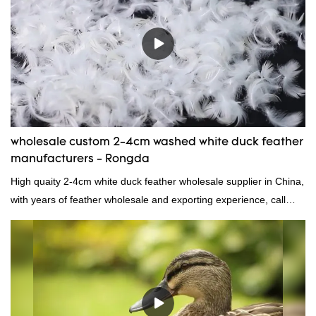
we can custom GB/EU/AU/US standard according to customer
need, welcome to your inquiry
wholesale custom 2-4cm washed white duck feather
manufacturers - Rongda
High quaity 2-4cm white duck feather wholesale supplier in China,
with years of feather wholesale and exporting experience, call
now!