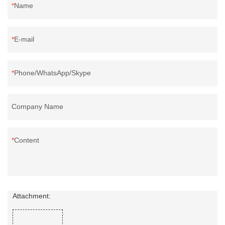
Name
E-mail
Phone/WhatsApp/Skype
Company Name
Content
Attachment: