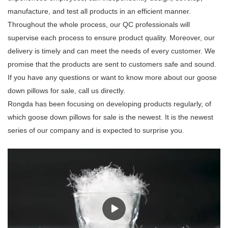
manufacture, and test all products in an efficient manner.
Throughout the whole process, our QC professionals will
supervise each process to ensure product quality. Moreover, our
delivery is timely and can meet the needs of every customer. We
promise that the products are sent to customers safe and sound.
If you have any questions or want to know more about our goose
down pillows for sale, call us directly.
Rongda has been focusing on developing products regularly, of
which goose down pillows for sale is the newest. It is the newest
series of our company and is expected to surprise you.