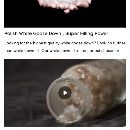
Polish White Goose Down , Super Filling Power
Looking for the highest quality white goose down? Look no further
than white down fill. Our white down fill is the perfect choice for
those who want the best of the best. It's incredibly soft and fluffy,
making it ideal for pillows, comforters, and other bedding. Plus, it's
hypoallergenic and provides superior insulation.