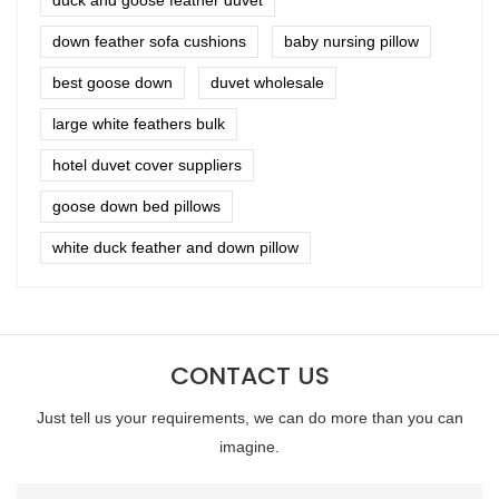
down feather sofa cushions
baby nursing pillow
best goose down
duvet wholesale
large white feathers bulk
hotel duvet cover suppliers
goose down bed pillows
white duck feather and down pillow
CONTACT US
Just tell us your requirements, we can do more than you can
imagine.