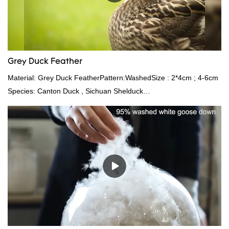
Grey Duck Feather
Material: Grey Duck FeatherPattern:WashedSize : 2*4cm ; 4-6cm
Species: Canton Duck , Sichuan Shelduck
Standard:GB,,etc.Composition: Feather Fill power:
400FPPacking:Compress bale 19500 kgs per 40‘ HQ ’