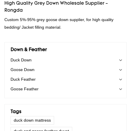
High Quality Grey Down Wholesale Supplier -
Rongda
Custom 5%-95% grey goose down supplier, for high quality
bedding/ Jacket filling material.
Down & Feather
Duck Down
Goose Down
Duck Feather
Goose Feather
Tags
duck down mattress
duck and goose feather duvet