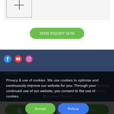
SEND INQUIRY NOW
Sitemap
Privacy & use of cookies. We use cookies to optimise and
continuously improve our website for you. Through your
Copyright © 2026 Hangzhou Rongda Feather And Down Bedding
continued use of our website, you consent to the use of
Co., Ltd. - www.globaldownfeathers.com All Rights Reserved.
cookies.
Design
Accept
Refuse
Send Inquiry
Chat Now