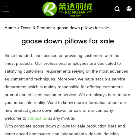
Home
>
Down & Feather
>
goose down pillows for sale
goose down pillows for sale
Since founded, has focused on providing customers with the
finest products. Our professional employees are dedicated to
satisfying customers' requirements relying on the most advanced
equipment and techniques. Moreover, we have set up a service
department which is mainly responsible for offering customers
prompt and efficient customer service. We are always here to turn
your ideas into reality. Want to know more information about our
new product goose down pillows for sale or our company,
welcome to
contact us
at any minute.
With complete goose down pillows for sale production lines and
experienced employees, can independently design, develop,