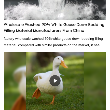
Wholesale Washed 90% White Goose Down Bedding
Filling Material Manufacturers From China
factory wholesale washed 90% white goose down bedding filling
material compared with similar products on the market, it has
incomparable outstanding advantages in terms of performance,
quality, appearance, etc., and enjoys a good reputation in the
market.Rongda summarizes the defects of past products, and
continuously improves them. The specifications of factory
wholesale washed 90% white goose down bedding filling material
can be customized according to your needs.