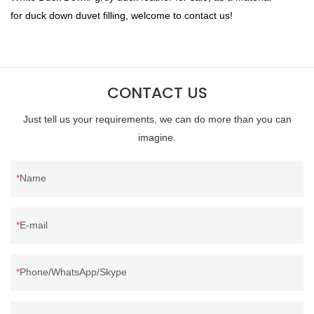
for duck down duvet filling, welcome to contact us!
CONTACT US
Just tell us your requirements, we can do more than you can
imagine.
Name
E-mail
Phone/WhatsApp/Skype