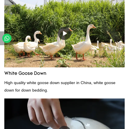
performance, quality, appearance, etc., and enjoys a good
reputation in the market.Hangzhou Rongda Feather And Down
Bedding Co., Ltd. summarizes the defects of past products and
continuously improves them. The specifications of Factory
wholesale customized 95% washed white goose down/ goose
down filling manufacturer can be customized according to your
needs.
White Goose Down
High quality white goose down supplier in China, white goose
down for down bedding.