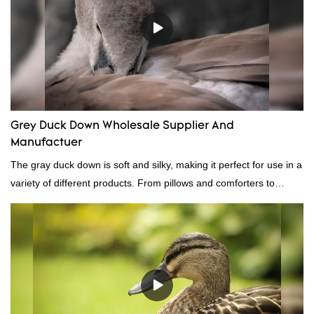
Grey Duck Down Wholesale Supplier And
Manufactuer
The gray duck down is soft and silky, making it perfect for use in a
variety of different products. From pillows and comforters to
jackets and vests, gray duck down is a versatile material. And
because it's so lightweight, it's also great for clothing and other
items where weight is a concern.