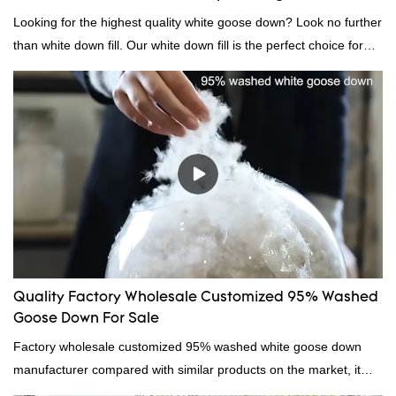
Looking for the highest quality white goose down? Look no further
than white down fill. Our white down fill is the perfect choice for
those who want the best of the best. It's incredibly soft and fluffy,
making it ideal for pillows, comforters, and other bedding. Plus, it's
hypoallergenic and provides superior insulation.
Quality Factory Wholesale Customized 95% Washed
Goose Down For Sale
Factory wholesale customized 95% washed white goose down
manufacturer compared with similar products on the market, it
has incomparable outstanding advantages in terms of