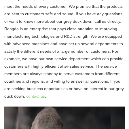
meet the needs of every customer. We promise that the products
are sent to customers safe and sound. If you have any questions
or want to know more about our grey duck down, call us directly.
Rongda is an enterprise that pays close attention to improving
manufacturing technologies and R&D strength. We are equipped
with advanced machines and have set up several departments to
satisfy the different needs of a large number of customers. For
example, we have our own service department which can provide
customers with highly efficient after-sales service. The service
members are always standby to serve customers from different
countries and regions, and willing to answer all questions. If you
are seeking business opportunities or have an interest in our grey
duck down,
contact us
.