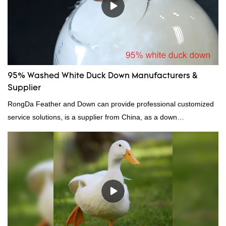
95% Washed White Duck Down Manufacturers &
Supplier
RongDa Feather and Down can provide professional customized
service solutions, is a supplier from China, as a down
manufacturer and supplier.95% of our white duck down is factory
direct, we have there are advantages in terms of price as well as
quality control and delivery.our prodcuts passed RDS certification,
we can custom GB/EU/AU/US standard according to customer
need, welcome to your inquiry