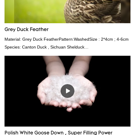
Grey Duck Feather
Material: Grey Duck FeatherPattern:WashedSize : 2*4cm ; 4-6cm
Species: Canton Duck , Sichuan Shelduck
Standard:GB,,etc.Composition: Feather Fill power:
400FPPacking:Compress bale 19500 kgs per 40‘ HQ ’
Polish White Goose Down , Super Filling Power