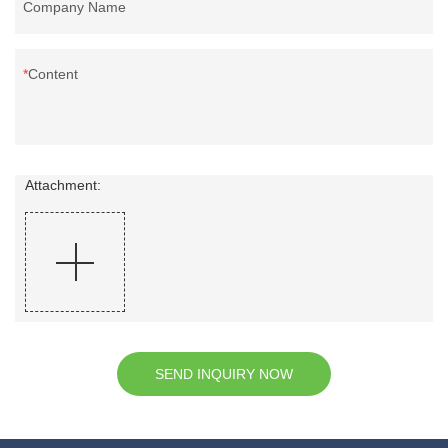
Company Name
Content
Attachment:
SEND INQUIRY NOW