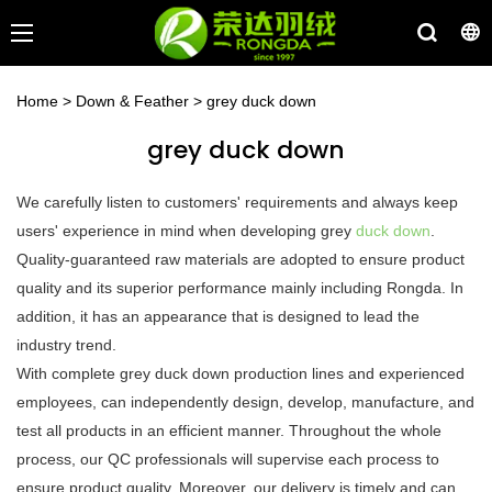
Home
>
Down & Feather
>
grey duck down
grey duck down
We carefully listen to customers' requirements and always keep
users' experience in mind when developing grey
duck down
.
Quality-guaranteed raw materials are adopted to ensure product
quality and its superior performance mainly including Rongda. In
addition, it has an appearance that is designed to lead the
industry trend.
With complete grey duck down production lines and experienced
employees, can independently design, develop, manufacture, and
test all products in an efficient manner. Throughout the whole
process, our QC professionals will supervise each process to
ensure product quality. Moreover, our delivery is timely and can