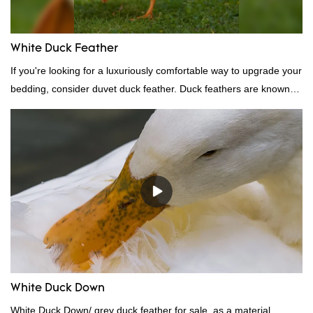
White Duck Feather
If you're looking for a luxuriously comfortable way to upgrade your
bedding, consider duvet duck feather. Duck feathers are known
for their excellent insulating properties, making them ideal for
down filling.
White Duck Down
White Duck Down/ grey duck feather for sale, as a material