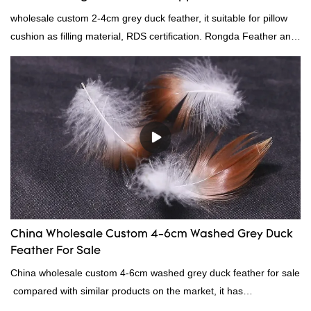
wholesale custom 2-4cm grey duck feather, it suitable for pillow
cushion as filling material, RDS certification. Rongda Feather and
Down is a professional manufacturer of down and feather
material, as well as various hometextile and bedding products.
China Wholesale Custom 4-6cm Washed Grey Duck
Feather For Sale
China wholesale custom 4-6cm washed grey duck feather for sale
compared with similar products on the market, it has
incomparable outstanding advantages in terms of performance,