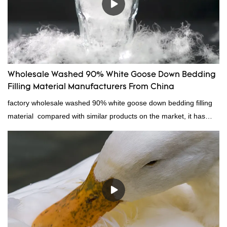
Wholesale Washed 90% White Goose Down Bedding
Filling Material Manufacturers From China
factory wholesale washed 90% white goose down bedding filling
material compared with similar products on the market, it has
incomparable outstanding advantages in terms of performance,
quality, appearance, etc., and enjoys a good reputation in the
market.Rongda summarizes the defects of past products, and
continuously improves them. The specifications of factory
wholesale washed 90% white goose down bedding filling material
can be customized according to your needs.