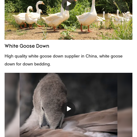
White Goose Down
High quality white goose down supplier in China, white goose
down for down bedding.