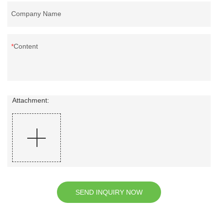
Company Name
Content
Attachment:
SEND INQUIRY NOW