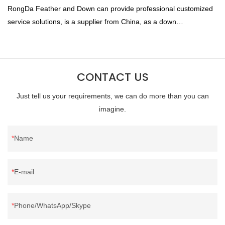
RongDa Feather and Down can provide professional customized
service solutions, is a supplier from China, as a down
manufacturer and supplier.95% of our white duck down is factory
direct, we have there are advantages in terms of price as well as
quality control and delivery.our prodcuts passed RDS certification,
CONTACT US
we can custom GB/EU/AU/US standard according to customer
need, welcome to your inquiry
Just tell us your requirements, we can do more than you can
imagine.
Name
E-mail
Phone/WhatsApp/Skype