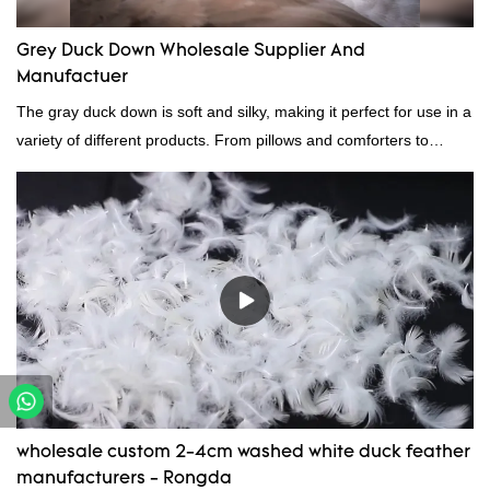
Grey Duck Down Wholesale Supplier And
Manufactuer
The gray duck down is soft and silky, making it perfect for use in a
variety of different products. From pillows and comforters to
jackets and vests, gray duck down is a versatile material. And
because it's so lightweight, it's also great for clothing and other
items where weight is a concern.
wholesale custom 2-4cm washed white duck feather
manufacturers - Rongda