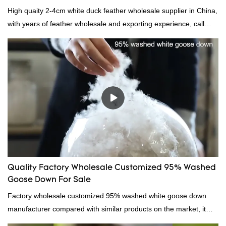
High quaity 2-4cm white duck feather wholesale supplier in China,
with years of feather wholesale and exporting experience, call
now!
Quality Factory Wholesale Customized 95% Washed
Goose Down For Sale
Factory wholesale customized 95% washed white goose down
manufacturer compared with similar products on the market, it
has incomparable outstanding advantages in terms of