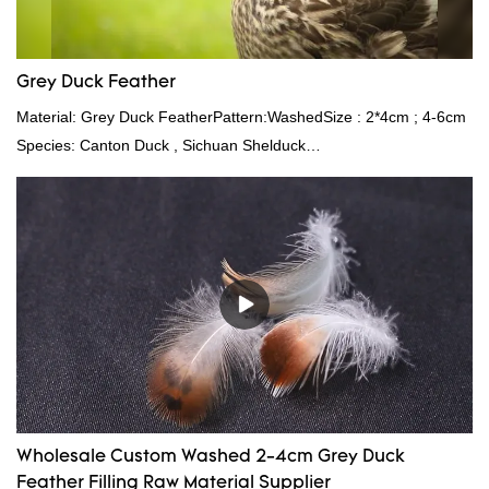
Grey Duck Feather
Material: Grey Duck FeatherPattern:WashedSize : 2*4cm ; 4-6cm
Species: Canton Duck , Sichuan Shelduck
Standard:GB,,etc.Composition: Feather Fill power:
400FPPacking:Compress bale 19500 kgs per 40‘ HQ ’
Wholesale Custom Washed 2-4cm Grey Duck
Feather Filling Raw Material Supplier