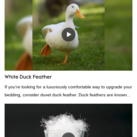
performance, quality, appearance, etc., and enjoys a good
reputation in the market.Hangzhou Rongda Feather And Down
Bedding Co., Ltd. summarizes the defects of past products and
continuously improves them. The specifications of Factory
wholesale customized 95% washed white goose down/ goose
down filling manufacturer can be customized according to your
needs.
White Duck Feather
If you're looking for a luxuriously comfortable way to upgrade your
bedding, consider duvet duck feather. Duck feathers are known
for their excellent insulating properties, making them ideal for
down filling.