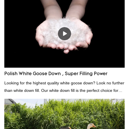
quality, appearance, etc., and enjoys a good reputation in the
market.Rongda summarizes the defects of past products, and
continuously improves them. The specifications of China
wholesale custom 4-6cm washed grey duck feather for sale can
be customized according to your needs.
Polish White Goose Down , Super Filling Power
Looking for the highest quality white goose down? Look no further
than white down fill. Our white down fill is the perfect choice for
those who want the best of the best. It's incredibly soft and fluffy,
making it ideal for pillows, comforters, and other bedding. Plus, it's
hypoallergenic and provides superior insulation.