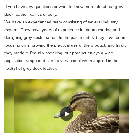
If you have any questions or want to know more about our grey
duck feather, call us directly.
We have an experienced team consisting of several industry
experts. They have years of experience in manufacturing and
designing grey duck feather. In the past months, they have been
focusing on improving the practical use of the product, and finally
they made it. Proudly speaking, our product enjoys a wide
application range and can be very useful when applied in the
field(s) of grey duck feather.