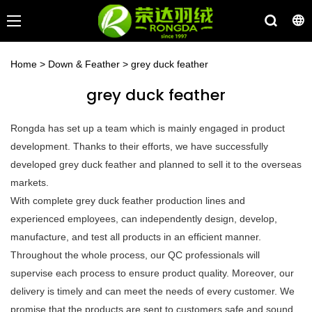
Home
>
Down & Feather
>
grey duck feather
grey duck feather
Rongda has set up a team which is mainly engaged in product
development. Thanks to their efforts, we have successfully
developed grey duck feather and planned to sell it to the overseas
markets.
With complete grey duck feather production lines and
experienced employees, can independently design, develop,
manufacture, and test all products in an efficient manner.
Throughout the whole process, our QC professionals will
supervise each process to ensure product quality. Moreover, our
delivery is timely and can meet the needs of every customer. We
promise that the products are sent to customers safe and sound.