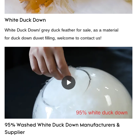
White Duck Down
White Duck Down/ grey duck feather for sale, as a material
for duck down duvet filling, welcome to contact us!
95% Washed White Duck Down Manufacturers &
Supplier