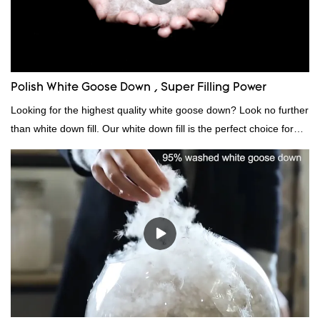
Polish White Goose Down , Super Filling Power
Looking for the highest quality white goose down? Look no further
than white down fill. Our white down fill is the perfect choice for
those who want the best of the best. It's incredibly soft and fluffy,
making it ideal for pillows, comforters, and other bedding. Plus, it's
hypoallergenic and provides superior insulation.