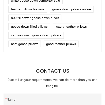
white goose down comforter sale
feather pillows for sale
goose down pillows online
800 fill power goose down duvet
goose down filled pillows
luxury feather pillows
can you wash goose down pillows
best goose pillows
good feather pillows
CONTACT US
Just tell us your requirements, we can do more than you can
imagine.
Name