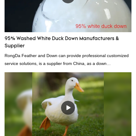
95% Washed White Duck Down Manufacturers &
Supplier
RongDa Feather and Down can provide professional customized
service solutions, is a supplier from China, as a down
manufacturer and supplier.95% of our white duck down is factory
direct, we have there are advantages in terms of price as well as
quality control and delivery.our prodcuts passed RDS certification,
we can custom GB/EU/AU/US standard according to customer
need, welcome to your inquiry