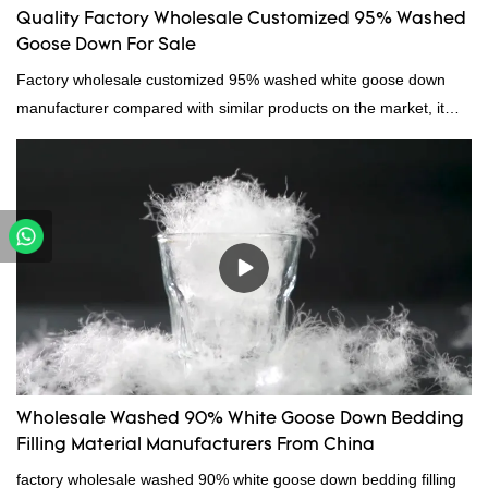
Quality Factory Wholesale Customized 95% Washed
Goose Down For Sale
Factory wholesale customized 95% washed white goose down
manufacturer compared with similar products on the market, it
has incomparable outstanding advantages in terms of
performance, quality, appearance, etc., and enjoys a good
reputation in the market.Hangzhou Rongda Feather And Down
Bedding Co., Ltd. summarizes the defects of past products and
continuously improves them. The specifications of Factory
wholesale customized 95% washed white goose down/ goose
down filling manufacturer can be customized according to your
needs.
Wholesale Washed 90% White Goose Down Bedding
Filling Material Manufacturers From China
factory wholesale washed 90% white goose down bedding filling