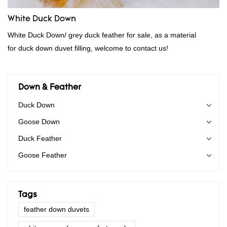
White Duck Down
White Duck Down/ grey duck feather for sale, as a material
for duck down duvet filling, welcome to contact us!
Down & Feather
Duck Down
Goose Down
Duck Feather
Goose Feather
Tags
feather down duvets