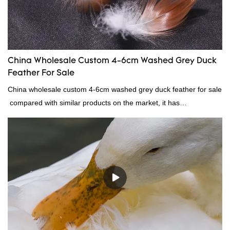
China Wholesale Custom 4-6cm Washed Grey Duck
Feather For Sale
China wholesale custom 4-6cm washed grey duck feather for sale
compared with similar products on the market, it has
incomparable outstanding advantages in terms of performance,
quality, appearance, etc., and enjoys a good reputation in the
market.Rongda summarizes the defects of past products, and
continuously improves them. The specifications of China
wholesale custom 4-6cm washed grey duck feather for sale can
be customized according to your needs.