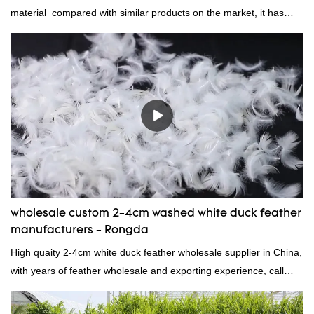
material compared with similar products on the market, it has
incomparable outstanding advantages in terms of performance,
quality, appearance, etc., and enjoys a good reputation in the
market.Rongda summarizes the defects of past products, and
continuously improves them. The specifications of factory
wholesale washed 90% white goose down bedding filling material
can be customized according to your needs.
wholesale custom 2-4cm washed white duck feather
manufacturers - Rongda
High quaity 2-4cm white duck feather wholesale supplier in China,
with years of feather wholesale and exporting experience, call
now!