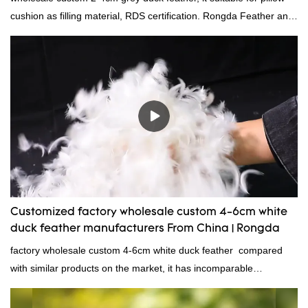
cushion as filling material, RDS certification. Rongda Feather and
Down is a professional manufacturer of down and feather
material, as well as various hometextile and bedding products.
Customized factory wholesale custom 4-6cm white
duck feather manufacturers From China | Rongda
factory wholesale custom 4-6cm white duck feather compared
with similar products on the market, it has incomparable
outstanding advantages in terms of performance, quality,
appearance, etc., and enjoys a good reputation in the