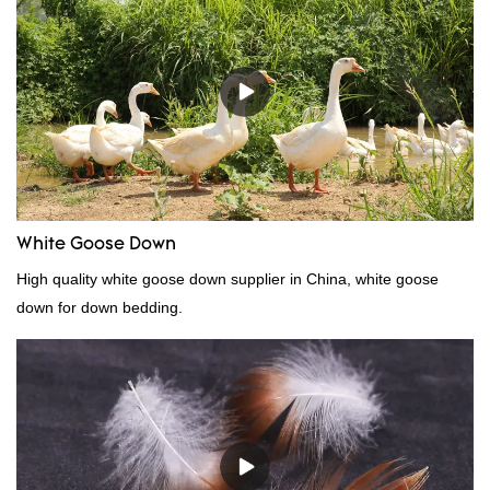
White Goose Down
High quality white goose down supplier in China, white goose
down for down bedding.