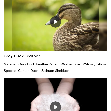
market.Rongda summarizes the defects of past products and
continuously improves them. The specifications of factory
wholesale custom 4-6cm white duck feather can be customized
according to your needs.
Grey Duck Feather
Material: Grey Duck FeatherPattern:WashedSize : 2*4cm ; 4-6cm
Species: Canton Duck , Sichuan Shelduck
Standard:GB,,etc.Composition: Feather Fill power:
400FPPacking:Compress bale 19500 kgs per 40‘ HQ ’