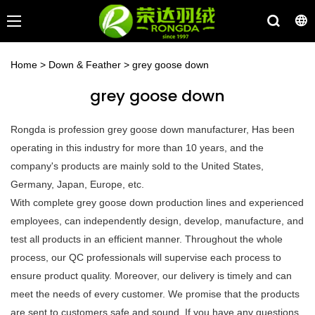
Home
>
Down & Feather
>
grey goose down
grey goose down
Rongda is profession grey goose down manufacturer, Has been
operating in this industry for more than 10 years, and the
company's products are mainly sold to the United States,
Germany, Japan, Europe, etc.
With complete grey goose down production lines and experienced
employees, can independently design, develop, manufacture, and
test all products in an efficient manner. Throughout the whole
process, our QC professionals will supervise each process to
ensure product quality. Moreover, our delivery is timely and can
meet the needs of every customer. We promise that the products
are sent to customers safe and sound. If you have any questions