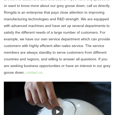
or want to know more about our grey goose down, call us directly.
Rongda is an enterprise that pays close attention to improving
manufacturing technologies and R&D strength. We are equipped
with advanced machines and have set up several departments to
satisfy the different needs of a large number of customers. For
example, we have our own service department which can provide
customers with highly efficient after-sales service. The service
members are always standby to serve customers from different
countries and regions, and willing to answer all questions. If you
are seeking business opportunities or have an interest in our grey
goose down,
contact us
.