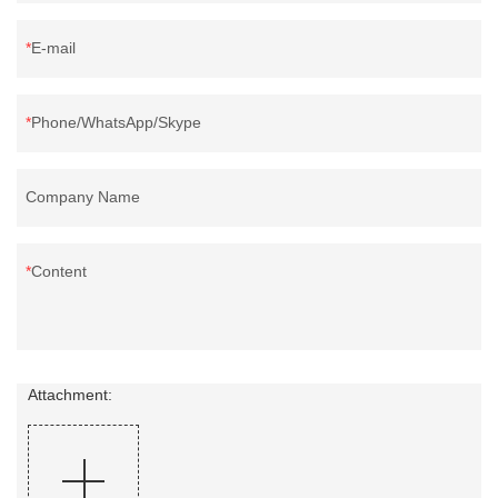
E-mail
Phone/WhatsApp/Skype
Company Name
Content
Attachment: