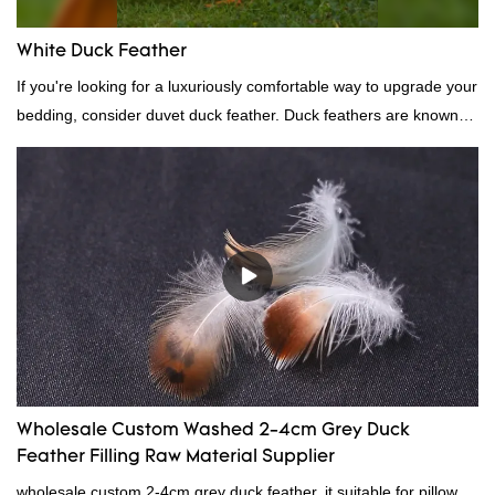
White Duck Feather
If you're looking for a luxuriously comfortable way to upgrade your
bedding, consider duvet duck feather. Duck feathers are known
for their excellent insulating properties, making them ideal for
down filling.
Wholesale Custom Washed 2-4cm Grey Duck
Feather Filling Raw Material Supplier
wholesale custom 2-4cm grey duck feather, it suitable for pillow