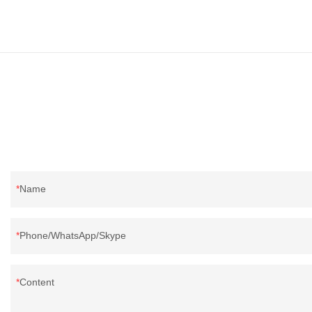
and exporting experience, call now!
supplier from C
supplier.95% of 
direct, we have 
price as well as 
prodcuts passed
custom GB/EU/A
customer need, 
Name
Phone/WhatsApp/Skype
Content