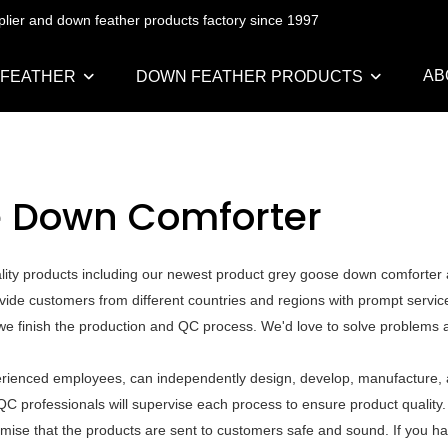
pplier and down feather products factory since 1997
AB
 FEATHER
DOWN FEATHER PRODUCTS
e Down Comforter
ality products including our newest product grey goose down comforter
vide customers from different countries and regions with prompt servic
e we finish the production and QC process. We'd love to solve problems 
rienced employees, can independently design, develop, manufacture, a
QC professionals will supervise each process to ensure product quality
mise that the products are sent to customers safe and sound. If you h