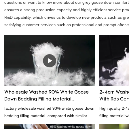
questions or want to know more about our grey goose down comforter,
ensures a strong production capacity and highly efficient service 
R&D capability, which drives us to develop new products such as g
satisfying customer services such as professional and prompt after-sa
Wholesale Washed 90% White Goose
2-4cm Washe
Down Bedding Filling Material
With Rds Cert
Manufacturers From China
factory wholesale washed 90% white goose down
High quality 2-
bedding filling material compared with similar
filling material 
products on the market, it has incomparable
and RDS certific