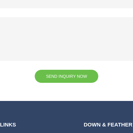
SEND INQUIRY NOW
 LINKS
DOWN & FEATHER