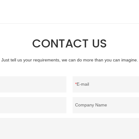
hina, as a down manufacturer and
products on the market, it has inc
our white duck down is factory
outstanding advantages in terms o
there are advantages in terms of
quality, appearance, etc., and enj
quality control and delivery.our
reputation in the market.Rongda 
 RDS certification, we can
defects of past products, and cont
CONTACT US
U/US standard according to
improves them. The specifications 
welcome to your inquiry
wholesale custom 4-6cm washed g
feather for sale can be customized
Just tell us your requirements, we can do more than you can imagine.
your needs.
E-mail
Company Name