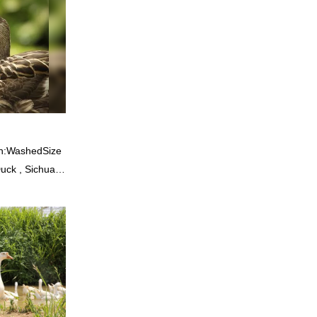
, quality,
od reputation
he defects of
proves them.
esale custom 4-
stomized
rn:WashedSize
uck , Sichuan
ition: Feather
ss bale 19500