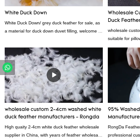
wholesale customized 95% washed white goose
White Duck Down
Wholesale C
down/ goose down filling manufacturer can be
Duck Feather 
White Duck Down/ grey duck feather for sale, as
customized according to your needs.
Supplier
wholesale custo
a material for duck down duvet filling, welcome to
suitable for pill
contact us!
certification. 
professional ma
material, as wel
bedding product
wholesale custom 2-4cm washed white
95% Washed 
duck feather manufacturers - Rongda
Manufacturer
High quaity 2-4cm white duck feather wholesale
RongDa Feather
supplier in China, with years of feather wholesale
professional cus