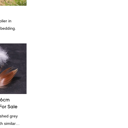
lier in
 bedding.
-6cm
For Sale
shed grey
h similar