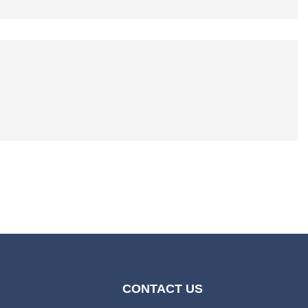
CONTACT US