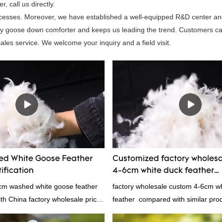
 call us directly.
processes. Moreover, we have established a well-equipped R&D center a
rey goose down comforter and keeps us leading the trend. Customers c
les service. We welcome your inquiry and a field visit.
d White Goose Feather
Customized factory wholes
ification
4-6cm white duck feather
manufacturers From China 
4cm washed white goose feather
factory wholesale custom 4-6cm w
with China factory wholesale price
feather compared with similar pro
ation, welcome to contact us!
market, it has incomparable outst