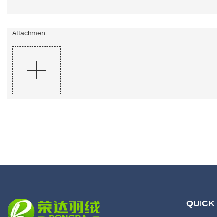
Attachment:
QUICK