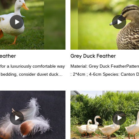
advantages in terms of performance
appearance, etc., and enjoys a go
in the market.Rongda summarizes t
past products and continuously im
The specifications of factory whol
6cm white duck feather can be cu
according to your needs.
eather
Grey Duck Feather
g for a luxuriously comfortable way
Material: Grey Duck FeatherPatte
 bedding, consider duvet duck
: 2*4cm ; 4-6cm Species: Canton D
athers are known for their
Shelduck Standard:GB,,etc.Compos
ting properties, making them ideal
Fill power: 400FPPacking:Compre
kgs per 40‘ HQ ’