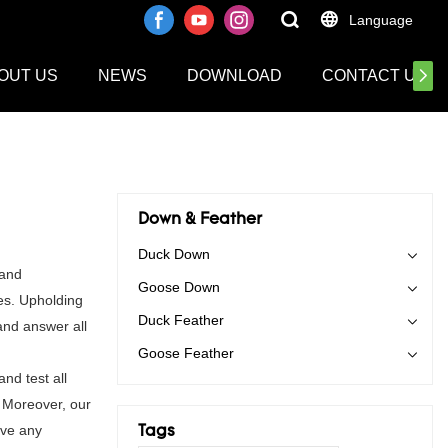
Language
OUT US
NEWS
DOWNLOAD
CONTACT US
Down & Feather
Duck Down
 and
Goose Down
es. Upholding
Duck Feather
and answer all
Goose Feather
nd test all
. Moreover, our
ave any
Tags