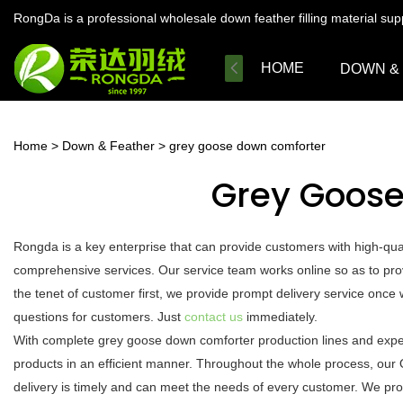
RongDa is a professional wholesale down feather filling material su
HOME
DOWN &
Home
>
Down & Feather
>
grey goose down comforter
Grey Goos
Rongda is a key enterprise that can provide customers with high-qu
comprehensive services. Our service team works online so as to pro
the tenet of customer first, we provide prompt delivery service onc
questions for customers. Just
contact us
immediately.
With complete grey goose down comforter production lines and expe
products in an efficient manner. Throughout the whole process, our 
delivery is timely and can meet the needs of every customer. We pro