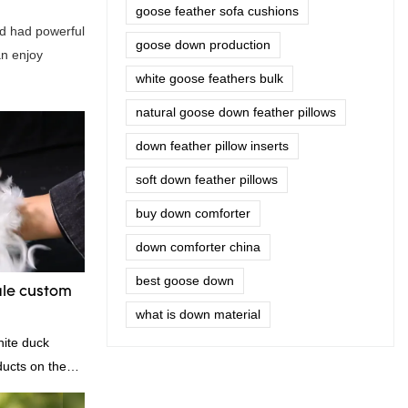
goose feather sofa cushions
nd had powerful
goose down production
an enjoy
white goose feathers bulk
natural goose down feather pillows
down feather pillow inserts
soft down feather pillows
buy down comforter
down comforter china
best goose down
ale custom
what is down material
| Rongda
hite duck
ducts on the
anding