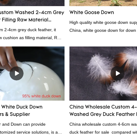
ustom Washed 2-4cm Grey
White Goose Down
Filling Raw Material
High quality white goose down supp
m 2-4cm grey duck feather, it
China, white goose down for down
ow cushion as filling material, RDS
Rongda Feather and Down is a
nufacturer of down and feather
l as various hometextile and
s.
White Duck Down
China Wholesale Custom 4
s & Supplier
Washed Grey Duck Feather 
 and Down can provide
China wholesale custom 4-6cm wa
tomized service solutions, is a
duck feather for sale compared wit