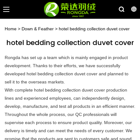
Home
>
Down & Feather
>
hotel bedding collection duvet cover
hotel bedding collection duvet cover
Rongda has set up a team which is mainly engaged in product
development. Thanks to their efforts, we have successfully
developed hotel bedding collection duvet cover and planned to
sell it to the overseas markets.
With complete hotel bedding collection duvet cover production
lines and experienced employees, can independently design,
develop, manufacture, and test all products in an efficient manner.
Throughout the whole process, our QC professionals will
supervise each process to ensure product quality. Moreover, our
delivery is timely and can meet the needs of every customer. We
promise that the products are sent to customers safe and sound.