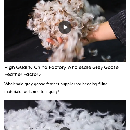
High Quality China Factory Wholesale Grey Goose
Feather Factory
Wholesale grey goose feather supplier for bedding filling
materials, welcome to inquiry!