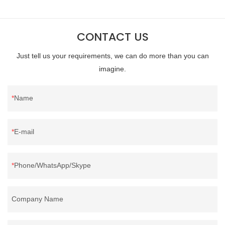
direct, we have there are advantages in terms of price as well as
quality control and delivery.our prodcuts passed RDS certification,
CONTACT US
we can custom GB/EU/AU/US standard according to customer
need, welcome to your inquiry
Just tell us your requirements, we can do more than you can
imagine.
Name
E-mail
Phone/WhatsApp/Skype
Company Name