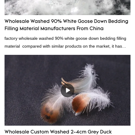
Wholesale Washed 90% White Goose Down Bedding
Filling Material Manufacturers From China
factory wholesale washed 90% white goose down bedding filling
material compared with similar products on the market, it has
incomparable outstanding advantages in terms of performance,
quality, appearance, etc., and enjoys a good reputation in the
market.Rongda summarizes the defects of past products, and
continuously improves them. The specifications of factory
wholesale washed 90% white goose down bedding filling material
can be customized according to your needs.
Wholesale Custom Washed 2-4cm Grey Duck