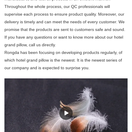
Throughout the whole process, our QC professionals will
supervise each process to ensure product quality. Moreover, our
delivery is timely and can meet the needs of every customer. We
promise that the products are sent to customers safe and sound.
If you have any questions or want to know more about our hotel
grand pillow, call us directly.
Rongda has been focusing on developing products regularly, of
which hotel grand pillow is the newest. It is the newest series of
our company and is expected to surprise you.