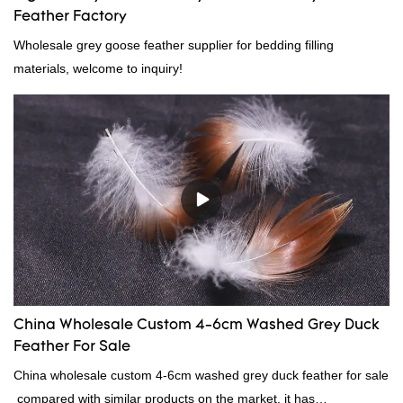
Feather Factory
Wholesale grey goose feather supplier for bedding filling
materials, welcome to inquiry!
China Wholesale Custom 4-6cm Washed Grey Duck
Feather For Sale
China wholesale custom 4-6cm washed grey duck feather for sale
compared with similar products on the market, it has