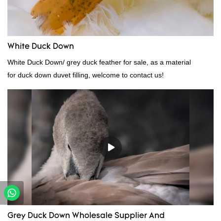
needs.
White Duck Down
White Duck Down/ grey duck feather for sale, as a material
for duck down duvet filling, welcome to contact us!
Grey Duck Down Wholesale Supplier And