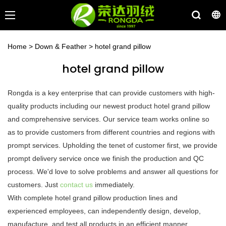
Home
>
Down & Feather
>
hotel grand pillow
hotel grand pillow
Rongda is a key enterprise that can provide customers with high-
quality products including our newest product hotel grand pillow
and comprehensive services. Our service team works online so
as to provide customers from different countries and regions with
prompt services. Upholding the tenet of customer first, we provide
prompt delivery service once we finish the production and QC
process. We'd love to solve problems and answer all questions for
customers. Just
contact us
immediately.
With complete hotel grand pillow production lines and
experienced employees, can independently design, develop,
manufacture, and test all products in an efficient manner.