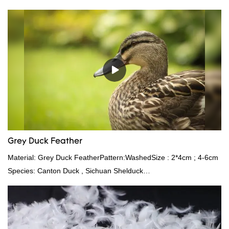
outstanding advantages in terms of performance, quality,
appearance, etc., and enjoys a good reputation in the
market.Rongda summarizes the defects of past products and
continuously improves them. The specifications of factory
wholesale custom 4-6cm white duck feather can be customized
according to your needs.
Grey Duck Feather
Material: Grey Duck FeatherPattern:WashedSize : 2*4cm ; 4-6cm
Species: Canton Duck , Sichuan Shelduck
Standard:GB,,etc.Composition: Feather Fill power:
400FPPacking:Compress bale 19500 kgs per 40‘ HQ ’