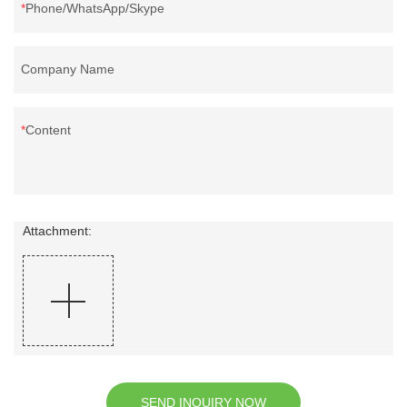
Phone/WhatsApp/Skype
Company Name
Content
Attachment:
SEND INQUIRY NOW