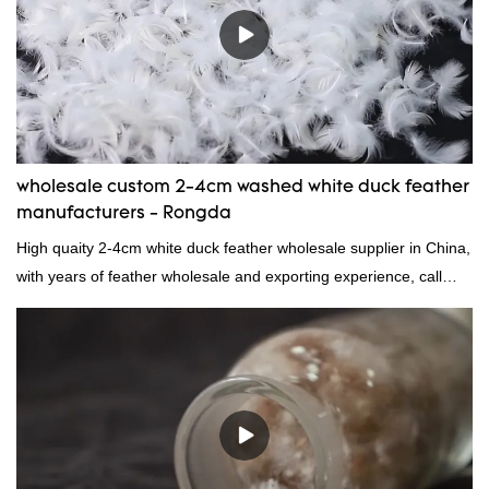
wholesale custom 2-4cm washed white duck feather
manufacturers - Rongda
High quaity 2-4cm white duck feather wholesale supplier in China,
with years of feather wholesale and exporting experience, call
now!