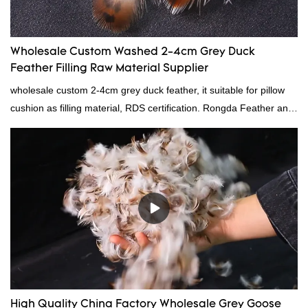
Wholesale Custom Washed 2-4cm Grey Duck
Feather Filling Raw Material Supplier
wholesale custom 2-4cm grey duck feather, it suitable for pillow
cushion as filling material, RDS certification. Rongda Feather and
Down is a professional manufacturer of down and feather
material, as well as various hometextile and bedding products.
High Quality China Factory Wholesale Grey Goose