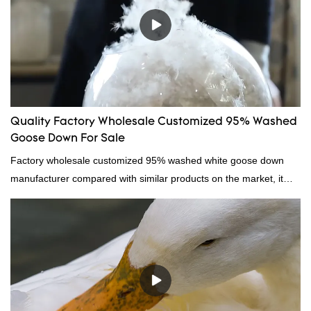
Quality Factory Wholesale Customized 95% Washed
Goose Down For Sale
Factory wholesale customized 95% washed white goose down
manufacturer compared with similar products on the market, it
has incomparable outstanding advantages in terms of
performance, quality, appearance, etc., and enjoys a good
reputation in the market.Hangzhou Rongda Feather And Down
Bedding Co., Ltd. summarizes the defects of past products and
continuously improves them. The specifications of Factory
wholesale customized 95% washed white goose down/ goose
down filling manufacturer can be customized according to your