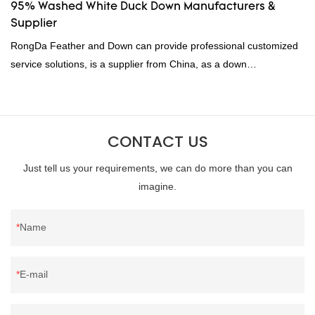
95% Washed White Duck Down Manufacturers &
Supplier
RongDa Feather and Down can provide professional customized
service solutions, is a supplier from China, as a down
manufacturer and supplier.95% of our white duck down is factory
direct, we have there are advantages in terms of price as well as
quality control and delivery.our prodcuts passed RDS certification,
CONTACT US
we can custom GB/EU/AU/US standard according to customer
need, welcome to your inquiry
Just tell us your requirements, we can do more than you can
imagine.
Name
E-mail