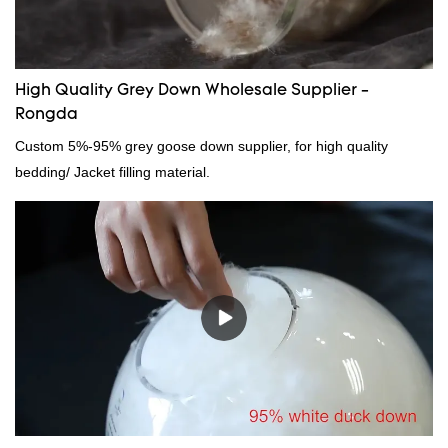
High Quality Grey Down Wholesale Supplier -
Rongda
Custom 5%-95% grey goose down supplier, for high quality
bedding/ Jacket filling material.