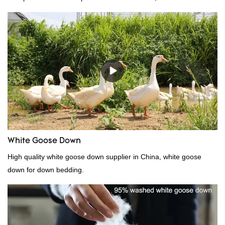
incomparable outstanding advantages in terms of performance,
quality, appearance, etc., and enjoys a good reputation in the
market.Rongda summarizes the defects of past products, and
continuously improves them. The specifications of China
wholesale custom 4-6cm washed grey duck feather for sale can
be customized according to your needs.
White Goose Down
High quality white goose down supplier in China, white goose
down for down bedding.