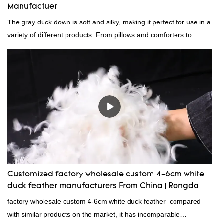
Manufactuer
The gray duck down is soft and silky, making it perfect for use in a
variety of different products. From pillows and comforters to
jackets and vests, gray duck down is a versatile material. And
because it's so lightweight, it's also great for clothing and other
items where weight is a concern.
Customized factory wholesale custom 4-6cm white
duck feather manufacturers From China | Rongda
factory wholesale custom 4-6cm white duck feather compared
with similar products on the market, it has incomparable