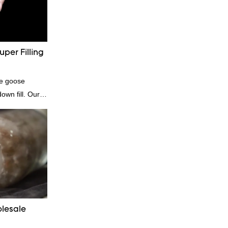
inuously
of factory
se down
tomized
per Filling
te goose
own fill. Our
e for those who
dibly soft and
comforters, and
genic and
lesale