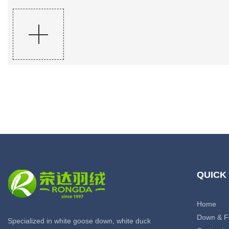
QUICK
Home
Down & F
Specialized in white goose down, white duck