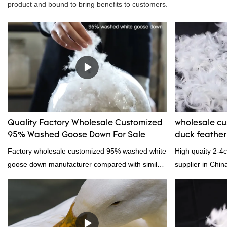
product and bound to bring benefits to customers.
Quality Factory Wholesale Customized
wholesale c
95% Washed Goose Down For Sale
duck feathe
Factory wholesale customized 95% washed white
High quaity 2-4
goose down manufacturer compared with similar
supplier in Chin
products on the market, it has incomparable
and exporting ex
outstanding advantages in terms of performance,
quality, appearance, etc., and enjoys a good
reputation in the market.Hangzhou Rongda