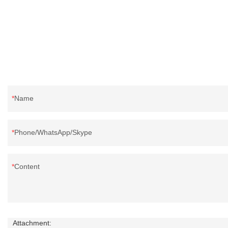
Name
Phone/WhatsApp/Skype
Content
Attachment: