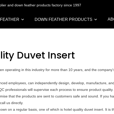
pplier and down feather products factory since 1997
AB
 FEATHER
DOWN FEATHER PRODUCTS
ity Duvet Insert
een operating in this industry for more than 10 years, and the company'
ienced employees, can independently design, develop, manufacture, and 
QC professionals will supervise each process to ensure product quality
mise that the products are sent to customers safe and sound. If you h
all us directly.
on a regular basis, one of which is hotel quality duvet insert. It is 