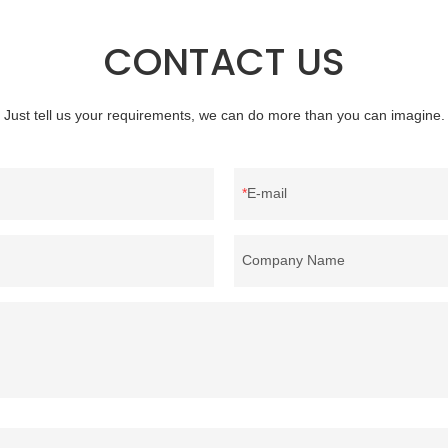
clothing and other items where wei
concern.
CONTACT US
Just tell us your requirements, we can do more than you can imagine.
E-mail
Company Name