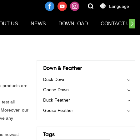
Language
OUT US
NEWS
DOWNLOAD
CONTACT US
Down & Feather
Duck Down
s products are
Goose Down
Duck Feather
test all
. Moreover, our
Goose Feather
ave any
the newest
Tags