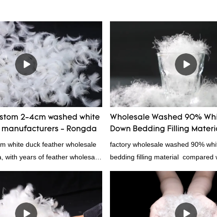
ustom 2-4cm washed white
Wholesale Washed 90% Whi
r manufacturers - Rongda
Down Bedding Filling Materi
Manufacturers From China
cm white duck feather wholesale
factory wholesale washed 90% wh
a, with years of feather wholesale
bedding filling material compared w
perience, call now!
products on the market, it has inc
outstanding advantages in terms o
quality, appearance, etc., and enj
reputation in the market.Rongda 