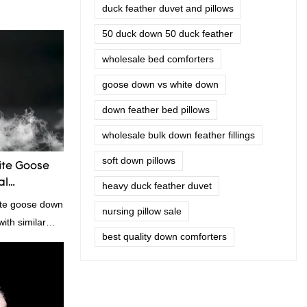
duck feather duvet and pillows
50 duck down 50 duck feather
wholesale bed comforters
goose down vs white down
down feather bed pillows
wholesale bulk down feather fillings
soft down pillows
te Goose
al
heavy duck feather duvet
ite goose down
nursing pillow sale
ith similar
best quality down comforters
omparable
f performance,
oys a good
summarizes the