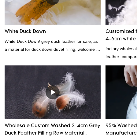
Feather And Down Bedding Co., Ltd. summarizes
the defects of past products and continuously
improves them. The specifications of Factory
wholesale customized 95% washed white goose
White Duck Down
Customized f
down/ goose down filling manufacturer can be
4-6cm white 
White Duck Down/ grey duck feather for sale, as
customized according to your needs.
manufacture
factory wholesa
a material for duck down duvet filling, welcome to
feather compare
contact us!
market, it has 
advantages in te
appearance, etc
in the market.R
past products a
The specificatio
6cm white duck 
according to yo
Wholesale Custom Washed 2-4cm Grey
95% Washed 
Duck Feather Filling Raw Material
Manufacturer