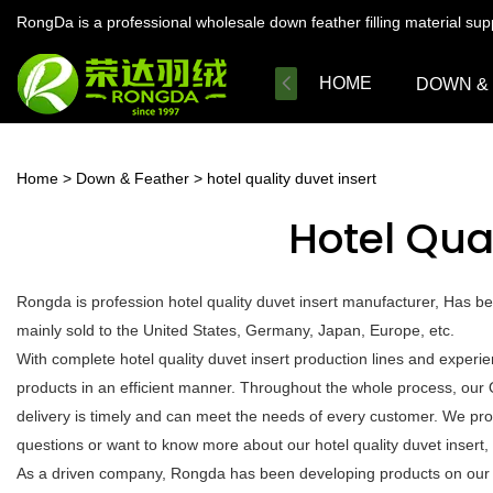
RongDa is a professional wholesale down feather filling material su
HOME
DOWN &
Home
>
Down & Feather
>
hotel quality duvet insert
Hotel Qual
Rongda is profession hotel quality duvet insert manufacturer, Has b
mainly sold to the United States, Germany, Japan, Europe, etc.
With complete hotel quality duvet insert production lines and exper
products in an efficient manner. Throughout the whole process, our 
delivery is timely and can meet the needs of every customer. We pro
questions or want to know more about our hotel quality duvet insert, c
As a driven company, Rongda has been developing products on our own 