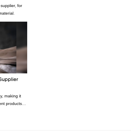
pplier, for
material.
Supplier
y, making it
rent products.
kets and vests,
ial. And
 great for