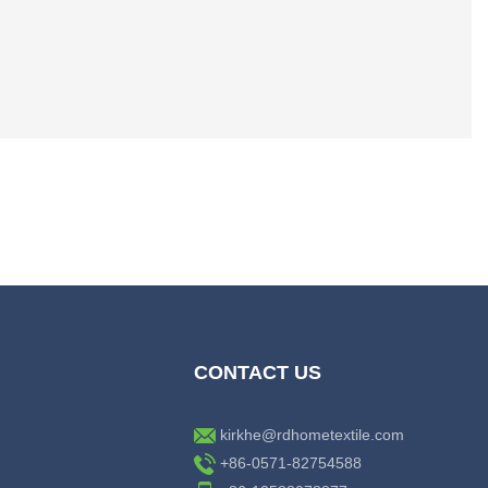
CONTACT US
kirkhe@rdhometextile.com
+86-0571-82754588