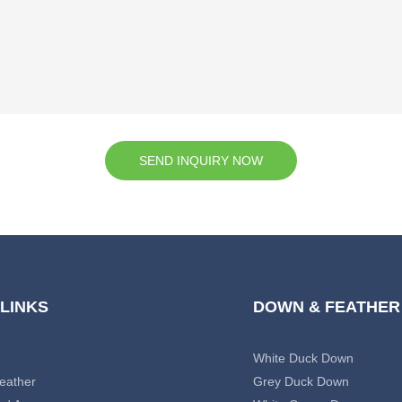
SEND INQUIRY NOW
 LINKS
DOWN & FEATHER
White Duck Down
eather
Grey Duck Down