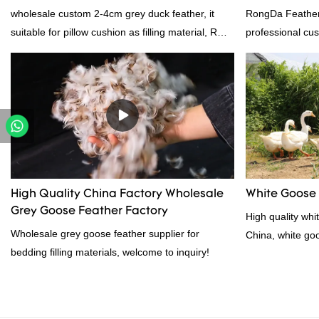
Supplier
wholesale custom 2-4cm grey duck feather, it
RongDa Feather
suitable for pillow cushion as filling material, RDS
professional cus
certification. Rongda Feather and Down is a
supplier from C
professional manufacturer of down and feather
supplier.95% of 
material, as well as various hometextile and
direct, we have 
bedding products.
price as well as 
prodcuts passed
custom GB/EU/A
customer need, 
High Quality China Factory Wholesale
White Goose
Grey Goose Feather Factory
High quality whi
Wholesale grey goose feather supplier for
China, white go
bedding filling materials, welcome to inquiry!