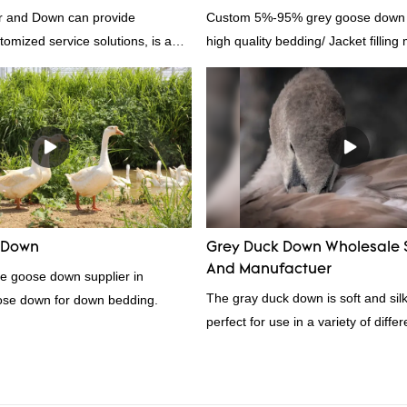
 and Down can provide
Custom 5%-95% grey goose down su
tomized service solutions, is a
high quality bedding/ Jacket filling 
hina, as a down manufacturer and
our white duck down is factory
there are advantages in terms of
quality control and delivery.our
 RDS certification, we can
U/US standard according to
welcome to your inquiry
 Down
Grey Duck Down Wholesale 
And Manufactuer
te goose down supplier in
The gray duck down is soft and silk
ose down for down bedding.
perfect for use in a variety of diffe
From pillows and comforters to jac
gray duck down is a versatile mater
because it's so lightweight, it's also