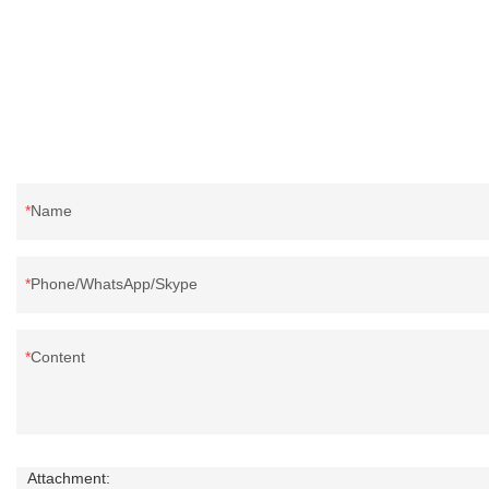
reputation in the market.Hangzhou Rongda
Feather And Down Bedding Co., Ltd. summarizes
the defects of past products and continuously
improves them. The specifications of Factory
wholesale customized 95% washed white goose
down/ goose down filling manufacturer can be
customized according to your needs.
Name
Phone/WhatsApp/Skype
Content
Attachment: