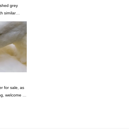
shed grey
h similar
omparable
f performance,
oys a good
summarizes the
inuously
of China
rey duck
 according to
 for sale, as
ing, welcome to