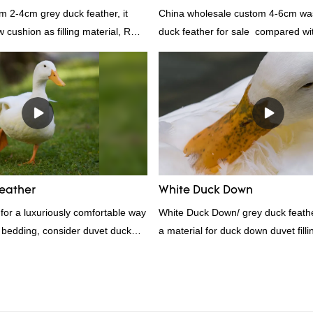
m 2-4cm grey duck feather, it
China wholesale custom 4-6cm wa
ow cushion as filling material, RDS
duck feather for sale compared wit
Rongda Feather and Down is a
products on the market, it has inc
nufacturer of down and feather
outstanding advantages in terms o
l as various hometextile and
quality, appearance, etc., and enj
s.
reputation in the market.Rongda 
defects of past products, and cont
improves them. The specifications 
wholesale custom 4-6cm washed g
feather for sale can be customized
eather
White Duck Down
your needs.
g for a luxuriously comfortable way
White Duck Down/ grey duck feather
 bedding, consider duvet duck
a material for duck down duvet fill
athers are known for their
contact us!
ting properties, making them ideal