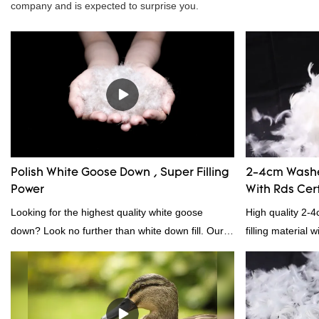
company and is expected to surprise you.
Polish White Goose Down , Super Filling
2-4cm Washe
Power
With Rds Cert
Looking for the highest quality white goose
High quality 2-
down? Look no further than white down fill. Our
filling material 
white down fill is the perfect choice for those who
and RDS certific
want the best of the best. It's incredibly soft and
fluffy, making it ideal for pillows, comforters, and
other bedding. Plus, it's hypoallergenic and