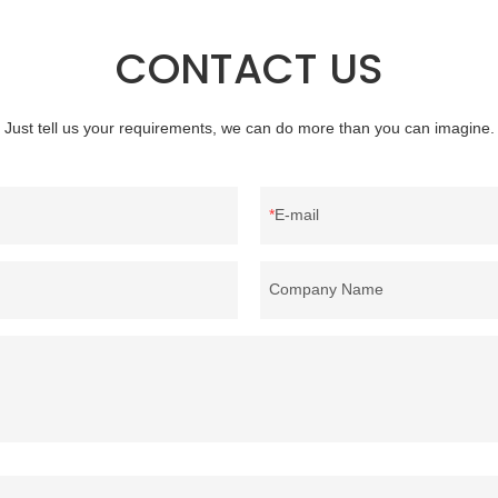
CONTACT US
Just tell us your requirements, we can do more than you can imagine.
E-mail
Company Name