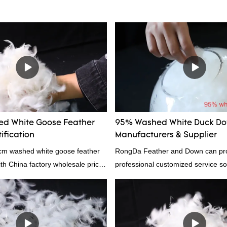
d White Goose Feather
95% Washed White Duck D
ification
Manufacturers & Supplier
4cm washed white goose feather
RongDa Feather and Down can pr
with China factory wholesale price
professional customized service sol
ation, welcome to contact us!
supplier from China, as a down ma
supplier.95% of our white duck dow
direct, we have there are advantag
price as well as quality control and