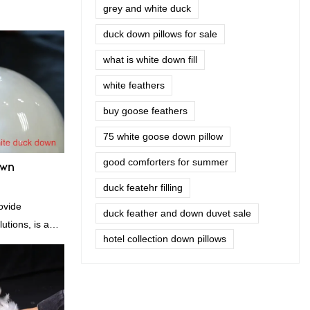
grey and white duck
duck down pillows for sale
what is white down fill
white feathers
buy goose feathers
75 white goose down pillow
good comforters for summer
own
duck featehr filling
ovide
duck feather and down duvet sale
utions, is a
hotel collection down pillows
nufacturer and
n is factory
es in terms of
 delivery.our