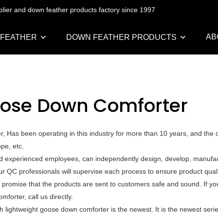
pplier and down feather products factory since 1997
AB
 FEATHER
DOWN FEATHER PRODUCTS
oose Down Comforter
, Has been operating in this industry for more than 10 years, and the
pe, etc.
nd experienced employees, can independently design, develop, manufac
ur QC professionals will supervise each process to ensure product qual
 promise that the products are sent to customers safe and sound. If y
orter, call us directly.
 lightweight goose down comforter is the newest. It is the newest serie