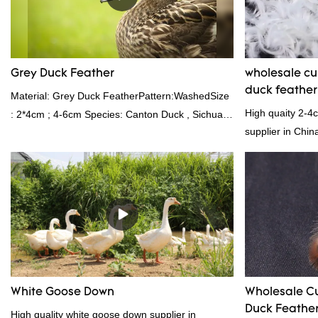
provides superior insulation.
Grey Duck Feather
wholesale c
duck feathe
Material: Grey Duck FeatherPattern:WashedSize
High quaity 2-4
: 2*4cm ; 4-6cm Species: Canton Duck , Sichuan
supplier in Chin
Shelduck Standard:GB,,etc.Composition: Feather
and exporting ex
Fill power: 400FPPacking:Compress bale 19500
kgs per 40‘ HQ ’
White Goose Down
Wholesale C
Duck Feather 
High quality white goose down supplier in