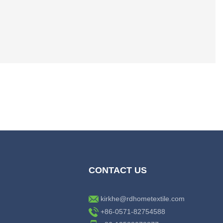
CONTACT US
kirkhe@rdhometextile.com
+86-0571-82754588