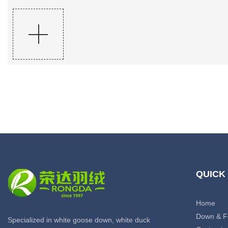
QUICK
Home
Down & F
Specialized in white goose down, white duck