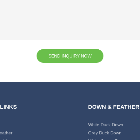
SEND INQUIRY NOW
 LINKS
DOWN & FEATHER
White Duck Down
eather
Grey Duck Down