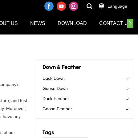
Language
OUT US
NEWS
DOWNLOAD
CONTACT US
Down & Feather
Duck Down
 company's
Goose Down
Duck Feather
ture, and test
ity. Moreover,
Goose Feather
ou have any
s of our
Tags