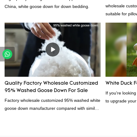
Supplier
wholesale custo
China, white goose down for down bedding.
suitable for pill
certification. 
professional ma
material, as wel
bedding product
Quality Factory Wholesale Customized
White Duck F
95% Washed Goose Down For Sale
If you're lookin
Factory wholesale customized 95% washed white
to upgrade your
goose down manufacturer compared with similar
feather. Duck fe
products on the market, it has incomparable
excellent insula
outstanding advantages in terms of performance,
for down filling.
quality, appearance, etc., and enjoys a good