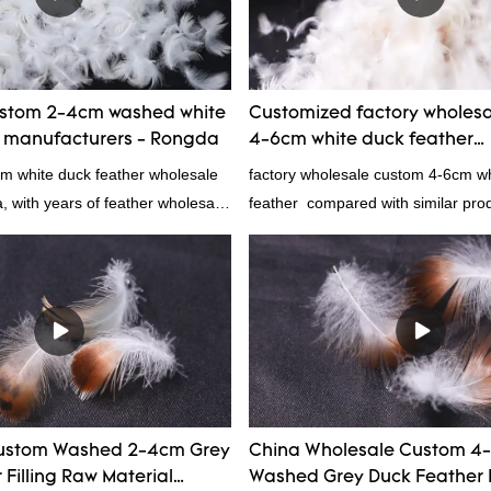
prodcuts passed RDS certification
custom GB/EU/AU/US standard acc
customer need, welcome to your in
ustom 2-4cm washed white
Customized factory wholes
r manufacturers - Rongda
4-6cm white duck feather
manufacturers From China 
cm white duck feather wholesale
factory wholesale custom 4-6cm w
a, with years of feather wholesale
feather compared with similar pro
perience, call now!
market, it has incomparable outst
advantages in terms of performance
appearance, etc., and enjoys a go
in the market.Rongda summarizes t
past products and continuously im
The specifications of factory whol
6cm white duck feather can be cu
according to your needs.
ustom Washed 2-4cm Grey
China Wholesale Custom 4
Filling Raw Material
Washed Grey Duck Feather 