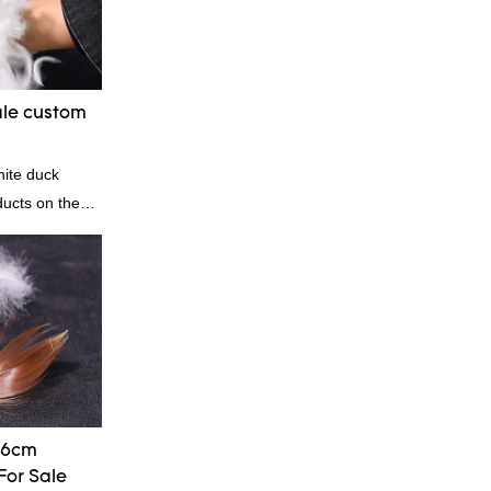
, we can
ording to
quiry
ale custom
| Rongda
hite duck
ducts on the
anding
, quality,
od reputation
he defects of
proves them.
esale custom 4-
stomized
-6cm
For Sale