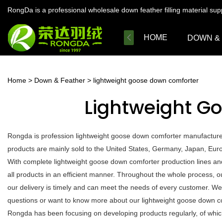
RongDa is a professional wholesale down feather filling material su
HOME
DOWN &
Home
>
Down & Feather
>
lightweight goose down comforter
Lightweight G
Rongda is profession lightweight goose down comforter manufacturer
products are mainly sold to the United States, Germany, Japan, Euro
With complete lightweight goose down comforter production lines a
all products in an efficient manner. Throughout the whole process, o
our delivery is timely and can meet the needs of every customer. We
questions or want to know more about our lightweight goose down comf
Rongda has been focusing on developing products regularly, of which