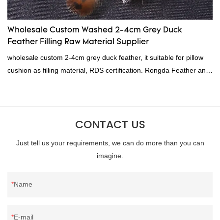
Wholesale Custom Washed 2-4cm Grey Duck
Feather Filling Raw Material Supplier
wholesale custom 2-4cm grey duck feather, it suitable for pillow
cushion as filling material, RDS certification. Rongda Feather and
Down is a professional manufacturer of down and feather
material, as well as various hometextile and bedding products.
CONTACT US
Just tell us your requirements, we can do more than you can
imagine.
Name
E-mail