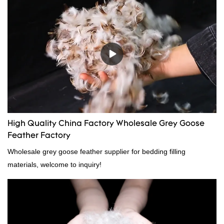
High Quality China Factory Wholesale Grey Goose
Feather Factory
Wholesale grey goose feather supplier for bedding filling
materials, welcome to inquiry!