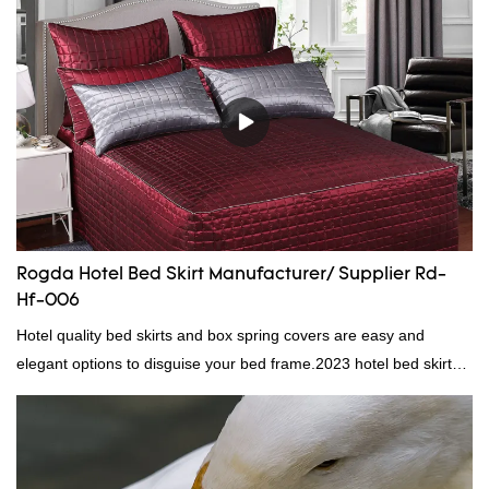
direct, we have there are advantages in terms of price as well as
quality control and delivery.our prodcuts passed RDS certification,
we can custom GB/EU/AU/US standard according to customer
need, welcome to your inquiry
Rogda Hotel Bed Skirt Manufacturer/ Supplier Rd-
Hf-006
Hotel quality bed skirts and box spring covers are easy and
elegant options to disguise your bed frame.2023 hotel bed skirt
RD-HF-006Packaging: PVC and non woven bagMOQ PER
COLOUR: 1000pc, 300set, 1000pcFOB Ningbo: $15.600,
$16.500, $17.50