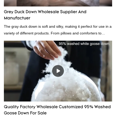
Grey Duck Down Wholesale Supplier And
Manufactuer
The gray duck down is soft and silky, making it perfect for use in a
variety of different products. From pillows and comforters to
jackets and vests, gray duck down is a versatile material. And
because it's so lightweight, it's also great for clothing and other
items where weight is a concern.
Quality Factory Wholesale Customized 95% Washed
Goose Down For Sale