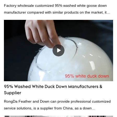
Factory wholesale customized 95% washed white goose down
manufacturer compared with similar products on the market, it
has incomparable outstanding advantages in terms of
performance, quality, appearance, etc., and enjoys a good
reputation in the market.Hangzhou Rongda Feather And Down
Bedding Co., Ltd. summarizes the defects of past products and
continuously improves them. The specifications of Factory
wholesale customized 95% washed white goose down/ goose
down filling manufacturer can be customized according to your
needs.
95% Washed White Duck Down Manufacturers &
Supplier
RongDa Feather and Down can provide professional customized
service solutions, is a supplier from China, as a down
manufacturer and supplier.95% of our white duck down is factory