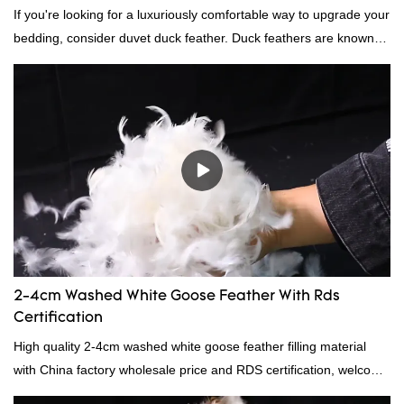
If you're looking for a luxuriously comfortable way to upgrade your
bedding, consider duvet duck feather. Duck feathers are known
for their excellent insulating properties, making them ideal for
down filling.
2-4cm Washed White Goose Feather With Rds
Certification
High quality 2-4cm washed white goose feather filling material
with China factory wholesale price and RDS certification, welcome
to contact us!