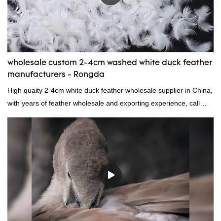
wholesale custom 2-4cm washed white duck feather
manufacturers - Rongda
High quaity 2-4cm white duck feather wholesale supplier in China,
with years of feather wholesale and exporting experience, call
now!