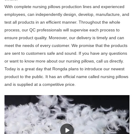
With complete nursing pillows production lines and experienced
employees, can independently design, develop, manufacture, and
test all products in an efficient manner. Throughout the whole
process, our QC professionals will supervise each process to
ensure product quality. Moreover, our delivery is timely and can
meet the needs of every customer. We promise that the products
are sent to customers safe and sound. If you have any questions
or want to know more about our nursing pillows, call us directly.
Today is a great day that Rongda plans to introduce our newest
product to the public. It has an official name called nursing pillows
and is supplied at a competitive price.