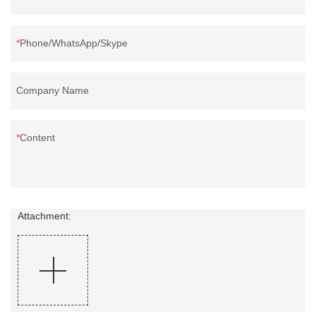
Phone/WhatsApp/Skype
Company Name
Content
Attachment: