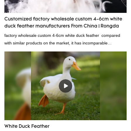
Customized factory wholesale custom 4-6cm white
duck feather manufacturers From China | Rongda
factory wholesale custom 4-6cm white duck feather compared
with similar products on the market, it has incomparable
outstanding advantages in terms of performance, quality,
appearance, etc., and enjoys a good reputation in the
market.Rongda summarizes the defects of past products and
continuously improves them. The specifications of factory
wholesale custom 4-6cm white duck feather can be customized
according to your needs.
White Duck Feather