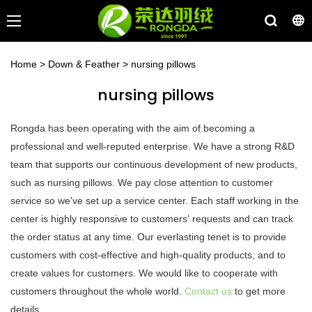
Home
>
Down & Feather
>
nursing pillows
nursing pillows
Rongda has been operating with the aim of becoming a
professional and well-reputed enterprise. We have a strong R&D
team that supports our continuous development of new products,
such as nursing pillows. We pay close attention to customer
service so we've set up a service center. Each staff working in the
center is highly responsive to customers' requests and can track
the order status at any time. Our everlasting tenet is to provide
customers with cost-effective and high-quality products, and to
create values for customers. We would like to cooperate with
customers throughout the whole world.
Contact us
to get more
details.