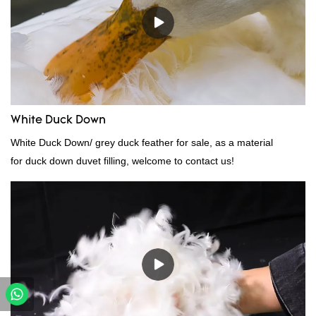
White Duck Down
White Duck Down/ grey duck feather for sale, as a material
for duck down duvet filling, welcome to contact us!