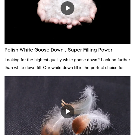
Polish White Goose Down , Super Filling Power
Looking for the highest quality white goose down? Look no further
than white down fill. Our white down fill is the perfect choice for
those who want the best of the best. It's incredibly soft and fluffy,
making it ideal for pillows, comforters, and other bedding. Plus, it's
hypoallergenic and provides superior insulation.