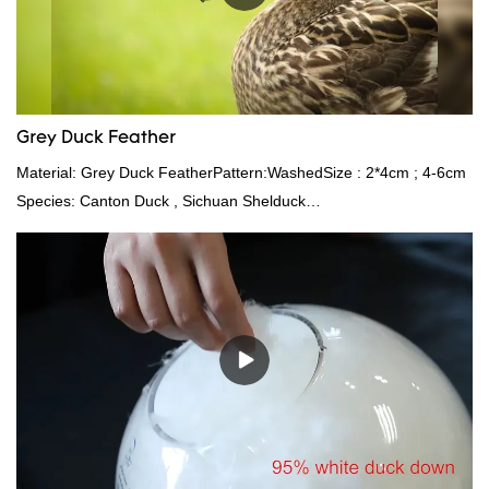
Grey Duck Feather
Material: Grey Duck FeatherPattern:WashedSize : 2*4cm ; 4-6cm
Species: Canton Duck , Sichuan Shelduck
Standard:GB,,etc.Composition: Feather Fill power:
400FPPacking:Compress bale 19500 kgs per 40‘ HQ ’