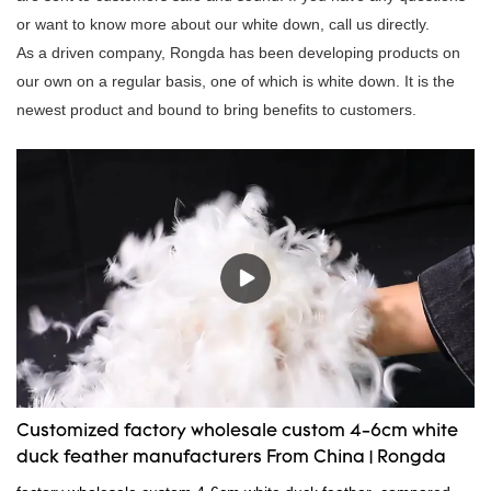
or want to know more about our white down, call us directly.
As a driven company, Rongda has been developing products on
our own on a regular basis, one of which is white down. It is the
newest product and bound to bring benefits to customers.
Customized factory wholesale custom 4-6cm white
duck feather manufacturers From China | Rongda