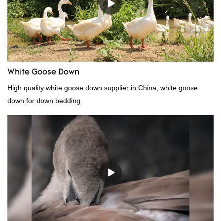
be customized according to your needs.
White Goose Down
High quality white goose down supplier in China, white goose
down for down bedding.