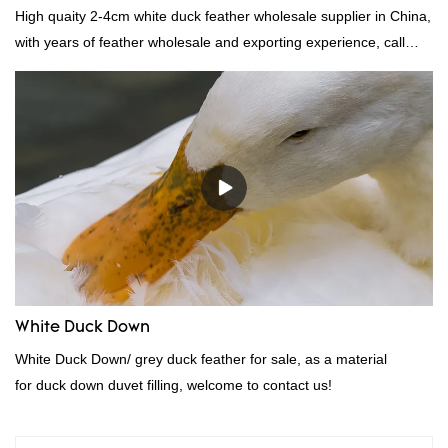
High quaity 2-4cm white duck feather wholesale supplier in China,
with years of feather wholesale and exporting experience, call
now!
White Duck Down
White Duck Down/ grey duck feather for sale, as a material
for duck down duvet filling, welcome to contact us!