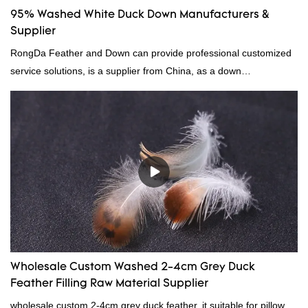
95% Washed White Duck Down Manufacturers &
Supplier
RongDa Feather and Down can provide professional customized
service solutions, is a supplier from China, as a down
manufacturer and supplier.95% of our white duck down is factory
direct, we have there are advantages in terms of price as well as
quality control and delivery.our prodcuts passed RDS certification,
we can custom GB/EU/AU/US standard according to customer
need, welcome to your inquiry
Wholesale Custom Washed 2-4cm Grey Duck
Feather Filling Raw Material Supplier
wholesale custom 2-4cm grey duck feather, it suitable for pillow