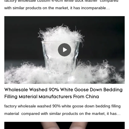
factory wholesale custom 4-6cm white duck feather compared
with similar products on the market, it has incomparable
outstanding advantages in terms of performance, quality,
appearance, etc., and enjoys a good reputation in the
market.Rongda summarizes the defects of past products and
continuously improves them. The specifications of factory
wholesale custom 4-6cm white duck feather can be customized
according to your needs.
Wholesale Washed 90% White Goose Down Bedding
Filling Material Manufacturers From China
factory wholesale washed 90% white goose down bedding filling
material compared with similar products on the market, it has
incomparable outstanding advantages in terms of performance,
quality, appearance, etc., and enjoys a good reputation in the