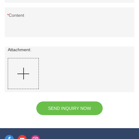
Content
Attachment:
SEND INQUIRY NOW