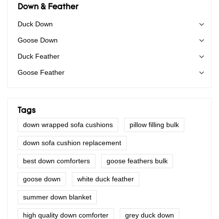
Down & Feather
Duck Down
Goose Down
Duck Feather
Goose Feather
Tags
down wrapped sofa cushions
pillow filling bulk
down sofa cushion replacement
best down comforters
goose feathers bulk
goose down
white duck feather
summer down blanket
high quality down comforter
grey duck down