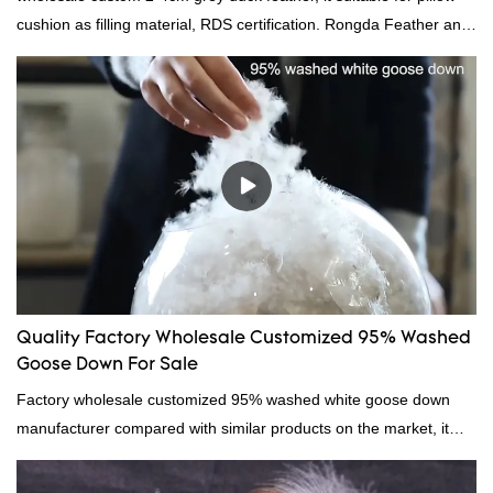
cushion as filling material, RDS certification. Rongda Feather and
Down is a professional manufacturer of down and feather
material, as well as various hometextile and bedding products.
Quality Factory Wholesale Customized 95% Washed
Goose Down For Sale
Factory wholesale customized 95% washed white goose down
manufacturer compared with similar products on the market, it
has incomparable outstanding advantages in terms of
performance, quality, appearance, etc., and enjoys a good