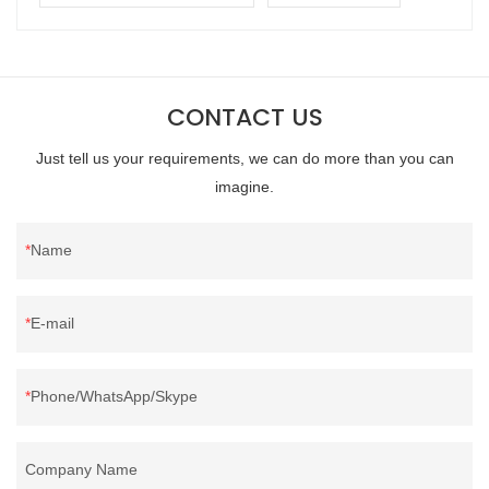
CONTACT US
Just tell us your requirements, we can do more than you can
imagine.
Name
E-mail
Phone/WhatsApp/Skype
Company Name