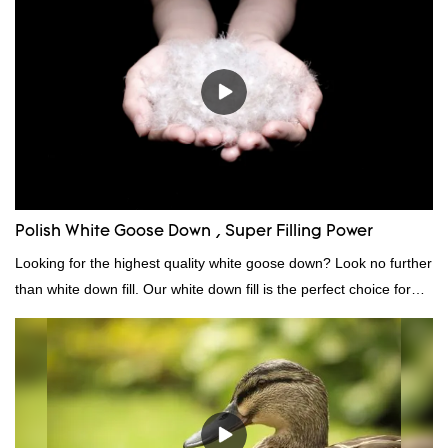
market.Rongda summarizes the defects of past products, and
continuously improves them. The specifications of factory
wholesale washed 90% white goose down bedding filling material
can be customized according to your needs.
Polish White Goose Down , Super Filling Power
Looking for the highest quality white goose down? Look no further
than white down fill. Our white down fill is the perfect choice for
those who want the best of the best. It's incredibly soft and fluffy,
making it ideal for pillows, comforters, and other bedding. Plus, it's
hypoallergenic and provides superior insulation.