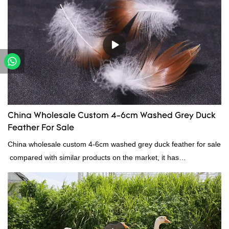
reputation in the market.Hangzhou Rongda Feather And Down
Bedding Co., Ltd. summarizes the defects of past products and
continuously improves them. The specifications of Factory
wholesale customized 95% washed white goose down/ goose
down filling manufacturer can be customized according to your
needs.
China Wholesale Custom 4-6cm Washed Grey Duck
Feather For Sale
China wholesale custom 4-6cm washed grey duck feather for sale
compared with similar products on the market, it has
incomparable outstanding advantages in terms of performance,
quality, appearance, etc., and enjoys a good reputation in the
market.Rongda summarizes the defects of past products, and
continuously improves them. The specifications of China
wholesale custom 4-6cm washed grey duck feather for sale can