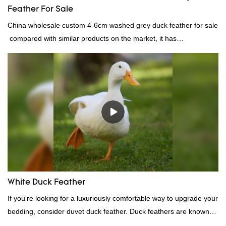
Feather For Sale
China wholesale custom 4-6cm washed grey duck feather for sale
compared with similar products on the market, it has
incomparable outstanding advantages in terms of performance,
quality, appearance, etc., and enjoys a good reputation in the
market.Rongda summarizes the defects of past products, and
continuously improves them. The specifications of China
wholesale custom 4-6cm washed grey duck feather for sale can
be customized according to your needs.
White Duck Feather
If you're looking for a luxuriously comfortable way to upgrade your
bedding, consider duvet duck feather. Duck feathers are known
for their excellent insulating properties, making them ideal for