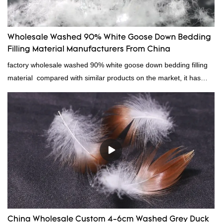
Wholesale Washed 90% White Goose Down Bedding
Filling Material Manufacturers From China
factory wholesale washed 90% white goose down bedding filling
material compared with similar products on the market, it has
incomparable outstanding advantages in terms of performance,
quality, appearance, etc., and enjoys a good reputation in the
market.Rongda summarizes the defects of past products, and
continuously improves them. The specifications of factory
wholesale washed 90% white goose down bedding filling material
can be customized according to your needs.
China Wholesale Custom 4-6cm Washed Grey Duck