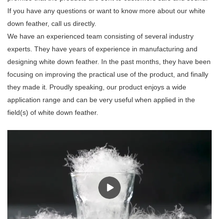
If you have any questions or want to know more about our white
down feather, call us directly.
We have an experienced team consisting of several industry
experts. They have years of experience in manufacturing and
designing white down feather. In the past months, they have been
focusing on improving the practical use of the product, and finally
they made it. Proudly speaking, our product enjoys a wide
application range and can be very useful when applied in the
field(s) of white down feather.