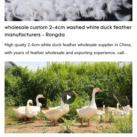
needs.
wholesale custom 2-4cm washed white duck feather
manufacturers - Rongda
High quaity 2-4cm white duck feather wholesale supplier in China,
with years of feather wholesale and exporting experience, call
now!