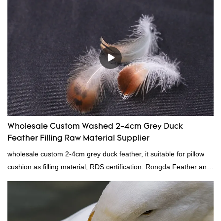
down filling.
Wholesale Custom Washed 2-4cm Grey Duck
Feather Filling Raw Material Supplier
wholesale custom 2-4cm grey duck feather, it suitable for pillow
cushion as filling material, RDS certification. Rongda Feather and
Down is a professional manufacturer of down and feather
material, as well as various hometextile and bedding products.