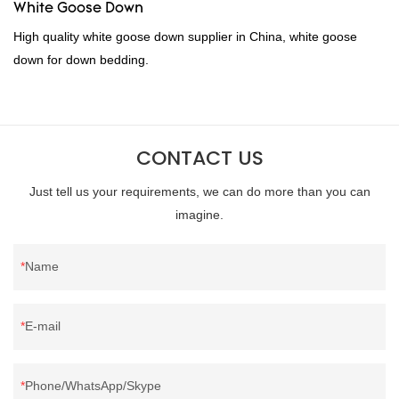
White Goose Down
High quality white goose down supplier in China, white goose
down for down bedding.
CONTACT US
Just tell us your requirements, we can do more than you can
imagine.
Name
E-mail
Phone/WhatsApp/Skype