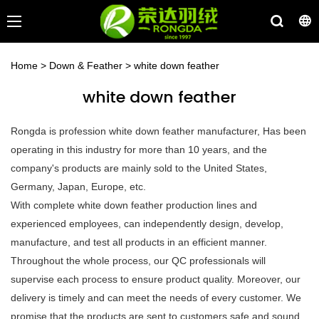
Home
>
Down & Feather
>
white down feather
white down feather
Rongda is profession white down feather manufacturer, Has been
operating in this industry for more than 10 years, and the
company's products are mainly sold to the United States,
Germany, Japan, Europe, etc.
With complete white down feather production lines and
experienced employees, can independently design, develop,
manufacture, and test all products in an efficient manner.
Throughout the whole process, our QC professionals will
supervise each process to ensure product quality. Moreover, our
delivery is timely and can meet the needs of every customer. We
promise that the products are sent to customers safe and sound.