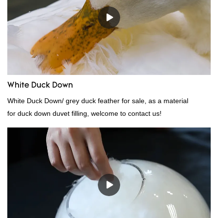
White Duck Down
White Duck Down/ grey duck feather for sale, as a material
for duck down duvet filling, welcome to contact us!