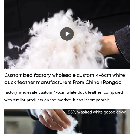
because it's so lightweight, it's also great for clothing and other
items where weight is a concern.
Customized factory wholesale custom 4-6cm white
duck feather manufacturers From China | Rongda
factory wholesale custom 4-6cm white duck feather compared
with similar products on the market, it has incomparable
outstanding advantages in terms of performance, quality,
appearance, etc., and enjoys a good reputation in the
market.Rongda summarizes the defects of past products and
continuously improves them. The specifications of factory