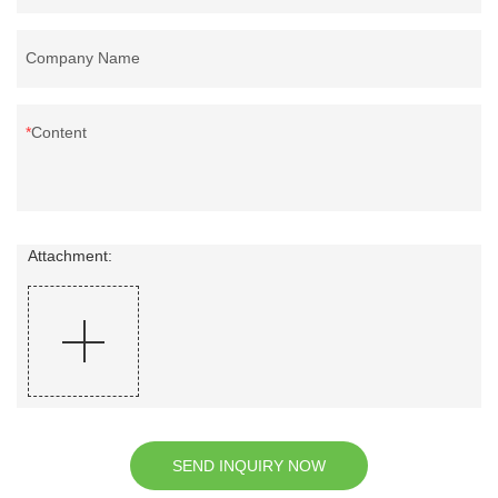
Company Name
Content
Attachment:
SEND INQUIRY NOW