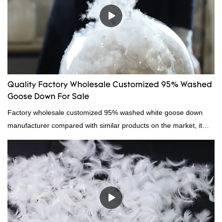
wholesale custom 4-6cm white duck feather can be customized
according to your needs.
Quality Factory Wholesale Customized 95% Washed
Goose Down For Sale
Factory wholesale customized 95% washed white goose down
manufacturer compared with similar products on the market, it
has incomparable outstanding advantages in terms of
performance, quality, appearance, etc., and enjoys a good
reputation in the market.Hangzhou Rongda Feather And Down
Bedding Co., Ltd. summarizes the defects of past products and
continuously improves them. The specifications of Factory
wholesale customized 95% washed white goose down/ goose
down filling manufacturer can be customized according to your