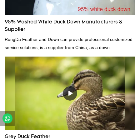
95% Washed White Duck Down Manufacturers &
Supplier
RongDa Feather and Down can provide professional customized
service solutions, is a supplier from China, as a down
manufacturer and supplier.95% of our white duck down is factory
direct, we have there are advantages in terms of price as well as
quality control and delivery.our prodcuts passed RDS certification,
we can custom GB/EU/AU/US standard according to customer
need, welcome to your inquiry
Grey Duck Feather