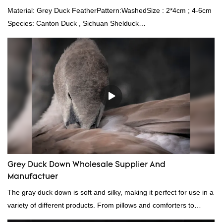
Material: Grey Duck FeatherPattern:WashedSize : 2*4cm ; 4-6cm
Species: Canton Duck , Sichuan Shelduck
Standard:GB,,etc.Composition: Feather Fill power:
400FPPacking:Compress bale 19500 kgs per 40‘ HQ ’
Grey Duck Down Wholesale Supplier And
Manufactuer
The gray duck down is soft and silky, making it perfect for use in a
variety of different products. From pillows and comforters to
jackets and vests, gray duck down is a versatile material. And