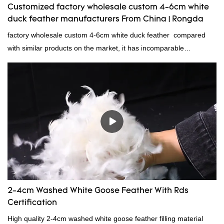
Customized factory wholesale custom 4-6cm white
duck feather manufacturers From China | Rongda
factory wholesale custom 4-6cm white duck feather compared
with similar products on the market, it has incomparable
outstanding advantages in terms of performance, quality,
appearance, etc., and enjoys a good reputation in the
market.Rongda summarizes the defects of past products and
continuously improves them. The specifications of factory
wholesale custom 4-6cm white duck feather can be customized
according to your needs.
2-4cm Washed White Goose Feather With Rds
Certification
High quality 2-4cm washed white goose feather filling material