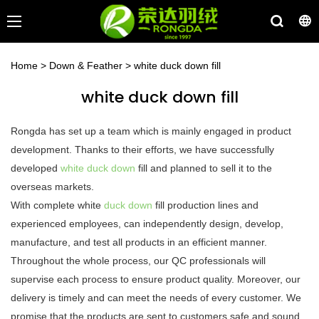
Home
>
Down & Feather
>
white duck down fill
white duck down fill
Rongda has set up a team which is mainly engaged in product
development. Thanks to their efforts, we have successfully
developed
white duck down
fill and planned to sell it to the
overseas markets.
With complete white
duck down
fill production lines and
experienced employees, can independently design, develop,
manufacture, and test all products in an efficient manner.
Throughout the whole process, our QC professionals will
supervise each process to ensure product quality. Moreover, our
delivery is timely and can meet the needs of every customer. We
promise that the products are sent to customers safe and sound.