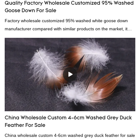
Quality Factory Wholesale Customized 95% Washed
Goose Down For Sale
Factory wholesale customized 95% washed white goose down
manufacturer compared with similar products on the market, it
has incomparable outstanding advantages in terms of
performance, quality, appearance, etc., and enjoys a good
reputation in the market.Hangzhou Rongda Feather And Down
Bedding Co., Ltd. summarizes the defects of past products and
continuously improves them. The specifications of Factory
wholesale customized 95% washed white goose down/ goose
down filling manufacturer can be customized according to your
needs.
China Wholesale Custom 4-6cm Washed Grey Duck
Feather For Sale
China wholesale custom 4-6cm washed grey duck feather for sale