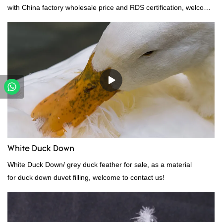
with China factory wholesale price and RDS certification, welcome
to contact us!
White Duck Down
White Duck Down/ grey duck feather for sale, as a material
for duck down duvet filling, welcome to contact us!