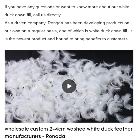
If you have any questions or want to know more about our white
duck down fill, call us directly.
As a driven company, Rongda has been developing products on
our own on a regular basis, one of which is white duck down fill. It
is the newest product and bound to bring benefits to customers.
wholesale custom 2-4cm washed white duck feather
manufacturers - Rongda