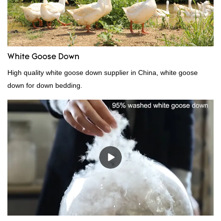
White Goose Down
High quality white goose down supplier in China, white goose
down for down bedding.