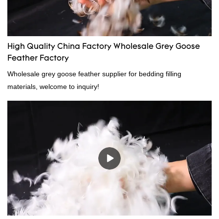
High Quality China Factory Wholesale Grey Goose
Feather Factory
Wholesale grey goose feather supplier for bedding filling
materials, welcome to inquiry!