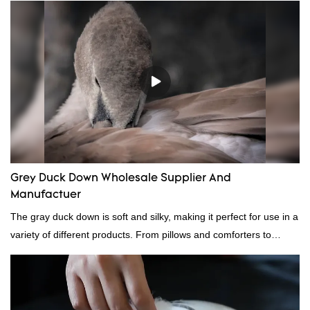
quality, appearance, etc., and enjoys a good reputation in the
market.Rongda summarizes the defects of past products, and
continuously improves them. The specifications of factory
wholesale washed 90% white goose down bedding filling material
can be customized according to your needs.
Grey Duck Down Wholesale Supplier And
Manufactuer
The gray duck down is soft and silky, making it perfect for use in a
variety of different products. From pillows and comforters to
jackets and vests, gray duck down is a versatile material. And
because it's so lightweight, it's also great for clothing and other
items where weight is a concern.