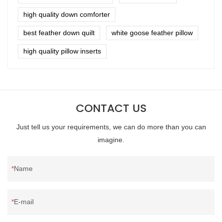
high quality down comforter
best feather down quilt
white goose feather pillow
high quality pillow inserts
CONTACT US
Just tell us your requirements, we can do more than you can
imagine.
Name
E-mail