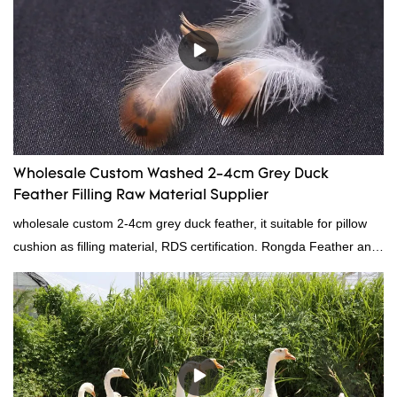
Wholesale Custom Washed 2-4cm Grey Duck
Feather Filling Raw Material Supplier
wholesale custom 2-4cm grey duck feather, it suitable for pillow
cushion as filling material, RDS certification. Rongda Feather and
Down is a professional manufacturer of down and feather
material, as well as various hometextile and bedding products.