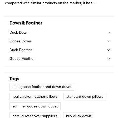
compared with similar products on the market, it has
incomparable outstanding advantages in terms of performance,
quality, appearance, etc., and enjoys a good reputation in the
market.Rongda summarizes the defects of past products, and
Down & Feather
continuously improves them. The specifications of China
Duck Down
wholesale custom 4-6cm washed grey duck feather for sale can
Goose Down
be customized according to your needs.
Duck Feather
Goose Feather
Tags
best goose feather and down duvet
real chicken feather pillows
standard down pillows
summer goose down duvet
hotel duvet cover suppliers
buy duck down