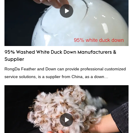
95% Washed White Duck Down Manufacturers &
Supplier
RongDa Feather and Down can provide professional customized
service solutions, is a supplier from China, as a down
manufacturer and supplier.95% of our white duck down is factory
direct, we have there are advantages in terms of price as well as
quality control and delivery.our prodcuts passed RDS certification,
we can custom GB/EU/AU/US standard according to customer
need, welcome to your inquiry