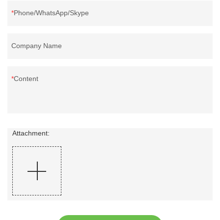
Phone/WhatsApp/Skype
Company Name
Content
Attachment: