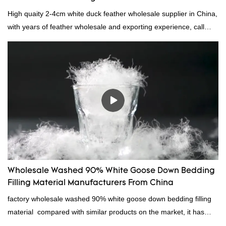
High quaity 2-4cm white duck feather wholesale supplier in China,
with years of feather wholesale and exporting experience, call
now!
Wholesale Washed 90% White Goose Down Bedding
Filling Material Manufacturers From China
factory wholesale washed 90% white goose down bedding filling
material compared with similar products on the market, it has
incomparable outstanding advantages in terms of performance,