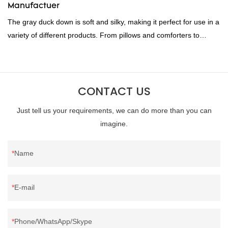
Manufactuer
The gray duck down is soft and silky, making it perfect for use in a
variety of different products. From pillows and comforters to
jackets and vests, gray duck down is a versatile material. And
because it's so lightweight, it's also great for clothing and other
items where weight is a concern.
CONTACT US
Just tell us your requirements, we can do more than you can
imagine.
Name
E-mail
Phone/WhatsApp/Skype