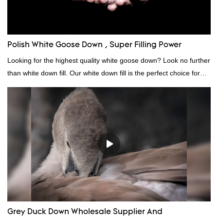
Polish White Goose Down , Super Filling Power
Looking for the highest quality white goose down? Look no further
than white down fill. Our white down fill is the perfect choice for
those who want the best of the best. It's incredibly soft and fluffy,
making it ideal for pillows, comforters, and other bedding. Plus, it's
hypoallergenic and provides superior insulation.
Grey Duck Down Wholesale Supplier And