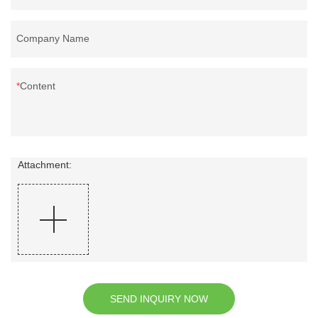
Company Name
Content
Attachment:
SEND INQUIRY NOW