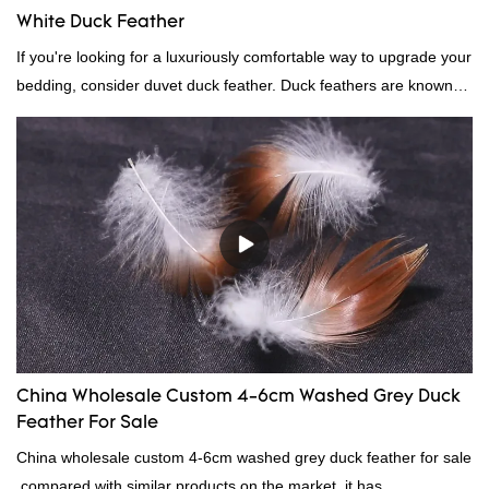
White Duck Feather
If you're looking for a luxuriously comfortable way to upgrade your
bedding, consider duvet duck feather. Duck feathers are known
for their excellent insulating properties, making them ideal for
down filling.
China Wholesale Custom 4-6cm Washed Grey Duck
Feather For Sale
China wholesale custom 4-6cm washed grey duck feather for sale
compared with similar products on the market, it has