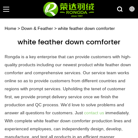
Home
>
Down & Feather
>
white feather down comforter
white feather down comforter
Rongda is a key enterprise that can provide customers with high-
quality products including our newest product white feather down
comforter and comprehensive services. Our service team works
online so as to provide customers from different countries and
regions with prompt services. Upholding the tenet of customer
first, we provide prompt delivery service once we finish the
production and QC process. We'd love to solve problems and
answer all questions for customers. Just
contact us
immediately.
With complete white feather down comforter production lines and
experienced employees, can independently design, develop,
manufacture, and test all products in an efficient manner.