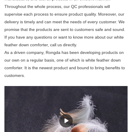
Throughout the whole process, our QC professionals will
supervise each process to ensure product quality. Moreover, our
delivery is timely and can meet the needs of every customer. We
promise that the products are sent to customers safe and sound.
If you have any questions or want to know more about our white
feather down comforter, call us directly.
As a driven company, Rongda has been developing products on
our own on a regular basis, one of which is white feather down
comforter. It is the newest product and bound to bring benefits to
customers.