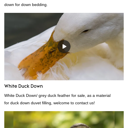
down for down bedding.
White Duck Down
White Duck Down/ grey duck feather for sale, as a material
for duck down duvet filling, welcome to contact us!