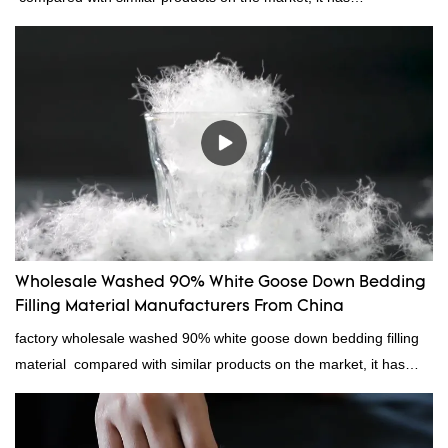
incomparable outstanding advantages in terms of performance,
quality, appearance, etc., and enjoys a good reputation in the
market.Rongda summarizes the defects of past products, and
continuously improves them. The specifications of China
wholesale custom 4-6cm washed grey duck feather for sale can
be customized according to your needs.
Wholesale Washed 90% White Goose Down Bedding
Filling Material Manufacturers From China
factory wholesale washed 90% white goose down bedding filling
material compared with similar products on the market, it has
incomparable outstanding advantages in terms of performance,
quality, appearance, etc., and enjoys a good reputation in the
market.Rongda summarizes the defects of past products, and