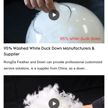
continuously improves them. The specifications of factory
wholesale washed 90% white goose down bedding filling material
can be customized according to your needs.
95% Washed White Duck Down Manufacturers &
Supplier
RongDa Feather and Down can provide professional customized
service solutions, is a supplier from China, as a down
manufacturer and supplier.95% of our white duck down is factory
direct, we have there are advantages in terms of price as well as
quality control and delivery.our prodcuts passed RDS certification,
we can custom GB/EU/AU/US standard according to customer
need, welcome to your inquiry