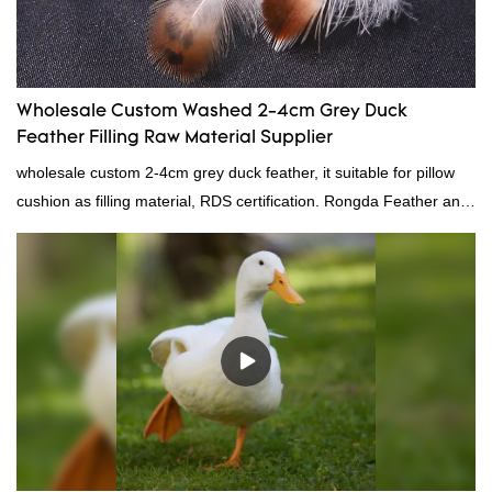
Wholesale Custom Washed 2-4cm Grey Duck
Feather Filling Raw Material Supplier
wholesale custom 2-4cm grey duck feather, it suitable for pillow
cushion as filling material, RDS certification. Rongda Feather and
Down is a professional manufacturer of down and feather
material, as well as various hometextile and bedding products.