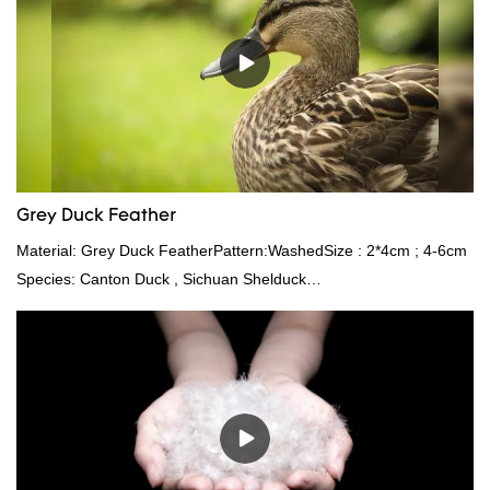
Grey Duck Feather
Material: Grey Duck FeatherPattern:WashedSize : 2*4cm ; 4-6cm
Species: Canton Duck , Sichuan Shelduck
Standard:GB,,etc.Composition: Feather Fill power:
400FPPacking:Compress bale 19500 kgs per 40‘ HQ ’