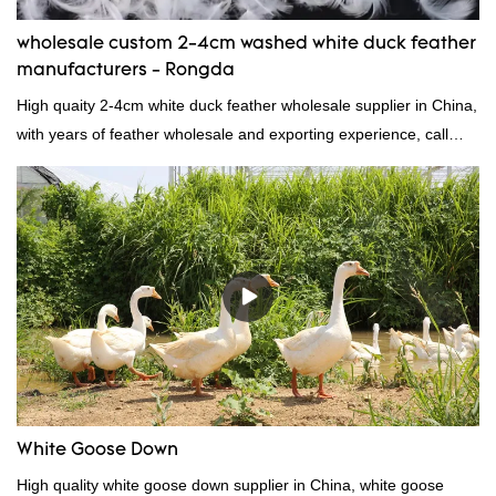
wholesale custom 2-4cm washed white duck feather
manufacturers - Rongda
High quaity 2-4cm white duck feather wholesale supplier in China,
with years of feather wholesale and exporting experience, call
now!
White Goose Down
High quality white goose down supplier in China, white goose