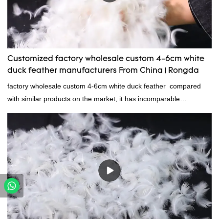
Customized factory wholesale custom 4-6cm white
duck feather manufacturers From China | Rongda
factory wholesale custom 4-6cm white duck feather compared
with similar products on the market, it has incomparable
outstanding advantages in terms of performance, quality,
appearance, etc., and enjoys a good reputation in the
market.Rongda summarizes the defects of past products and
continuously improves them. The specifications of factory
wholesale custom 4-6cm white duck feather can be customized
according to your needs.