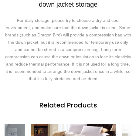
down jacket storage
For daily storage, please try to choose a dry and cool
environment, and make sure that the down jacket is clean. Some
brands (such as Dragon Bird) will provide a compression bag with
the down jacket, but it is recommended for temporary use only
and cannot be stored in a compression bag. Long-term
compression can cause the down or insulation to lose its elasticity
and reduce thermal performance. If it is not used for a long time,
it is recommended to arrange the down jacket once in a while, so
that it is fully stretched and air-dried.
Related Products