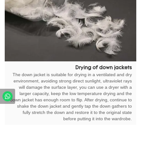
Drying of down jackets
The down jacket is suitable for drying in a ventilated and dry
environment, avoiding strong direct sunlight, ultraviolet rays
will damage the surface layer, you can use a dryer with a
larger capacity, keep the low temperature drying and the
down jacket has enough room to flip. After drying, continue to
shake the down jacket and gently tap the down gathers to
fully stretch the down and restore it to the original state
before putting it into the wardrobe.