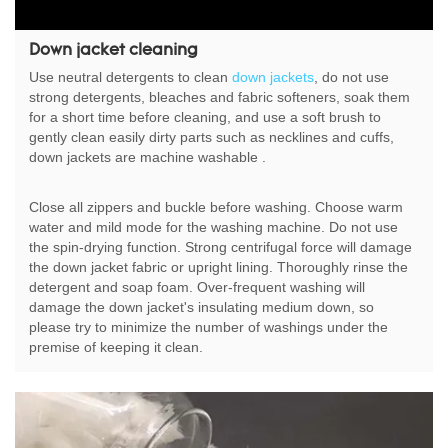
Down jacket cleaning
Use neutral detergents to clean
down jackets
, do not use
strong detergents, bleaches and fabric softeners, soak them
for a short time before cleaning, and use a soft brush to
gently clean easily dirty parts such as necklines and cuffs,
down jackets are machine washable .
Close all zippers and buckle before washing. Choose warm
water and mild mode for the washing machine. Do not use
the spin-drying function. Strong centrifugal force will damage
the down jacket fabric or upright lining. Thoroughly rinse the
detergent and soap foam. Over-frequent washing will
damage the down jacket's insulating medium down, so
please try to minimize the number of washings under the
premise of keeping it clean.