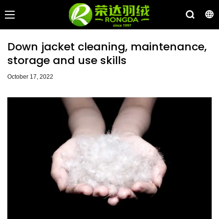
Down jacket cleaning, maintenance,
storage and use skills
October 17, 2022