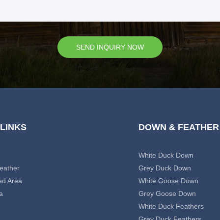
SEND INQUIRY NOW
 LINKS
DOWN & FEATHER
White Duck Down
eather
Grey Duck Down
ed Area
White Goose Down
a
Grey Goose Down
White Duck Feathers
Grey Duck Feathers