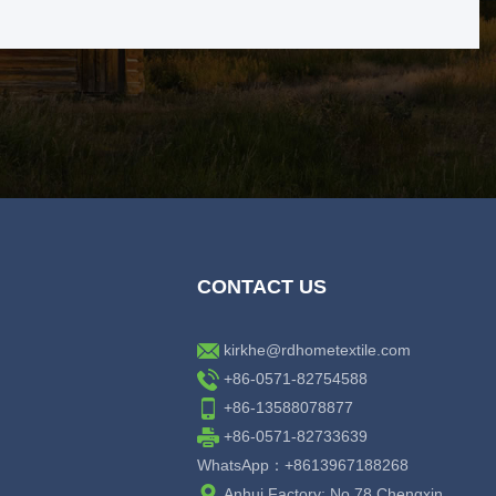
CONTACT US
kirkhe@rdhometextile.com
+86-0571-82754588
+86-13588078877
+86-0571-82733639
WhatsApp：+8613967188268
Anhui Factory: No.78 Chengxin