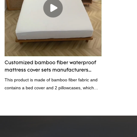
Customized bamboo fiber waterproof
mattress cover sets manufacturers
From China | Rongda
This product is made of bamboo fiber fabric and
contains a bed cover and 2 pillowcases, which
can be customized in size.