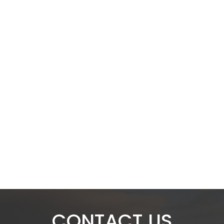
CONTACT US