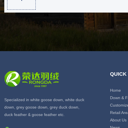
QUICK
Home
Down & F
Specialized in white goose down, white duck
Customiz
down, grey goose down, grey duck down,
Retail Are
duck feather & goose feather etc.
About Us
News