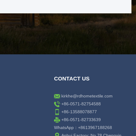
CONTACT US
kirkhe@rdhometextile.com
+86-0571-82754588
+86-13588078877
+86-0571-82733639
WhatsApp：+8613967188268
Anhui Factory: No.78 Chengxin