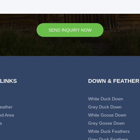
SEND INQUIRY NOW
 LINKS
DOWN & FEATHER
White Duck Down
eather
Grey Duck Down
ed Area
White Goose Down
a
Grey Goose Down
White Duck Feathers
Grey Duck Feathers