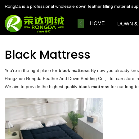
RongDa is a professional wholesale down feather filling material su
HOME
DOWN &
Black Mattress
You’re in the right place for
black mattress
.By now you already know 
Hangzhou Rongda Feather And Down Bedding Co., Ltd. can store in cl
We aim to provide the highest quality
black mattress
.for our long-t