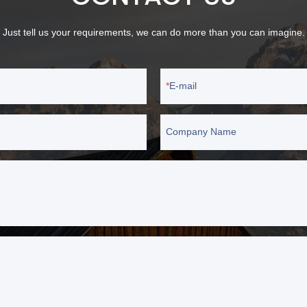
Just tell us your requirements, we can do more than you can imagine.
E-mail
Company Name