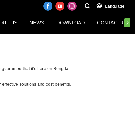
Language
OUT US
NEWS
DOWNLOAD
CONTACT US
e guarantee that it’s here on Rongda.
 effective solutions and cost benefits.