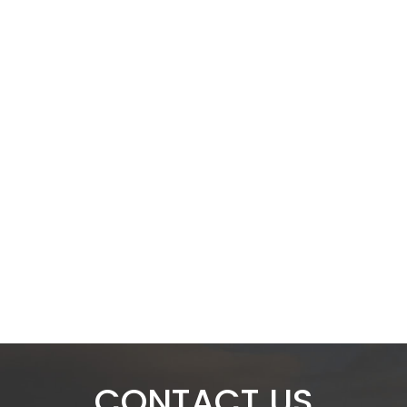
CONTACT US