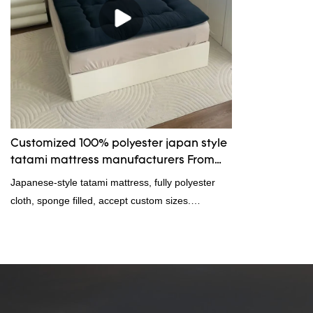
Customized 100% polyester japan style
tatami mattress manufacturers From
China | Rongda
Japanese-style tatami mattress, fully polyester
cloth, sponge filled, accept custom sizes.
Welcome to consult