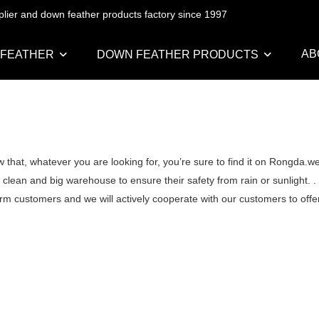
pplier and down feather products factory since 1997
AB
 FEATHER
DOWN FEATHER PRODUCTS
that, whatever you are looking for, you’re sure to find it on Rongda.w
ean and big warehouse to ensure their safety from rain or sunlight. .
erm customers and we will actively cooperate with our customers to offer