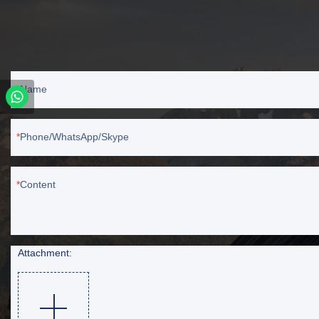
Name
Phone/WhatsApp/Skype
Content
Attachment: