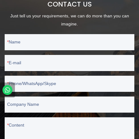
CONTACT US
Just tell us your requirements, we can do more than you can
imagine.
Name
E-mail
Phone/WhatsApp/Skype
Company Name
Content