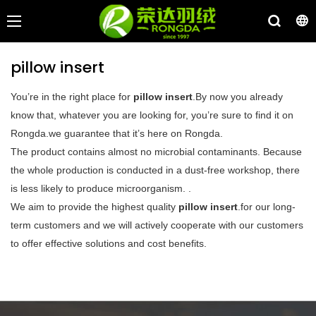
pillow insert
You’re in the right place for
pillow insert
.By now you already
know that, whatever you are looking for, you’re sure to find it on
Rongda.we guarantee that it’s here on Rongda.
The product contains almost no microbial contaminants. Because
the whole production is conducted in a dust-free workshop, there
is less likely to produce microorganism. .
We aim to provide the highest quality
pillow insert
.for our long-
term customers and we will actively cooperate with our customers
to offer effective solutions and cost benefits.