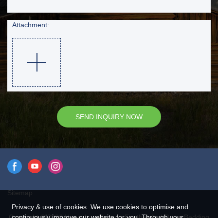
Attachment:
SEND INQUIRY NOW
Sitemap
Privacy & use of cookies. We use cookies to optimise and
Copyright © 2026 Hangzhou Rongda Feather And Down Bedding
continuously improve our website for you. Through your