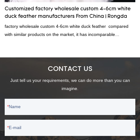
Customized factory wholesale custom 4-6cm white
duck feather manufacturers From China | Rongda
factory wholesale custom 4-6cm white duck feather compared
with similar products on the market, it has incomparable
outstanding advantages in terms of performance, quality,
appearance, etc., and enjoys a good reputation in the
market.Rongda summarizes the defects of past products and
CONTACT US
continuously improves them. The specifications of factory
wholesale custom 4-6cm white duck feather can be customized
Just tell us your requirements, we can do more than you can
according to your needs.
imagine.
Name
E-mail