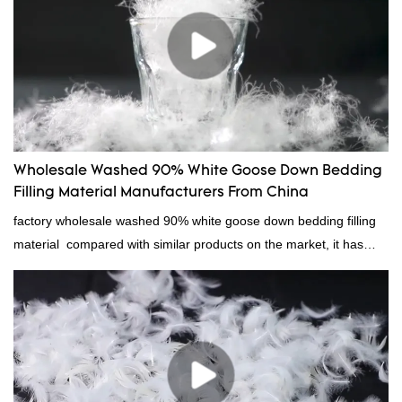
Wholesale Washed 90% White Goose Down Bedding
Filling Material Manufacturers From China
factory wholesale washed 90% white goose down bedding filling
material compared with similar products on the market, it has
incomparable outstanding advantages in terms of performance,
quality, appearance, etc., and enjoys a good reputation in the
market.Rongda summarizes the defects of past products, and
continuously improves them. The specifications of factory
wholesale washed 90% white goose down bedding filling material
can be customized according to your needs.