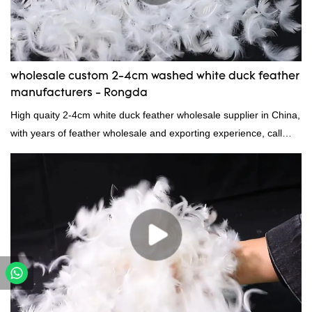
wholesale custom 2-4cm washed white duck feather
manufacturers - Rongda
High quaity 2-4cm white duck feather wholesale supplier in China,
with years of feather wholesale and exporting experience, call
now!