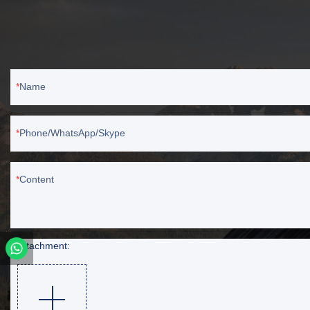
Name
Phone/WhatsApp/Skype
Content
Attachment: