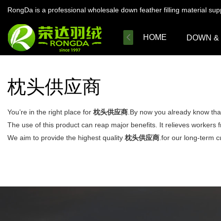
RongDa is a professional wholesale down feather filling material su
HOME
DOWN &
枕头供应商
You’re in the right place for
枕头供应商
.By now you already know that
The use of this product can reap major benefits. It relieves workers 
We aim to provide the highest quality
枕头供应商
.for our long-term c