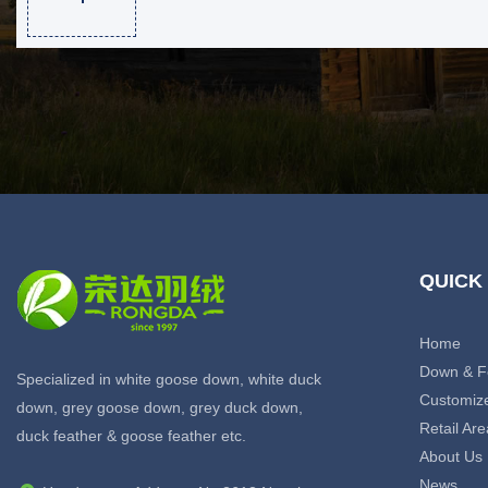
QUICK
Home
Down & F
Specialized in white goose down, white duck
Customiz
down, grey goose down, grey duck down,
Retail Are
duck feather & goose feather etc.
About Us
News