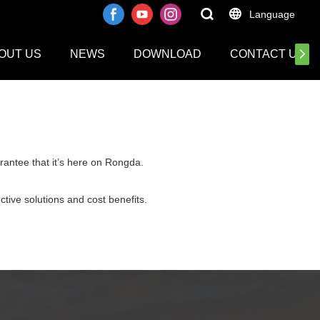
Language
OUT US
NEWS
DOWNLOAD
CONTACT US
rantee that it’s here on Rongda.
ctive solutions and cost benefits.