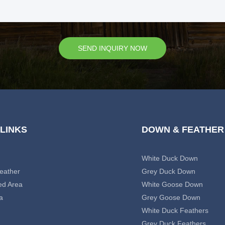
SEND INQUIRY NOW
 LINKS
DOWN & FEATHER
White Duck Down
eather
Grey Duck Down
ed Area
White Goose Down
a
Grey Goose Down
White Duck Feathers
Grey Duck Feathers