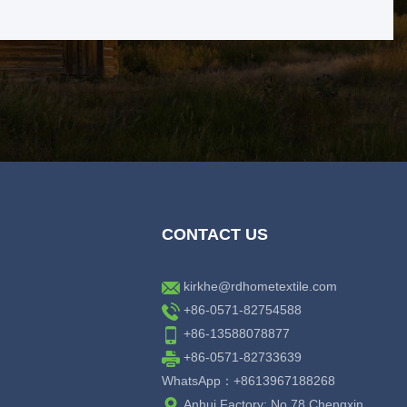
CONTACT US
kirkhe@rdhometextile.com
+86-0571-82754588
+86-13588078877
+86-0571-82733639
WhatsApp：+8613967188268
Anhui Factory: No.78 Chengxin