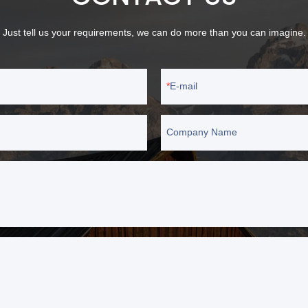
Just tell us your requirements, we can do more than you can imagine.
E-mail
Company Name