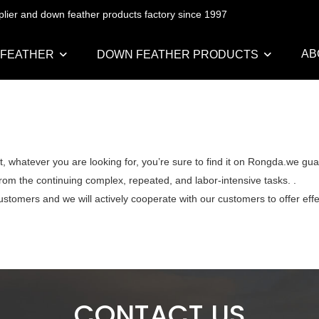
pplier and down feather products factory since 1997
AB
 FEATHER
DOWN FEATHER PRODUCTS
, whatever you are looking for, you’re sure to find it on Rongda.we gua
from the continuing complex, repeated, and labor-intensive tasks. .
ustomers and we will actively cooperate with our customers to offer effe
CONTACT US